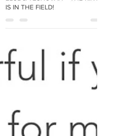
Prophetic Reformer
Sep 4, 2024
5 min read
ELUL & TESHUVAH ~ THE KING
IS IN THE FIELD!