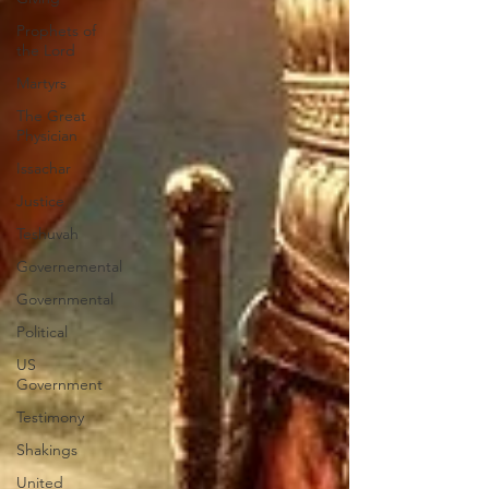
Prophets of
the Lord
Martyrs
The Great
Physician
Issachar
Justice
Teshuvah
Governemental
Governmental
Political
US
Government
Testimony
Shakings
United