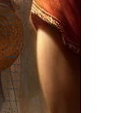
Pray &
Prepare
Ministry
Truths for
Leaders
Joy &
Peace
Prophetic
Experiences
Hannukah
Judgement
Passover ~
New
Covenant
Pentecost
Food
Shortages
Help us
Grow /