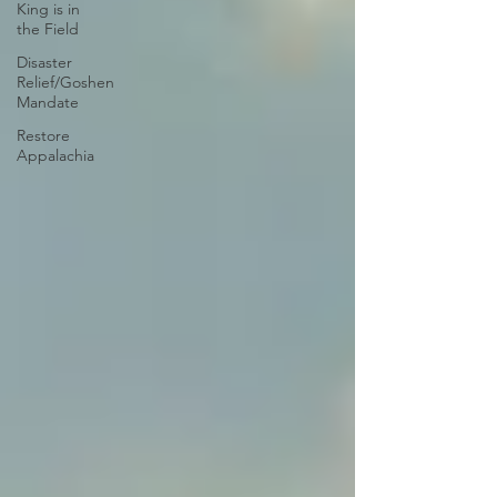
King is in
the Field
Disaster
Relief/Goshen
Mandate
Restore
Appalachia