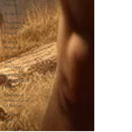
Partner
Adoption
Prophets &
Prophetic
People
United
Kingdom
Apostles
and
Prophets
INFERTILITY
AWARENESS
WEEK
Centers of
Refuge/Cities
of Refuge
In Other
News
Be Aware