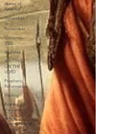
States of
America
December
to
Remember
Christmas
2020
Updates
WAITING
ON THE
LORD
Prophetic
Reformation
Healing
Resting in
the Lord
Arts &
Entertainment
Sphere