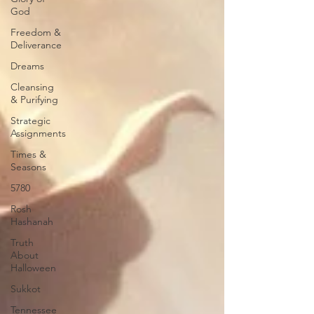
God
Freedom &
Deliverance
Dreams
Cleansing
& Purifying
Strategic
Assignments
Times &
Seasons
5780
Rosh
Hashanah
Truth
About
Halloween
Sukkot
Tennessee