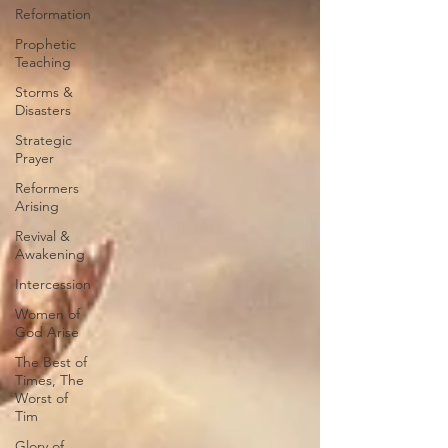
Reformation
Prophetic
Teaching
Storms &
Disasters
Strategic
Prayer
Reformers
Arising
Revival &
Awakening
Intercession
Women of
God Arise
The Best of
Times, The
Worst of
Tim
Glory of