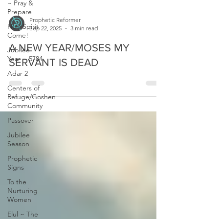
~ Pray &
Prepare
Holy Spirit
Come!
Prophetic Reformer
Sep 22, 2025
3 min read
Jubilee
Year ~ 5784
A NEW YEAR/MOSES MY
Adar 2
SERVANT IS DEAD
Centers of
Refuge/Goshen
Community
Passover
Jubilee
Season
Prophetic
Signs
To the
Nurturing
Women
Elul ~ The