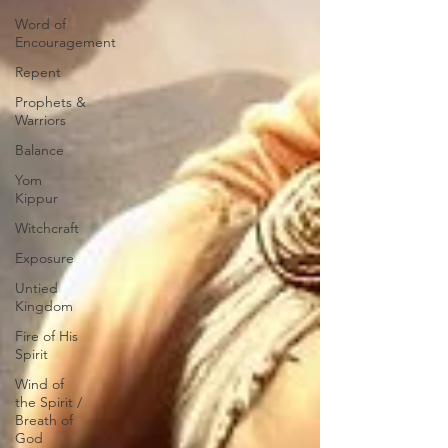
Word of
Encouragement
Repent
Prophets &
Warriors
Balance
Yom
Kippur
Witchcraft
Exposure
Untied
Kingdom
Fire of His
Spirit
Wind of
the Spirit /
Breath of
God