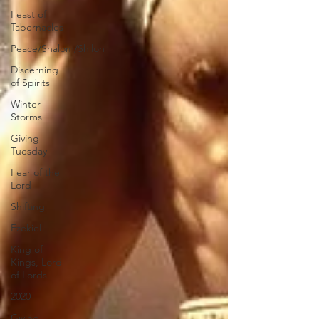
Feast of
Tabernacles
Peace/Shalom/Shiloh
Discerning
of Spirits
Winter
Storms
Giving
Tuesday
Fear of the
Lord
Shifting
Ezekiel
King of
Kings, Lord
of Lords
2020
Giving