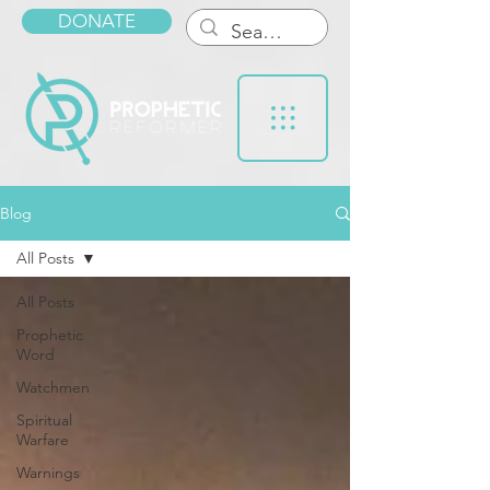
DONATE
Blog
All Posts
All Posts
Prophetic
Word
Watchmen
Spiritual
Warfare
Warnings