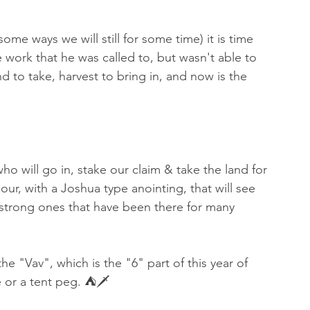
me ways we will still for some time) it is time 
e work that he was called to, but wasn't able to 
 to take, harvest to bring in, and now is the 
who will go in, stake our claim & take the land for 
ur, with a Joshua type anointing, that will see 
 strong ones that have been there for many 
he "Vav", which is the "6" part of this year of 
e or a tent peg. ⛺️🗡