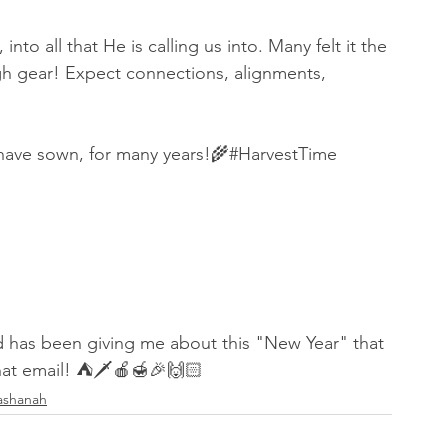
nto all that He is calling us into. Many felt it the 
igh gear! Expect connections, alignments, 
 have sown, for many years!🌾#HarvestTime 
God has been giving me about this "New Year" that 
that email! ⛺️🗡🍎🍯🎉🙌🏻
ashanah