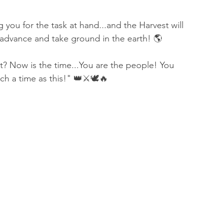
you for the task at hand...and the Harvest will 
 advance and take ground in the earth! 🌎 
it? Now is the time...You are the people! You 
h a time as this!" 👑⚔️🕊🔥