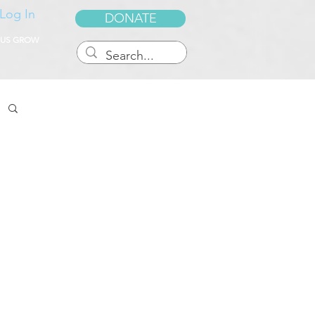
Log In
DONATE
 US GROW