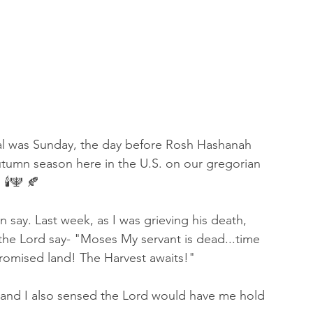
 of Encouragement
Repent
Prophets & Warriors
rial was Sunday, the day before Rosh Hashanah 
utumn season here in the U.S. on our gregorian 
🕯🕎 🍂
an say. Last week, as I was grieving his death, 
 the Lord say- "Moses My servant is dead...time 
promised land! The Harvest awaits!" 
 and I also sensed the Lord would have me hold 