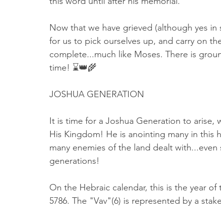
this word until after his memorial. 
Now that we have grieved (although yes in so
for us to pick ourselves up, and carry on th
complete...much like Moses. There is ground
time! ⌛️👑🌾
JOSHUA GENERATION
It is time for a Joshua Generation to arise, 
His Kingdom! He is anointing many in this ho
many enemies of the land dealt with...even
generations! 
On the Hebraic calendar, this is the year of t
5786. The "Vav"(6) is represented by a stak