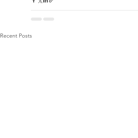
Recent Posts