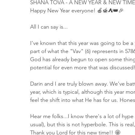
SHANA TOVA - A NEW YEAR & NEW TIM
Happy New Year everyone! 🍎🍯⛺️👑🎉
All I can say is...
I've known that this year was going to be a 
part of what the "Vav" (6) represents in 5786
God has already begun to open some things 
potential for even more that was discussed!
Darin and I are truly blown away. We've bat
year, which is typical, although this year m
feel the shift into what He has for us. Honest
Hear me folks...I know there's a lot of hyp
usual), but this is not hyperbole. This is re
Thank you Lord for this new time!! 🤩