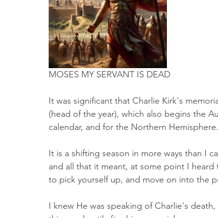
Truth About Halloween
Sukkot
Tennessee
Word
Balance
Yom Kippur
Witchcraft
MOSES MY SERVANT IS DEAD
It was significant that Charlie Kirk's memo
(head of the year), which also begins the A
calendar, and for the Northern Hemisphere. 
It is a shifting season in more ways than I c
and all that it meant, at some point I heard
to pick yourself up, and move on into the 
I knew He was speaking of Charlie's death,