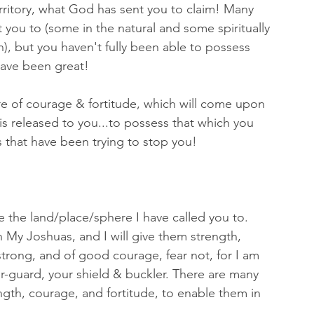
erritory, what God has sent you to claim! Many 
 you to (some in the natural and some spiritually 
n), but you haven't fully been able to possess 
have been great! 
e of courage & fortitude, which will come upon 
is released to you...to possess that which you 
 that have been trying to stop you! 
the land/place/sphere I have called you to.  
th My Joshuas, and I will give them strength, 
trong, and of good courage, fear not, for I am 
r-guard, your shield & buckler. There are many 
gth, courage, and fortitude, to enable them in 