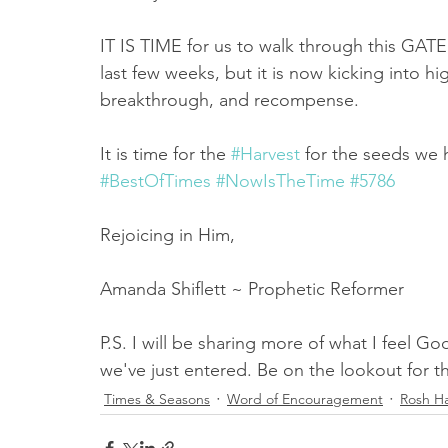
IT IS TIME for us to walk through this GATE, i
last few weeks, but it is now kicking into h
breakthrough, and recompense. 
It is time for the 
#Harvest
 for the seeds we
#BestOfTimes
#NowIsTheTime
#5786
Rejoicing in Him,
Amanda Shiflett ~ Prophetic Reformer
P.S. I will be sharing more of what I feel 
we've just entered. Be on the lookout for 
Times & Seasons
Word of Encouragement
Rosh H