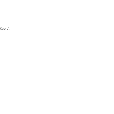
See All