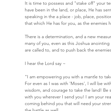
It is time to possess and "stake off" your t
have been in the land, or place, He has sent
speaking in the a place - job, place, positio
that which He has for you, as the enemies 
There is a determination, and a new measur
many of you, even as this Joshua anointing 
are called to, and to push back the enemies
I hear the Lord say ~ 
"I am empowering you with a mantle to take 
For even as I was with 'Moses', I will be wi
wisdom, and courage to take the land! Be s
with you wherever I send you! I am your rea
coming behind you that will need your stren
the battle as well. 