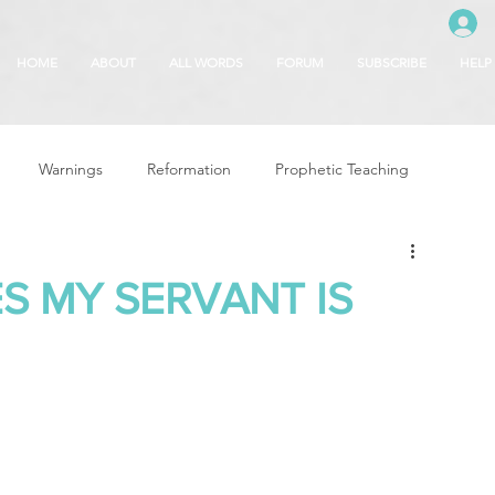
HOME
ABOUT
ALL WORDS
FORUM
SUBSCRIBE
HELP
Warnings
Reformation
Prophetic Teaching
g
Revival & Awakening
Intercession
S MY SERVANT IS
Glory of God
Freedom & Deliverance
Dreams
 Seasons
5780
Rosh Hashanah