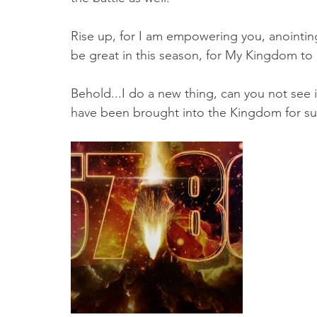
Rise up, for I am empowering you, anointing 
be great in this season, for My Kingdom to
Behold...I do a new thing, can you not see 
have been brought into the Kingdom for suc