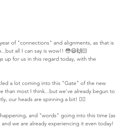
E
year of "connections" and alignments, as that is 
...but all I can say is wow!! 😳😃🙌🏻
up for us in this regard today, with the 
 
tled a lot coming into this "Gate" of the new 
ore than most I think...but we've already begun to 
ly, our heads are spinning a bit! 😵‍💫
e happening, and "words" going into this time (as 
al, and we are already experiencing it even today! 