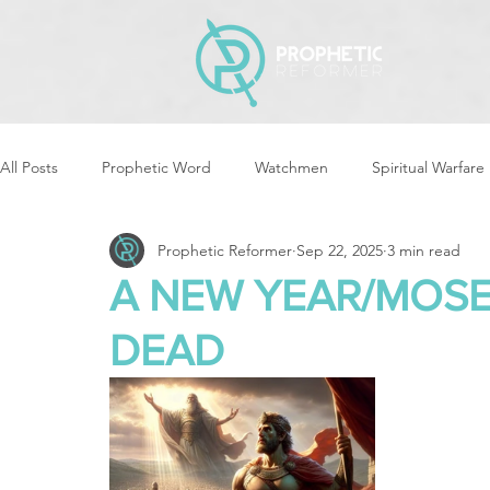
All Posts
Prophetic Word
Watchmen
Spiritual Warfare
Prophetic Reformer
Sep 22, 2025
3 min read
Storms & Disasters
Strategic Prayer
Reformers Arisin
A NEW YEAR/MOSE
DEAD
Women of God Arise
The Best of Times, The Worst of Tim
Cleansing & Purifying
Strategic Assignments
Times &