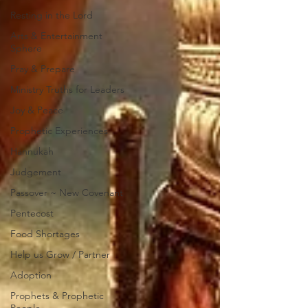
Resting in the Lord
Arts & Entertainment
Sphere
Pray & Prepare
Ministry Truths for Leaders
Joy & Peace
Prophetic Experiences
Hannukah
Judgement
Passover ~ New Covenant
Pentecost
Food Shortages
Help us Grow / Partner
Adoption
Prophets & Prophetic