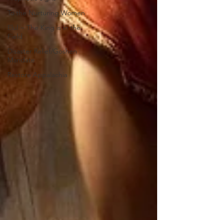
To the Nurturing Women
Elul ~ The King is in the
Field
Disaster Relief/Goshen
Mandate
Restore Appalachia