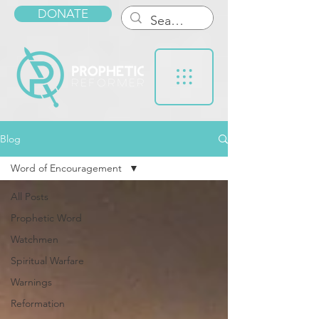
DONATE
Blog
Word of Encouragement
All Posts
Prophetic Word
Watchmen
Spiritual Warfare
Warnings
Reformation