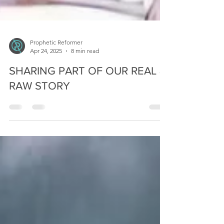
Prophetic Reformer
Apr 24, 2025
8 min read
SHARING PART OF OUR REAL &
RAW STORY