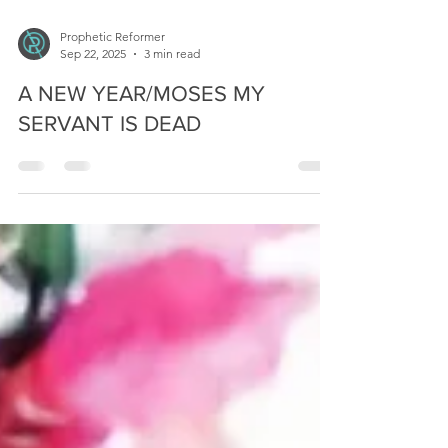
Prophetic Reformer
Sep 22, 2025
3 min read
A NEW YEAR/MOSES MY
SERVANT IS DEAD