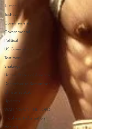
Justice
Teshuvah
Governemental
Governmental
Political
US Government
Testimony
Shakings
United States of America
December to Remember
Christmas 2020
Updates
WAITING ON THE LORD
Prophetic Reformation
Healing