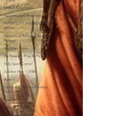
People
United Kingdom
Apostles and Prophets
INFERTILITY AWARENESS
WEEK
Centers of Refuge/Cities of
Refuge
In Other News
Be Aware ~ Pray & Prepare
Holy Spirit Come!
Jubilee Year ~ 5784
Adar 2
Centers of Refuge/Goshen
Community
Passover
Jubilee Season
Prophetic Signs