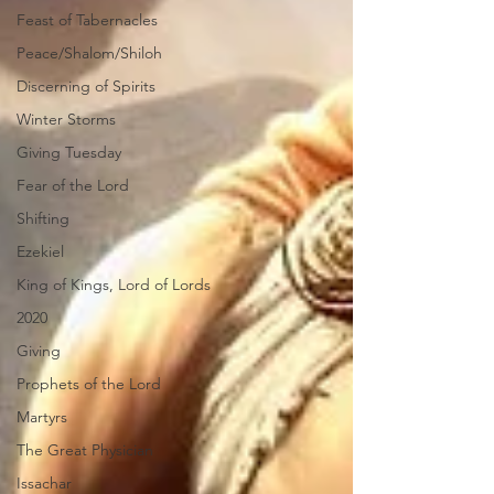
Feast of Tabernacles
Peace/Shalom/Shiloh
Discerning of Spirits
Winter Storms
Giving Tuesday
Fear of the Lord
Shifting
Ezekiel
King of Kings, Lord of Lords
2020
Giving
Prophets of the Lord
Martyrs
The Great Physician
Issachar