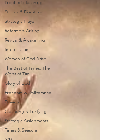
Prophetic Teaching
Storms & Disasters
Strategic Prayer
Reformers Arising
Revival & Awakening
Intercession
Women of God Arise
The Best of Times, The
Worst of Tim
Glory of God
Freedom & Deliverance
Dreams
Cleansing & Purifying
Strategic Assignments
Times & Seasons
5780