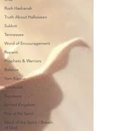
Rosh Hashanah
Truth About Halloween
Sukkot
Tennessee
Word of Encouragement
Repent
Prophets & Warriors
Balance
Yom Kippur
Witchcraft
Exposure
Untied Kingdom
Fire of His Spirit
Wind of the Spirit / Breath
of God