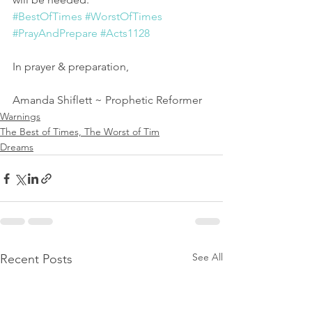
#BestOfTimes
#WorstOfTimes
#PrayAndPrepare
#Acts1128
In prayer & preparation,
Amanda Shiflett ~ Prophetic Reformer
Warnings
The Best of Times, The Worst of Tim
Dreams
See All
Recent Posts