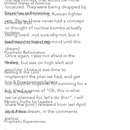
United States of America
localized. They were being dropped by 
December to Remember
black, stealth looking, Russian fighter 
jets. (Note: I have never had a concept 
Christmas 2020
or thought of nuclear bombs actually 
Updates
being used...not sure why not, but it 
had never crossed my mind until this 
WAITING ON THE LORD
dream)
Prophetic Reformation
Once again, I was not afraid in the 
Healing
dream, but was on high alert and 
resolute. I knew it was time to 
Resting in the Lord
implement the plan we had, and get 
Arts & Entertainment Sphere
our supplies together for surviving for a 
bit. I had a sense of "Ok, this is what 
Pray & Prepare
we've planned for, let's do this!". I will 
Ministry Truths for Leaders
share the post I released from last April 
about this dream, in the comments 
Joy & Peace
below. 
Prophetic Experiences