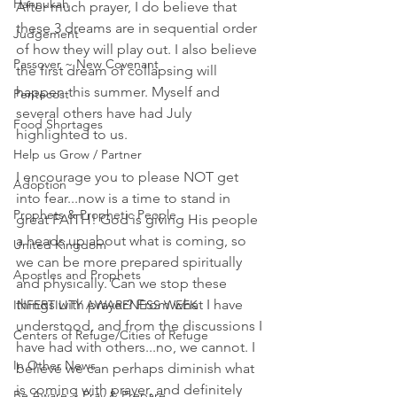
Hannukah
After much prayer, I do believe that 
these 3 dreams are in sequential order 
Judgement
of how they will play out. I also believe 
Passover ~ New Covenant
the first dream of collapsing will 
happen this summer. Myself and 
Pentecost
several others have had July 
Food Shortages
highlighted to us. 
Help us Grow / Partner
I encourage you to please NOT get 
Adoption
into fear...now is a time to stand in 
Prophets & Prophetic People
great FAITH! God is giving His people 
a heads up about what is coming, so 
United Kingdom
we can be more prepared spiritually 
Apostles and Prophets
and physically. Can we stop these 
things with prayer? From what I have 
INFERTILITY AWARENESS WEEK
understood, and from the discussions I 
Centers of Refuge/Cities of Refuge
have had with others...no, we cannot. I 
In Other News
believe we can perhaps diminish what 
is coming with prayer, and definitely 
Be Aware ~ Pray & Prepare