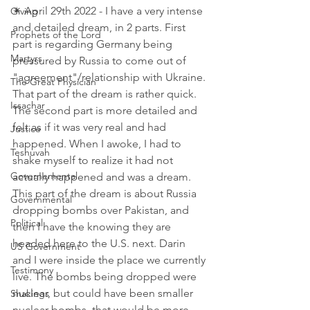
✴ April 29th 2022 - I have a very intense 
Giving
and detailed dream, in 2 parts. First 
Prophets of the Lord
part is regarding Germany being 
Martyrs
pressured by Russia to come out of 
"agreement"/relationship with Ukraine. 
The Great Physician
That part of the dream is rather quick. 
Issachar
The second part is more detailed and 
felt as if it was very real and had 
Justice
happened. When I awoke, I had to 
Teshuvah
shake myself to realize it had not 
Governemental
actually happened and was a dream. 
This part of the dream is about Russia 
Governmental
dropping bombs over Pakistan, and 
Political
then I have the knowing they are 
headed here to the U.S. next. Darin 
US Government
and I were inside the place we currently 
Testimony
live. The bombs being dropped were 
nuclear, but could have been smaller 
Shakings
nuclear bombs, that would be more 