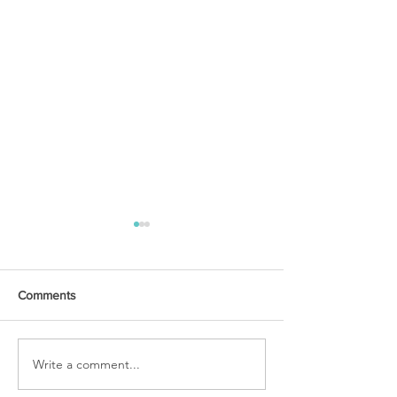
Comments
URGENT PRAYER
Write a comment...
WATCHMEN
INTERCESSORS: URGENT