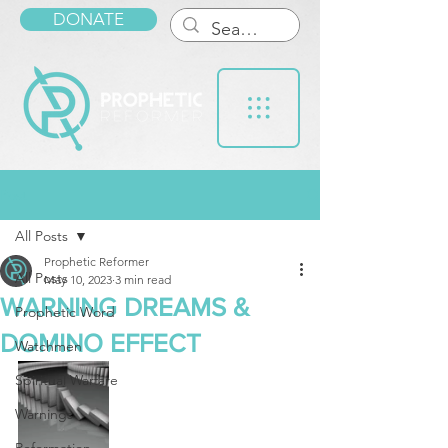
DONATE
Post
All Posts
Prophetic Reformer
All Posts
May 10, 2023
3 min read
WARNING DREAMS &
Prophetic Word
DOMINO EFFECT
Watchmen
Spiritual Warfare
Warnings