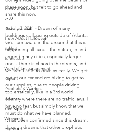
these soon, but felt to go ahead and 
Times & Seasons
share this now. 
5780
✴ July 2, 2021 - Dream of many 
Rosh Hashanah
buildings collapsing outside of Atlanta, 
Truth About Halloween
GA. I am aware in the dream that this is 
Sukkot
happening all across the nation, in and 
around many cities, especially larger 
Tennessee
ones. There is chaos in the streets, and 
Word of Encouragement
we aren't able to drive as easily. We get 
out of our car and are hiking to get to 
Repent
our supplies, due to people driving 
Prophets & Warriors
too erratically, like in a 3rd world 
Balance
country where there are no traffic laws. I 
have no fear, but simply know that we 
Yom Kippur
must do what we have planned. 
Witchcraft
It has been confirmed since this dream, 
through dreams that other prophetic 
Exposure