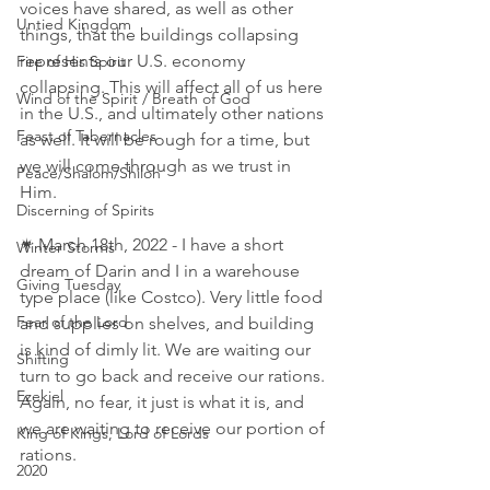
voices have shared, as well as other 
Untied Kingdom
things, that the buildings collapsing 
represents our U.S. economy 
Fire of His Spirit
collapsing. This will affect all of us here 
Wind of the Spirit / Breath of God
in the U.S., and ultimately other nations 
Feast of Tabernacles
as well. It will be rough for a time, but 
we will come through as we trust in 
Peace/Shalom/Shiloh
Him. 
Discerning of Spirits
✴ March 18th, 2022 - I have a short 
Winter Storms
dream of Darin and I in a warehouse 
Giving Tuesday
type place (like Costco). Very little food 
Fear of the Lord
and supplies on shelves, and building 
is kind of dimly lit. We are waiting our 
Shifting
turn to go back and receive our rations. 
Ezekiel
Again, no fear, it just is what it is, and 
we are waiting to receive our portion of 
King of Kings, Lord of Lords
rations. 
2020