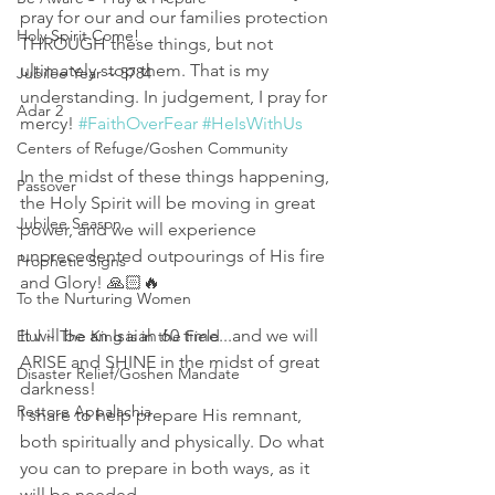
pray for our and our families protection 
Holy Spirit Come!
THROUGH these things, but not 
ultimately stop them. That is my 
Jubilee Year ~ 5784
understanding. In judgement, I pray for 
Adar 2
mercy! 
#FaithOverFear
#HeIsWithUs
Centers of Refuge/Goshen Community
In the midst of these things happening, 
Passover
the Holy Spirit will be moving in great 
Jubilee Season
power, and we will experience 
unprecedented outpourings of His fire 
Prophetic Signs
and Glory! 🙏🏻🔥 
To the Nurturing Women
It will be an Isaiah 60 time...and we will 
Elul ~ The King is in the Field
ARISE and SHINE in the midst of great 
Disaster Relief/Goshen Mandate
darkness! 
Restore Appalachia
I share to help prepare His remnant, 
both spiritually and physically. Do what 
you can to prepare in both ways, as it 
will be needed. 