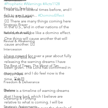
Reformation
#Prophetic
#Warnings
#Acts1128
Prophetic Teaching
I have said it several times before, and I 
felt to say it again... 
#DominoEffect
Storms & Disasters
👉🏻 There are many things coming here 
Strategic Prayer
in the U.S., and in other nations of the 
world, that will be like a domino effect. 
Reformers Arising
One thing will cause another that will 
Revival & Awakening
cause another. 👈🏻
Intercession
I have prayed for over a year about fully 
Women of God Arise
releasing the warning dreams I have 
The Best of Times, The Worst of Tim
been given. The Lord has confirmed in 
many ways, and I do feel now is the 
Glory of God
time. ⌛🙏🏻
Freedom & Deliverance
Dreams
Below is a timeline of warning dreams 
that I have had, which I believe are 
Cleansing & Purifying
relative to what is coming. I will be 
Strategic Assignments
doing a video going over the details of 