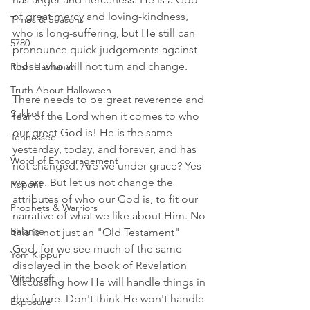
of great mercy and loving-kindness, 
Times & Seasons
who is long-suffering, but He still can 
5780
pronounce quick judgements against 
those who will not turn and change. 
Rosh Hashanah
Truth About Halloween
There needs to be great reverence and 
Sukkot
fear of the Lord when it comes to who 
our great God is! He is the same 
Tennessee
yesterday, today, and forever, and has 
Word of Encouragement
not changed. Are we under grace? Yes 
we are. But let us not change the 
Repent
attributes of who our God is, to fit our 
Prophets & Warriors
narrative of what we like about Him. No 
Balance
this is not just an "Old Testament" 
God, for we see much of the same 
Yom Kippur
displayed in the book of Revelation 
Witchcraft
discussing how He will handle things in 
the future. Don't think He won't handle 
Exposure