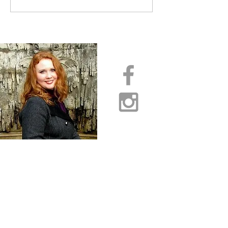
INTERCESSORS: URGENT
PRAYER ALERT!