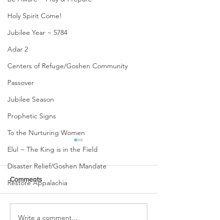
Holy Spirit Come!
Jubilee Year ~ 5784
Adar 2
Centers of Refuge/Goshen Community
Passover
Jubilee Season
Prophetic Signs
To the Nurturing Women
Elul ~ The King is in the Field
Disaster Relief/Goshen Mandate
Comments
Restore Appalachia
URGENT PRAYER
Write a comment...
WATCHMEN