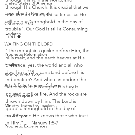
United States of America
through His Church. It is crucial that we 
December to Remember
trust in Him during these times, as He 
will be our "stronghold in the day of 
Christmas 2020
trouble". Our God is still a Consuming 
Updates
Fire! 🔥 
WAITING ON THE LORD
"The mountains quake before Him, the 
Prophetic Reformation
hills melt, and the earth heaves at His 
Healing
presence, yes, the world and all who 
dwell in it. Who can stand before His 
Resting in the Lord
indignation? And who can endure the 
Arts & Entertainment Sphere
fierceness of His anger? His fury is 
poured out like fire, And the rocks are 
Pray & Prepare
thrown down by Him. The Lord is 
Ministry Truths for Leaders
good, a Stronghold in the day of 
trouble; and He knows those who trust 
Joy & Peace
in Him."   ~ Nahum 1:5‭-‬7 
Prophetic Experiences