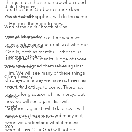
things much the same now when need 
Untied Kingdom
be. The same God who struck down 
Ananias and Sapphira, will do the same 
Fire of His Spirit
if He feels the need to now. 
Wind of the Spirit / Breath of God
Feast of Tabernacles
We are coming into a time when we 
must understand the totality of who our 
Peace/Shalom/Shiloh
God is, both as merciful Father to us, 
Discerning of Spirits
and righteous but swift Judge of those 
who have aligned themselves against 
Winter Storms
Him. We will see many of these things 
Giving Tuesday
displayed in a way we have not seen as 
Fear of the Lord
much, in the days to come. There has 
been a long season of His mercy...but 
Shifting
now we will see again His swift 
Ezekiel
judgment against evil. I dare say it will 
shock even the church and many in it, 
King of Kings, Lord of Lords
when we understand what it means 
2020
when it says "Our God will not be 