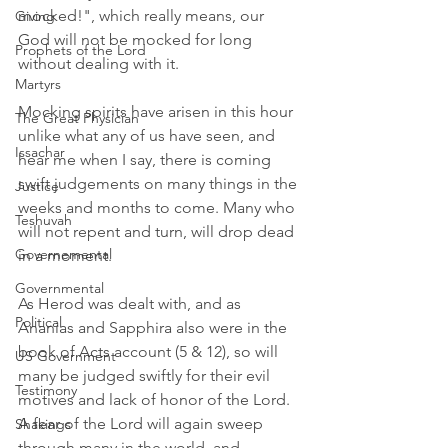
mocked!", which really means, our 
Giving
God will not be mocked for long 
Prophets of the Lord
without dealing with it.
Martyrs
Mocking spirits have arisen in this hour 
The Great Physician
unlike what any of us have seen, and 
Issachar
hear me when I say, there is coming 
swift judgements on many things in the 
Justice
weeks and months to come. Many who 
Teshuvah
will not repent and turn, will drop dead 
Governemental
in a moment. 
Governmental
As Herod was dealt with, and as 
Political
Ananias and Sapphira also were in the 
book of Acts account (5 & 12), so will 
US Government
many be judged swiftly for their evil 
Testimony
motives and lack of honor of the Lord. 
A fear of the Lord will again sweep 
Shakings
through many in the world, and 