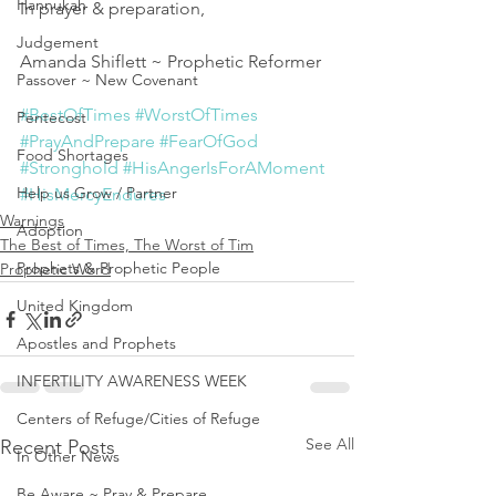
Hannukah
In prayer & preparation,
Judgement
Amanda Shiflett ~ Prophetic Reformer 
Passover ~ New Covenant
#BestOfTimes
#WorstOfTimes
Pentecost
#PrayAndPrepare
#FearOfGod
Food Shortages
#Stronghold
#HisAngerIsForAMoment
Help us Grow / Partner
#HisMercyEndures
Warnings
Adoption
The Best of Times, The Worst of Tim
Prophets & Prophetic People
Prophetic Word
United Kingdom
Apostles and Prophets
INFERTILITY AWARENESS WEEK
Centers of Refuge/Cities of Refuge
See All
Recent Posts
In Other News
Be Aware ~ Pray & Prepare