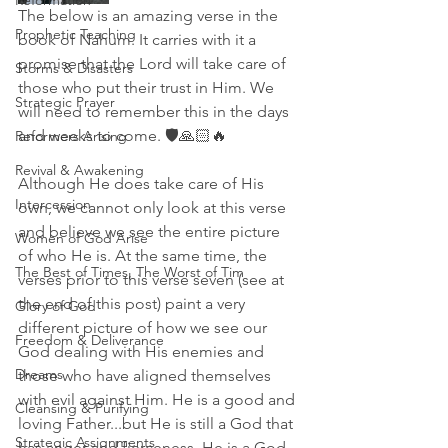
Reformation
The below is an amazing verse in the 
Prophetic Teaching
book of Nahum. It carries with it a 
promise that the Lord will take care of 
Storms & Disasters
those who put their trust in Him. We 
Strategic Prayer
will need to remember this in the days 
and weeks to come. 🛡🙏🏻🔥
Reformers Arising
Revival & Awakening
Although He does take care of His 
Intercession
own, we cannot only look at this verse 
and believe we see the entire picture 
Women of God Arise
of who He is. At the same time, the 
The Best of Times, The Worst of Tim
verses prior to this verse seven (see at 
the end of this post) paint a very 
Glory of God
different picture of how we see our 
Freedom & Deliverance
God dealing with His enemies and 
Dreams
those who have aligned themselves 
with evil against Him. He is a good and 
Cleansing & Purifying
loving Father...but He is still a God that 
Strategic Assignments
has anger and fierceness. He is a God 