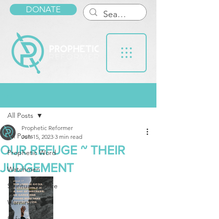
DONATE
Post
All Posts
Prophetic Reformer
All Posts
Jun 15, 2023
3 min read
OUR REFUGE ~ THEIR
Prophetic Word
JUDGEMENT
Watchmen
Spiritual Warfare
Warnings