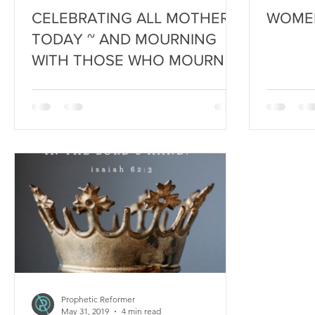
CELEBRATING ALL MOTHERS
WOMEN 
TODAY ~ AND MOURNING
WITH THOSE WHO MOURN
Prophetic Reformer
May 31, 2019
4 min read