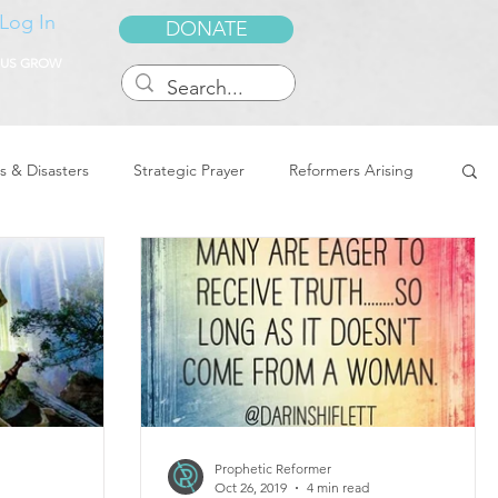
Log In
DONATE
 US GROW
s & Disasters
Strategic Prayer
Reformers Arising
reedom & Deliverance
Dreams
Sukkot
Tennessee
Word of Encouragement
Prophetic Reformer
Oct 26, 2019
4 min read