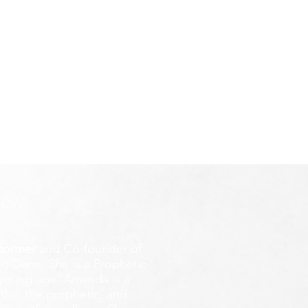
ROW
former
and Co-founder of
d Darin. She is a Prophetic
y young age.
Amanda is a
ithin the prophetic, and