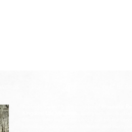
 WORDS
FORUM
SUBSCRIBE
HELP US G
Amanda Shiflett is the founder of
Prophetic Re
Kingdom Life Ministries
, along with her husban
Minister who heard the Lord's call from a ver
heralding voice of truth, holiness, and purity w