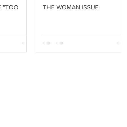
 "TOO
THE WOMAN ISSUE