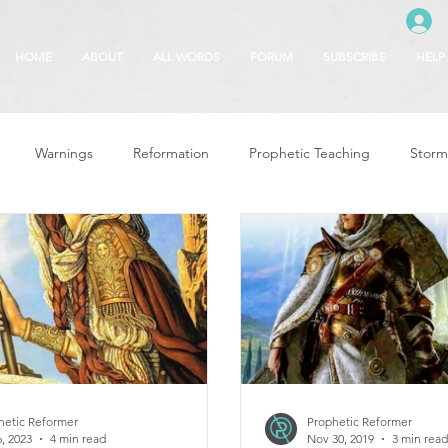
HOME
ABOUT
ALL WORDS
FORUM
SUBSCRIBE
HELP
Warnings
Reformation
Prophetic Teaching
Storm
se
The Best of Times, The Worst of Tim
Glory of God
F
 Seasons
5780
Rosh Hashanah
Truth About Halloween
r
Witchcraft
hetic Reformer
Prophetic Reformer
, 2023
4 min read
Nov 30, 2019
3 min read