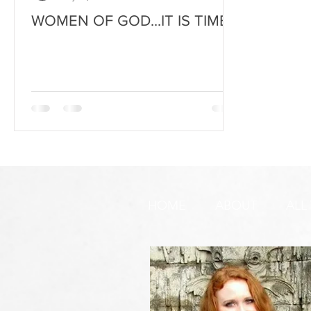
WOMEN OF GOD...IT IS TIME
HOME
ABOUT
ALL