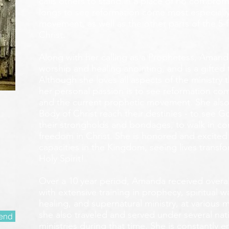
calls others to stand in a place of no compromis
longs to see reformation come most especially
movement, as well as the other parts of the 5-
Christ.
Along with her calling as a Prophetess, Amanda
worship and healing anointing, and is a gifted 
Although she loves all aspects of the ministry 
her personal passion is to see reformation com
and the current prophetic movement. She also
Body of Christ reach their destinies - to see 
their strongholds and bondages, to walk in c
freedom in Christ. She is honored and excited
capacities in the Kingdom, seeing lives transf
Holy Spirit!
Over a 10 year period, Amanda received overall 
with extensive training in prophecy, spiritual w
healing, and supernatural ministry, at various m
she also traveled and served under several nati
end
ministries during that time. She is constantly