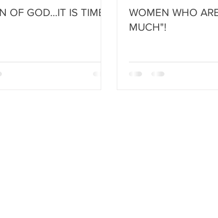
OF GOD...IT IS TIME!
WOMEN WHO ARE
MUCH"!