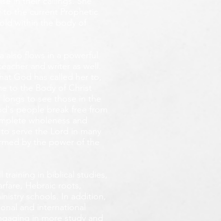
e in their callings. She
 to the current Prophetic
fold within the body of
 also flows in a powerful
teacher and writer as well.
that God has called her to,
e to the Body of Christ
 longs
to see those in the
God's people break free from
omplete wholeness and
 to serve the Lord in many
ormed by the power of the
training in biblical studies,
arfare, Hebraic roots,
inistry schools. In addition,
onal and international
 engaging in more study and