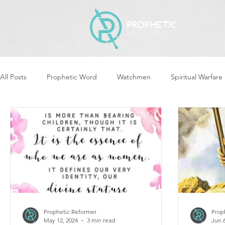
All Posts
Prophetic Word
Watchmen
Spiritual Warfare
Revival & Awakening
Intercession
Women of God Ari
Cleansing & Purifying
Strategic Assignments
Times &
Repent
Prophets & Warriors
Balance
Yom Kippu
Prophetic Reformer
Prop
May 12, 2024
3 min read
Jun 6