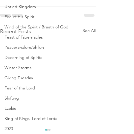
Untied Kingdom
Fire of His Spirit
Wind of the Spirit / Breath of God
See All
Recent Posts
Feast of Tabernacles
Peace/Shalom/Shiloh
Discerning of Spirits
Winter Storms
Giving Tuesday
Fear of the Lord
Shifting
Ezekiel
King of Kings, Lord of Lords
2020