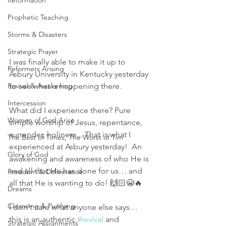
Reformation
Prophetic Teaching
Storms & Disasters
Strategic Prayer
I was finally able to make it up to 
Reformers Arising
Asbury University in Kentucky yesterday 
to see what is happening there. 
Revival & Awakening
Intercession
What did I experience there? Pure 
Women of God Arise
simple worship of Jesus, repentance, 
surrender, holiness... That is what I 
The Best of Times, The Worst of Tim
experienced at Asbury yesterday!  An 
Glory of God
awakening and awareness of who He is 
and all that He has done for us… and 
Freedom & Deliverance
all that He is wanting to do! 🙌🏻😭🔥
Dreams
Cleansing & Purifying
I don't care what anyone else says… 
this is an authentic 
#revival
 and 
Strategic Assignments