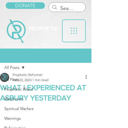
DONATE
Post
All Posts
Prophetic Reformer
All Posts
Feb 22, 2023
1 min read
WHAT I EXPERIENCED AT
Prophetic Word
ASBURY YESTERDAY
Watchmen
Spiritual Warfare
Warnings