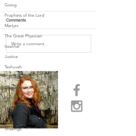
Giving
Prophets of the Lord
Comments
Martyrs
The Great Physician
URGENT PRAYER
Write a comment...
WATCHMEN
Issachar
INTERCESSORS: URGENT
PRAYER ALERT!
Justice
Teshuvah
Governemental
Governmental
Political
US Government
Testimony
Shakings