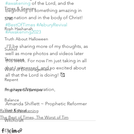
#awakening
 of the Lord, and the 
Times & Seasons
beginning of something amazing in 
our nation and in the body of Christ! 
5780
#BestOfTimes
#AsburyRevival
Rosh Hashanah
#Awakening2023
Truth About Halloween
 I'll be sharing more of my thoughts, as 
Sukkot
well as more photos and videos later 
Tennessee
this week. For now I'm just taking in all 
that I witnessed, and so excited about 
Word of Encouragement
all that the Lord is doing! 🥰
Repent
In prayer & preparation,
Prophets & Warriors
Balance
Amanda Shiflett ~ Prophetic Reformer 
Yom Kippur
Revival & Awakening
The Best of Times, The Worst of Tim
Witchcraft
Exposure