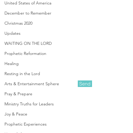
United States of America
December to Remember
Christmas 2020
Updates
WAITING ON THE LORD
Prophetic Reformation
Healing
Resting in the Lord
Send
Arts & Entertainment Sphere
Pray & Prepare
Ministry Truths for Leaders
Amanda Shiflett is the founder of
Prophetic Reformer
and Co-founder of
Joy & Peace
Kingdom Life Ministries
, along with her
husband Darin. She is a Prophetic
Prophetic Experiences
Minister who heard the Lord's call