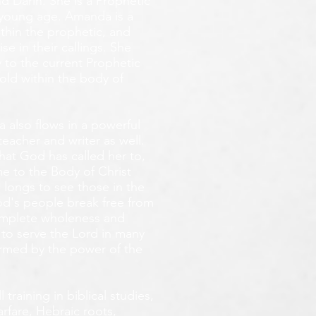
d Darin. She is a Prophetic
y young age.
Amanda is a
ithin the prophetic, and
e in their callings. She
 to the current Prophetic
fold within the body of
 also flows in a powerful
teacher and writer as well.
that God has called her to,
e to the Body of Christ
 longs
to see those in the
God's people break free from
omplete wholeness and
 to serve the Lord in many
ormed by the power of the
training in biblical studies,
arfare, Hebraic roots,