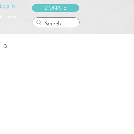
Log In
DONATE
 US GROW