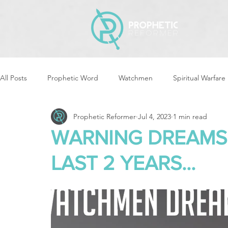
All Posts
Prophetic Word
Watchmen
Spiritual Warfare
Prophetic Reformer
Jul 4, 2023
1 min read
Storms & Disasters
Strategic Prayer
Reformers Arisin
WARNING DREAMS 
LAST 2 YEARS...
Women of God Arise
The Best of Times, The Worst of Tim
Cleansing & Purifying
Strategic Assignments
Times &