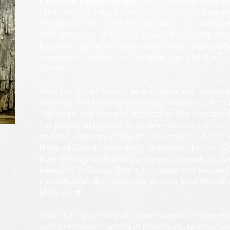
Kingdom Life Ministries
, along with her husban
Minister who heard the Lord's call from a ver
heralding voice of truth, holiness, and purity w
calls others to stand in a place of no compromis
longs to see reformation come most especially
movement, as well as the other parts of the 5-
Christ.
Along with her calling as a Prophetess, Amanda
worship and healing anointing, and is a gifted 
Although she loves all aspects of the ministry 
her personal passion is to see reformation com
and the current prophetic movement. She also
Body of Christ reach their destinies - to see 
their strongholds and bondages, to walk in c
freedom in Christ. She is honored and excited
capacities in the Kingdom, seeing lives transf
Holy Spirit!
Over a 10 year period, Amanda received overall 
with extensive training in prophecy, spiritual w