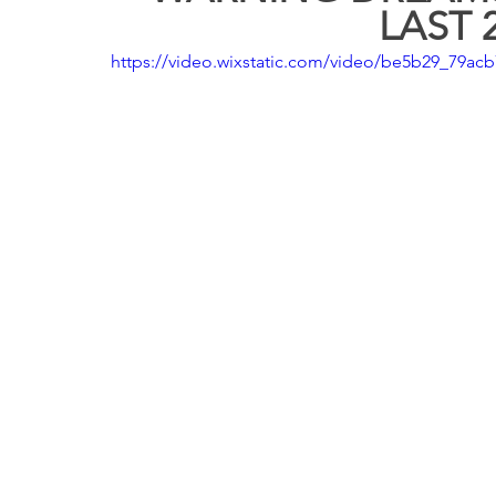
LAST 2
https://video.wixstatic.com/video/be5b29_79a