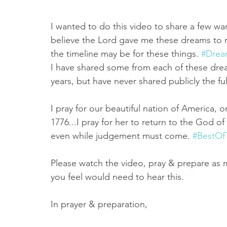
I wanted to do this video to share a few war
believe the Lord gave me these dreams to r
the timeline may be for these things. 
#Drea
I have shared some from each of these drea
years, but have never shared publicly the fu
I pray for our beautiful nation of America, on
1776...I pray for her to return to the God o
even while judgement must come. 
#BestOf
Please watch the video, pray & prepare as 
you feel would need to hear this.
In prayer & preparation,