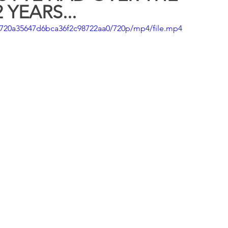
 YEARS...
cb720a35647d6bca36f2c98722aa0/720p/mp4/file.mp4