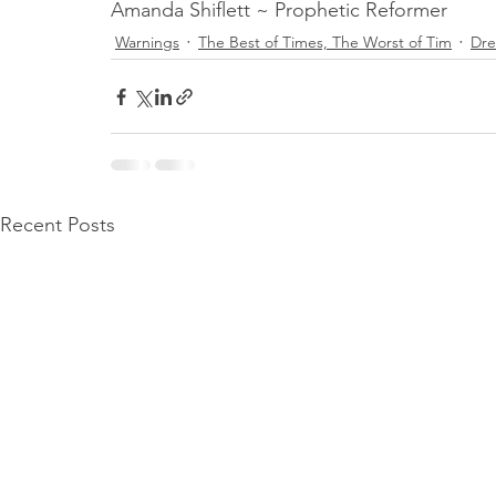
Amanda Shiflett ~ Prophetic Reformer 
Warnings
The Best of Times, The Worst of Tim
Dr
Recent Posts