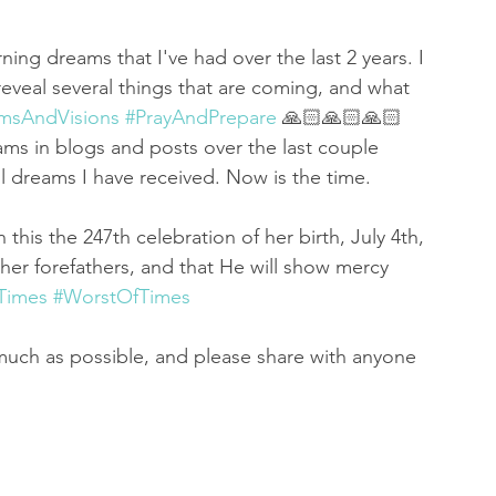
ning dreams that I've had over the last 2 years. I 
eveal several things that are coming, and what 
msAndVisions
#PrayAndPrepare
 🙏🏻🙏🏻🙏🏻
ms in blogs and posts over the last couple 
ll dreams I have received. Now is the time. 
 this the 247th celebration of her birth, July 4th, 
f her forefathers, and that He will show mercy 
Times
#WorstOfTimes
much as possible, and please share with anyone 