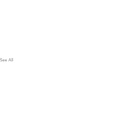
See All