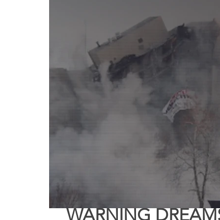
Truth About Halloween
Sukkot
Tennessee
Word
Balance
Yom Kippur
Witchcraft
WARNING DREAMS 