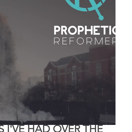
 of Encouragement
Repent
Prophets & Warriors
I'VE HAD OVER THE 