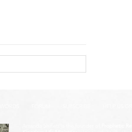
URGENT PRAYER ALERT!
INTERCESSORS:
AYER ALERT!
 WORDS
FORUM
SUBSCRIBE
HELP US G
Amanda Shiflett is the founder of
Prophetic Re