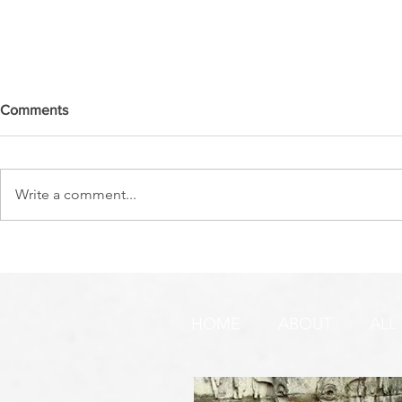
Comments
Write a comment...
DO YOU SEE IT NOW?? 👀 🦅
WATCHMEN 
🚨 URGENT PRAYER
URGENT PR
REQUEST & WARNING!
HOME
ABOUT
ALL