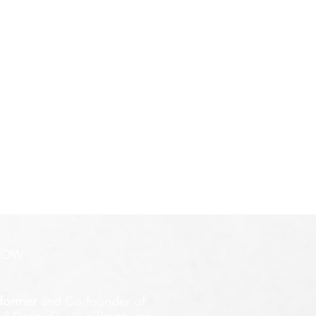
ROW
former
and Co-founder of