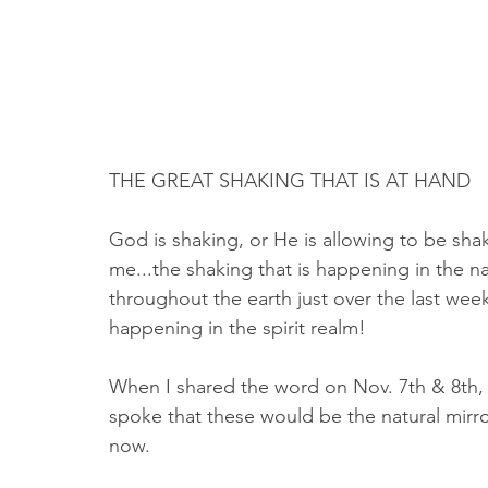
THE GREAT SHAKING THAT IS AT HAND
God is shaking, or He is allowing to be sha
me...the shaking that is happening in the n
throughout the earth just over the last week 
happening in the spirit realm!
When I shared the word on Nov. 7th & 8th, 
spoke that these would be the natural mirro
now. 