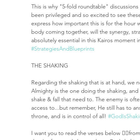
This is why "5-fold roundtable" discussions 
been privileged and so excited to see these 
express how important this is for the hour we
body coming together, will the synergy, stra
absolutely essential in this Kairos moment in
#StrategiesAndBlueprints
THE SHAKING 
Regarding the shaking that is at hand, we 
Almighty is the one doing the shaking, and i
shake & fall that need to. The enemy is oft
access to...but remember, He still has to an
throne, and is in control of all! 
#GodIsShak
I want you to read the verses below 👇🏻fro