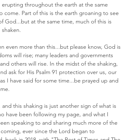
re erupting throughout the earth at the same 
o come. Part of this is the earth groaning to see 
f God...but at the same time, much of this is 
 shaken. 
en even more than this...but please know, God is 
gdoms will rise; many leaders and governments 
ll and others will rise. In the midst of the shaking, 
nd ask for His Psalm 91 protection over us, our 
 as I have said for some time...be prayed up and 
ome. 
and this shaking is just another sign of what is 
o have been following my page, and what I 
been speaking to and sharing much more of the 
s coming, ever since the Lord began to 
 back in 2018, with "The Best of Times and The 