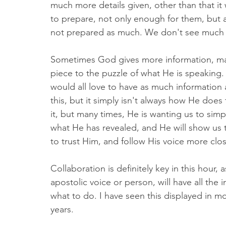
much more details given, other than that it 
to prepare, not only enough for them, but 
not prepared as much. We don't see much 
Sometimes God gives more information, ma
piece to the puzzle of what He is speaking
would all love to have as much information 
this, but it simply isn't always how He doe
it, but many times, He is wanting us to sim
what He has revealed, and He will show us th
to trust Him, and follow His voice more clos
Collaboration is definitely key in this hour
apostolic voice or person, will have all the
what to do. I have seen this displayed in mo
years. 