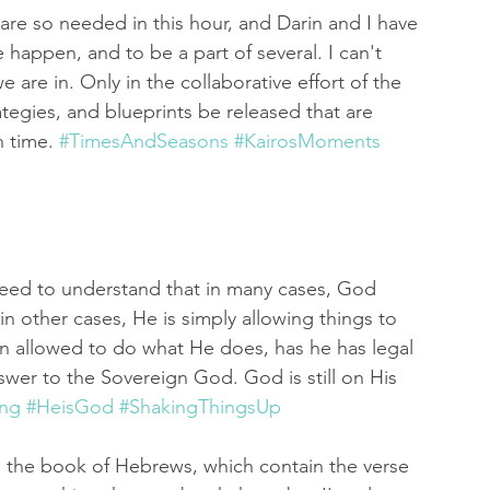
are so needed in this hour, and Darin and I have 
happen, and to be a part of several. I can't 
 are in. Only in the collaborative effort of the 
tegies, and blueprints be released that are 
 time. 
#TimesAndSeasons
#KairosMoments
need to understand that in many cases, God 
n other cases, He is simply allowing things to 
en allowed to do what He does, has he has legal 
swer to the Sovereign God. God is still on His 
ing
#HeisGod
#ShakingThingsUp
m the book of Hebrews, which contain the verse 