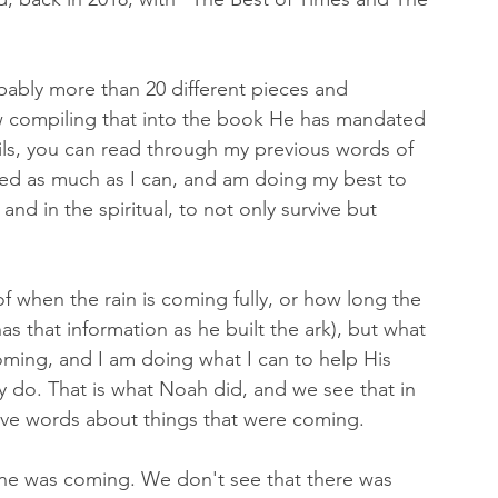
bably more than 20 different pieces and 
ow compiling that into the book He has mandated 
ils, you can read through my previous words of 
red as much as I can, and am doing my best to 
nd in the spiritual, to not only survive but 
of when the rain is coming fully, or how long the 
as that information as he built the ark), but what 
coming, and I am doing what I can to help His 
y do. That is what Noah did, and we see that in 
ve words about things that were coming. 
ine was coming. We don't see that there was 