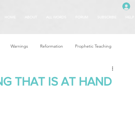
HOME
ABOUT
ALL WORDS
FORUM
SUBSCRIBE
HELP
Warnings
Reformation
Prophetic Teaching
g
Revival & Awakening
Intercession
NG THAT IS AT HAND
Glory of God
Freedom & Deliverance
Dreams
 Seasons
5780
Rosh Hashanah