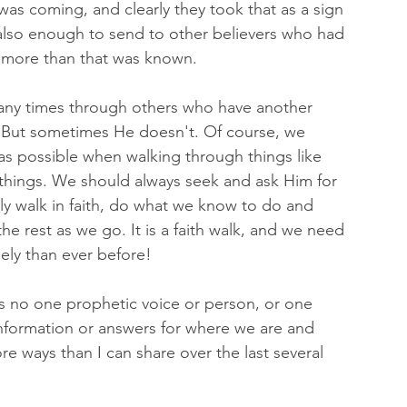
was coming, and clearly they took that as a sign 
also enough to send to other believers who had 
more than that was known. 
ny times through others who have another 
. But sometimes He doesn't. Of course, we 
as possible when walking through things like 
s things. We should always seek and ask Him for 
ply walk in faith, do what we know to do and 
e rest as we go. It is a faith walk, and we need 
ely than ever before! 
, as no one prophetic voice or person, or one 
 information or answers for where we are and 
re ways than I can share over the last several 