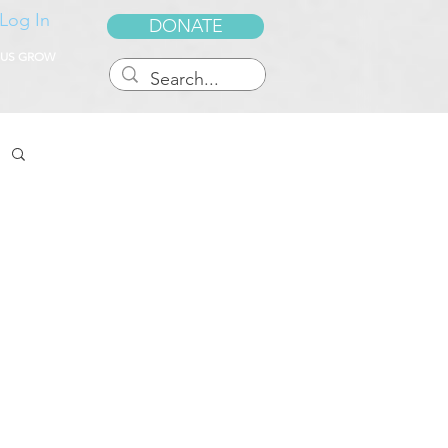
Log In
DONATE
 US GROW