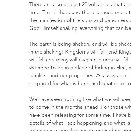
There are also at least 20 volcanoes that a
time. This is that...and there is much more t
the manifestion of the sons and daughters o
God Himself shaking everything that can be
The earth is being shaken, and will be shak
in the shaking! Kingdoms will fall, and Kin
will fall and many will rise; structures will fa
we need to be in a place of hiding in Him, a
families, and our properties. As always, and
prepared for what is here, and what is to c
We have seen nothing like what we will see, 
to come in the months ahead. For those wh
have been releasing for some time, I have 
details of what I see happening and what i
download to me the season we had entered,