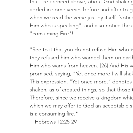
that I referenced above, about God shaking 
added in some verses before and after to gi
when we read the verse just by itself. Notic
Him who is speaking", and also notice the 
"consuming Fire"! 
‭‭"See to it that you do not refuse Him who 
they refused him who warned them on earth
Him who warns from heaven. [26] And His v
promised, saying, “Yet once more I will shak
This expression, “Yet once more,” denotes 
shaken, as of created things, so that those
Therefore, since we receive a kingdom whic
which we may offer to God an acceptable se
is a consuming fire."  
~ Hebrews‬ ‭12:25‭-‬29‬