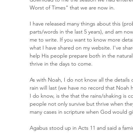
Worst of Times" that we are now in. 
I have released many things about this (pro
parts/words in the last 5 years), and am n
me to write. If you want to know more deta
what I have shared on my website. I've sha
help His people prepare both in the natural a
thrive in the days to come. 
As with Noah, I do not know all the details 
rain will last (we have no record that Noah h
I do know, is the that the rains/shaking is 
people not only survive but thrive when the
many cases in scripture when God would gi
Agabus stood up in Acts 11 and said a fam