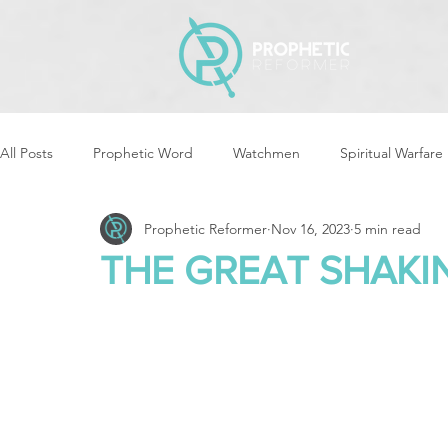
All Posts
Prophetic Word
Watchmen
Spiritual Warfare
Prophetic Reformer
Nov 16, 2023
5 min read
Storms & Disasters
Strategic Prayer
Reformers Arisin
THE GREAT SHAKI
Women of God Arise
The Best of Times, The Worst of Tim
Cleansing & Purifying
Strategic Assignments
Times &