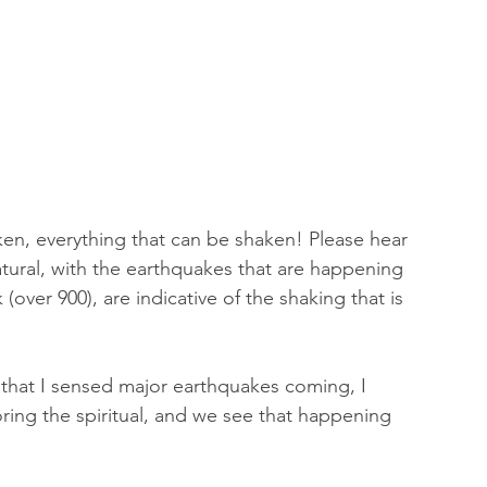
ken, everything that can be shaken! Please hear 
atural, with the earthquakes that are happening 
(over 900), are indicative of the shaking that is 
that I sensed major earthquakes coming, I 
ring the spiritual, and we see that happening 