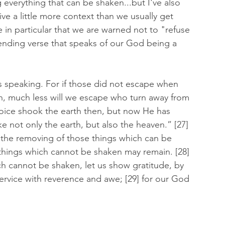
everything that can be shaken...but I've also 
ve a little more context than we usually get 
e in particular that we are warned not to "refuse 
ending verse that speaks of our God being a 
is speaking. For if those did not escape when 
, much less will we escape who turn away from 
oice shook the earth then, but now He has 
e not only the earth, but also the heaven.” [27] 
the removing of those things which can be 
 things which cannot be shaken may remain. [28] 
h cannot be shaken, let us show gratitude, by 
rvice with reverence and awe; [29] for our God 