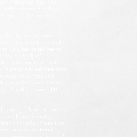
e in their callings. She
 to the current Prophetic
fold within the body of
 also flows in a powerful
teacher and writer as well.
that God has called her to,
e to the Body of Christ
 longs
to see those in the
God's people break free from
omplete wholeness and
 to serve the Lord in many
ormed by the power of the
training in biblical studies,
arfare, Hebraic roots,
inistry schools. In addition,
onal and international
 engaging in more study and