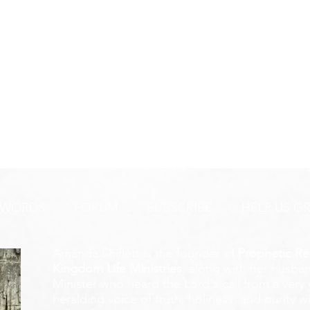
 WORDS
FORUM
SUBSCRIBE
HELP US G
Amanda Shiflett is the founder of
Prophetic Re
Kingdom Life Ministries
, along with her husban
Minister who heard the Lord's call from a ver
heralding voice of truth, holiness, and purity w