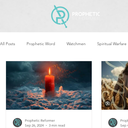
All Posts
Prophetic Word
Watchmen
Spiritual Warfare
Revival & Awakening
Intercession
Women of God Ari
Cleansing & Purifying
Strategic Assignments
Times &
Repent
Prophets & Warriors
Balance
Yom Kippu
Prophetic Reformer
Prop
Sep 26, 2024
3 min read
Sep 