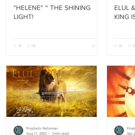
"HELENE" ~ THE SHINING
ELUL 
LIGHT!
KING I
Prophetic Reformer
Prop
Aug 17, 2023
3 min read
Apr 2