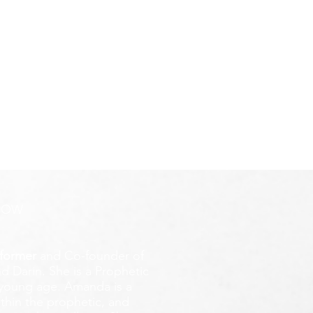
ROW
former
and Co-founder of
d Darin. She is a Prophetic
y young age.
Amanda is a
ithin the prophetic, and