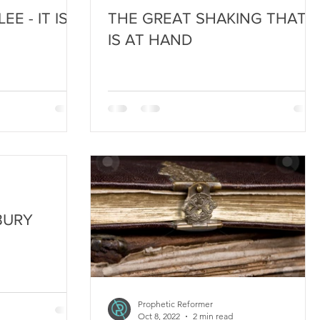
E - IT IS
THE GREAT SHAKING THAT
IS AT HAND
BURY
Prophetic Reformer
Oct 8, 2022
2 min read