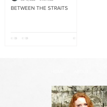
BETWEEN THE STRAITS
HOME
ABOUT
ALL