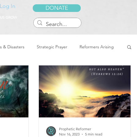
Log In
DONATE
 US GROW
s & Disasters
Strategic Prayer
Reformers Arising
reedom & Deliverance
Dreams
Sukkot
Tennessee
Word of Encouragement
Prophetic Reformer
Nov 16, 2023
5 min read