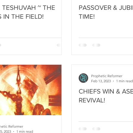
& TESHUVAH ~ THE
PASSOVER & JUBILE
S IN THE FIELD!
TIME!
Prophetic Reformer
Feb 13, 2023
1 min read
CHIEFS WIN & AS
REVIVAL!
hetic Reformer
5, 2023
1 min read