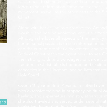
calls others to stand in a place of no compromis
longs to see reformation come most especially
movement, as well as the other parts of the 5-
Christ.
Along with her calling as a Prophetess, Amanda
worship and healing anointing, and is a gifted 
Although she loves all aspects of the ministry 
her personal passion is to see reformation com
and the current prophetic movement. She also
Body of Christ reach their destinies - to see 
their strongholds and bondages, to walk in c
freedom in Christ. She is honored and excited
capacities in the Kingdom, seeing lives transf
Holy Spirit!
Over a 10 year period, Amanda received overall 
with extensive training in prophecy, spiritual w
healing, and supernatural ministry, at various m
she also traveled and served under several nati
end
ministries during that time. She is constantly