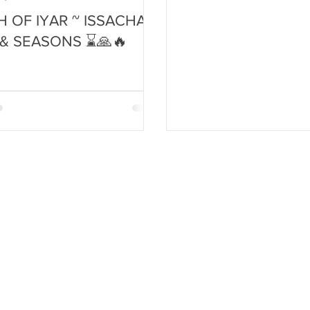
 OF IYAR ~ ISSACHAR,
 & SEASONS ⌛🙏🔥