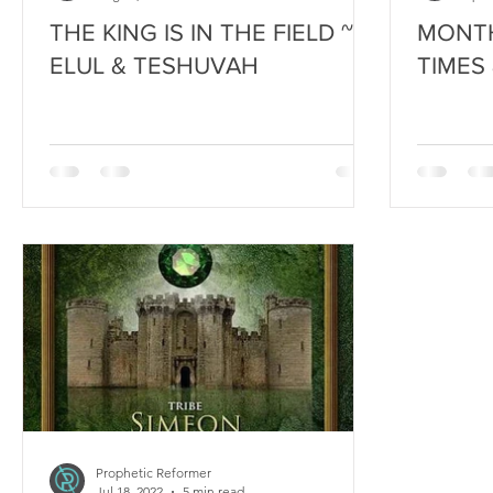
THE KING IS IN THE FIELD ~
MONTH
ELUL & TESHUVAH
TIMES
Prophetic Reformer
Jul 18, 2022
5 min read