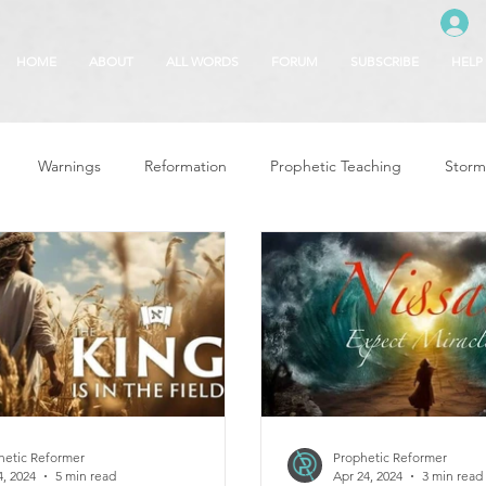
HOME
ABOUT
ALL WORDS
FORUM
SUBSCRIBE
HELP
Warnings
Reformation
Prophetic Teaching
Storm
se
The Best of Times, The Worst of Tim
Glory of God
F
 Seasons
5780
Rosh Hashanah
Truth About Halloween
r
Witchcraft
hetic Reformer
Prophetic Reformer
4, 2024
5 min read
Apr 24, 2024
3 min read