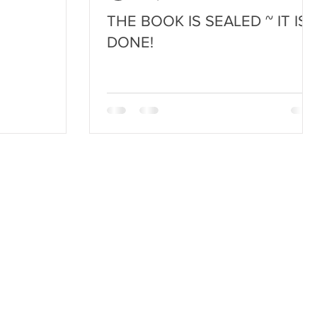
THE BOOK IS SEALED ~ IT IS
DONE!