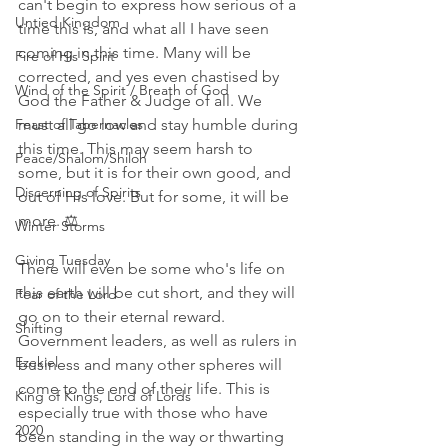
can't begin to express how serious of a 
Untied Kingdom
time this is, and what all I have seen 
coming in this time. Many will be 
Fire of His Spirit
corrected, and yes even chastised by 
Wind of the Spirit / Breath of God
God the Father & Judge of all. We 
Feast of Tabernacles
must all go low and stay humble during 
this time. This may seem harsh to 
Peace/Shalom/Shiloh
some, but it is for their own good, and 
Discerning of Spirits
out of His love. But for some, it will be 
more. ⚖ 
Winter Storms
Giving Tuesday
There will even be some who's life on 
this earth will be cut short, and they will 
Fear of the Lord
go on to their eternal reward. 
Shifting
Government leaders, as well as rulers in 
Ezekiel
business and many other spheres will 
come to the end of their life. This is 
King of Kings, Lord of Lords
especially true with those who have 
2020
been standing in the way or thwarting 