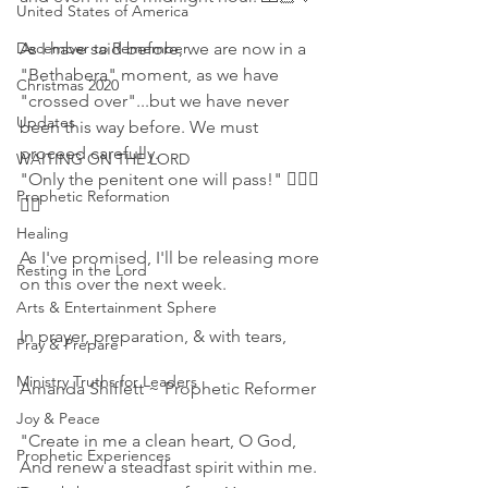
United States of America
December to Remember
As I have said before, we are now in a 
"Bethabera" moment, as we have 
Christmas 2020
"crossed over"...but we have never 
Updates
been this way before. We must 
proceed carefully.
WAITING ON THE LORD
"Only the penitent one will pass!" 🙇🏼‍♀️
Prophetic Reformation
🙇‍♂️
Healing
As I've promised, I'll be releasing more 
Resting in the Lord
on this over the next week. 
Arts & Entertainment Sphere
In prayer, preparation, & with tears,
Pray & Prepare
Ministry Truths for Leaders
Amanda Shiflett ~ Prophetic Reformer 
Joy & Peace
"Create in me a clean heart, O God, 
Prophetic Experiences
And renew a steadfast spirit within me. 