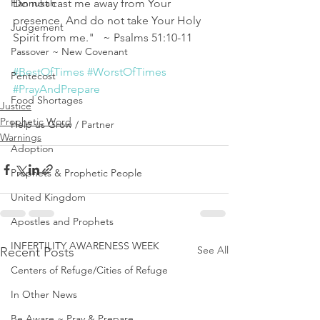
Hannukah
Do not cast me away from Your 
presence, And do not take Your Holy 
Judgement
Spirit from me."   ~ Psalms 51:10‭-‬11 
Passover ~ New Covenant
#BestOfTimes
#WorstOfTimes
Pentecost
#PrayAndPrepare
Food Shortages
Justice
Prophetic Word
Help us Grow / Partner
Warnings
Adoption
Prophets & Prophetic People
United Kingdom
Apostles and Prophets
INFERTILITY AWARENESS WEEK
See All
Recent Posts
Centers of Refuge/Cities of Refuge
In Other News
Be Aware ~ Pray & Prepare