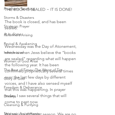
Reformation
Prophetic Teaching
THE BOOK IS SEALED ~ IT IS DONE! 
Storms & Disasters
The book is closed, and has been 
Strategic Prayer
sealed. 
It is done. 
Reformers Arising
Revival & Awakening
Wednesday was the Day of Atonement, 
Intercession
which is when Jews believe the "books 
are sealed" regarding what will happen 
Women of God Arise
the following year. It has been 
The Best of Times, The Worst of Tim
confirmed prophetically several times 
over the last few days by different 
Glory of God
voices, and I have also sensed myself 
Freedom & Deliverance
that this was happening. In prayer 
today, I saw several things that will 
Dreams
come to past now.
Cleansing & Purifying
Strategic Assignments
We are in a different season. We are no 