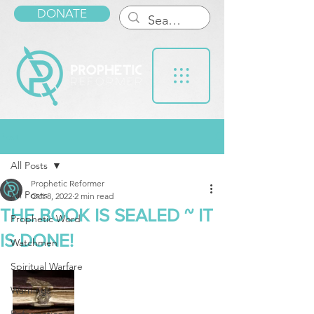
DONATE
Post
All Posts
Prophetic Reformer
All Posts
Oct 8, 2022
2 min read
THE BOOK IS SEALED ~ IT
Prophetic Word
IS DONE!
Watchmen
Spiritual Warfare
Warnings