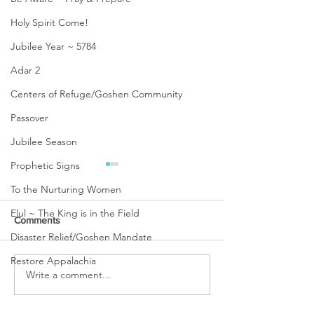
Holy Spirit Come!
Jubilee Year ~ 5784
Adar 2
Centers of Refuge/Goshen Community
Passover
Jubilee Season
Prophetic Signs
To the Nurturing Women
Elul ~ The King is in the Field
Comments
Disaster Relief/Goshen Mandate
Restore Appalachia
URGENT PRAYER
Write a comment...
WATCHMEN
INTERCESSORS: URGENT
PRAYER ALERT!