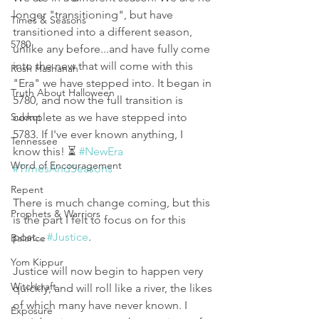
longer "transitioning", but have 
Times & Seasons
transitioned into a different season, 
5780
unlike any before...and have fully come 
into the new that will come with this 
Rosh Hashanah
"Era" we have stepped into. It began in 
Truth About Halloween
5780, and now the full transition is 
Sukkot
complete as we have stepped into 
5783. If I've ever known anything, I 
Tennessee
know this! ⏳ 
#NewEra
Word of Encouragement
#TimesAndSeasons
Repent
There is much change coming, but this 
Prophets & Warriors
is the part I felt to focus on for this 
post... 
#Justice
.
Balance
Yom Kippur
Justice will now begin to happen very 
Witchcraft
quickly, and will roll like a river, the likes 
of which many have never known. I 
Exposure