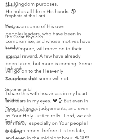
His Kingdom purposes. 
Giving
He holds all life in His hands. 🌎 
Prophets of the Lord
Martyrs
Yes, even some of His own 
people/leaders, who have been in 
The Great Physician
compromise, and whose motives have 
Issachar
been impure, will move on to their 
eternal reward. A few have already 
Justice
been taken, but more is coming. Some 
Teshuvah
will go on to the Heavenly 
Kingdom...but some will not. 
Governemental
Governmental
I share this with heaviness in my heart 
Political
and tears in my eyes. 💔😥 But even in 
Your righteous judgements, and even 
US Government
as Your Holy Justice rolls...Lord, we ask 
Testimony
for mercy, especially on Your people! 
Let them repent before it is too late, 
Shakings
and even in the midnight hour. 🙏🏻💜