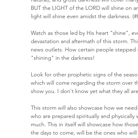
BUT the LIGHT of the LORD will shine on a
light will shine even amidst the darkness. (#
Watch as those led by His heart "shine", eve
devastation and aftermath of this storm. Th
news outlets. How certain people stepped up
"shining" in the darkness! 
Look for other prophetic signs of the seaso
which will come regarding the storm over th
show you. I don't know yet what they all are
This storm will also showcase how we need
who are prepared spiritually and physically w
much. This in itself will showcase how tho
the days to come, will be the ones who will t