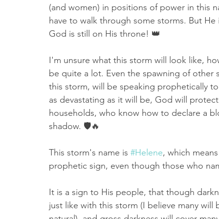
(and women) in positions of power in this n
have to walk through some storms. But He i
God is still on His throne! 👑
I'm unsure what this storm will look like, how i
be quite a lot. Even the spawning of other s
this storm, will be speaking prophetically t
as devastating as it will be, God will prote
households, who know how to declare a bl
shadow. 🛡🔥
This storm's name is 
#Helene
, which means "
prophetic sign, even though those who name
It is a sign to His people, that though darkn
just like with this storm (I believe many wil
natural), and gross darkness will cover many