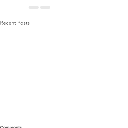
Recent Posts
Comments