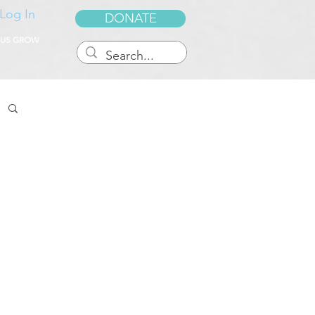
Log In
DONATE
 US GROW