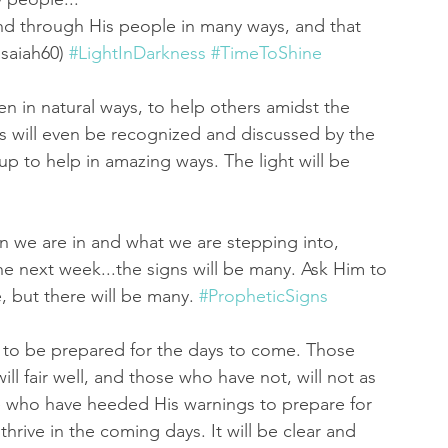
nd through His people in many ways, and that 
Isaiah60) 
#LightInDarkness
#TimeToShine
n in natural ways, to help others amidst the 
is will even be recognized and discussed by the 
 to help in amazing ways. The light will be 
n we are in and what we are stepping into, 
e next week...the signs will be many. Ask Him to 
, but there will be many. 
#PropheticSigns
 to be prepared for the days to come. Those 
ill fair well, and those who have not, will not as 
se who have heeded His warnings to prepare for 
hrive in the coming days. It will be clear and 