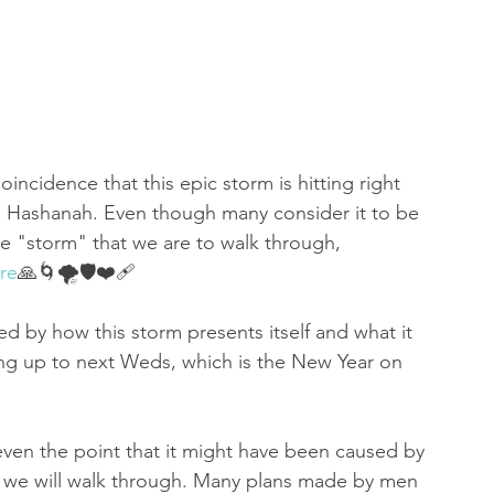
oincidence that this epic storm is hitting right 
h Hashanah. Even though many consider it to be 
the "storm" that we are to walk through, 
re
🙏🌀🌪🛡❤️‍🩹
ed by how this storm presents itself and what it 
ing up to next Weds, which is the New Year on 
.even the point that it might have been caused by 
s we will walk through. Many plans made by men 