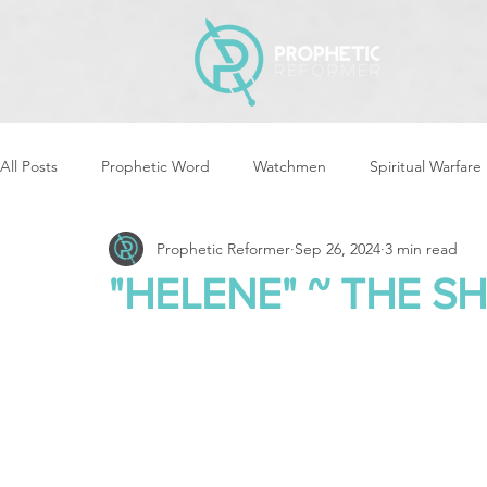
All Posts
Prophetic Word
Watchmen
Spiritual Warfare
Prophetic Reformer
Sep 26, 2024
3 min read
Storms & Disasters
Strategic Prayer
Reformers Arisin
"HELENE" ~ THE SH
Women of God Arise
The Best of Times, The Worst of Tim
Cleansing & Purifying
Strategic Assignments
Times &