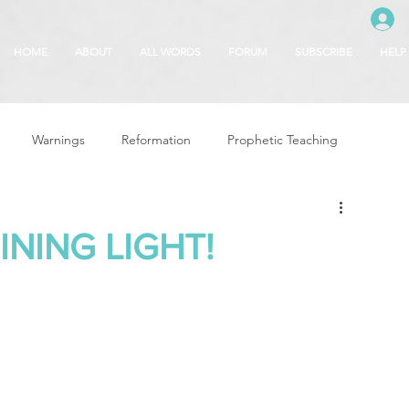
HOME
ABOUT
ALL WORDS
FORUM
SUBSCRIBE
HELP
Warnings
Reformation
Prophetic Teaching
g
Revival & Awakening
Intercession
INING LIGHT!
Glory of God
Freedom & Deliverance
Dreams
 Seasons
5780
Rosh Hashanah