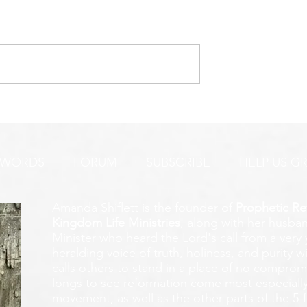
URGENT PRAYER ALERT!
INTERCESSORS:
AYER ALERT!
 WORDS
FORUM
SUBSCRIBE
HELP US G
Amanda Shiflett is the founder of
Prophetic Re
Kingdom Life Ministries
, along with her husban
Minister who heard the Lord's call from a ver
heralding voice of truth, holiness, and purity w
calls others to stand in a place of no compromis
longs to see reformation come most especially
movement, as well as the other parts of the 5-