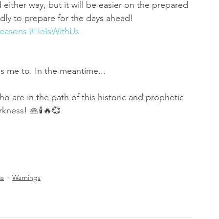
d either way, but it will be easier on the prepared 
udly to prepare for the days ahead! 
easons
#HeIsWithUs
es me to. In the meantime...
ho are in the path of this historic and prophetic 
rkness! 🙏🕯🔥💞
ns
Warnings