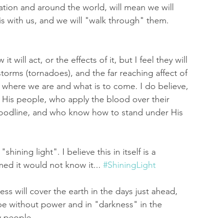
ation and around the world, will mean we will 
s with us, and we will "walk through" them. 
t will act, or the effects of it, but I feel they will 
torms (tornadoes), and the far reaching affect of 
o where we are and what is to come. I do believe, 
ct His people, who apply the blood over their 
oodline, and who know how to stand under His 
shining light". I believe this in itself is a 
d it would not know it... 
#ShiningLight
ess will cover the earth in the days just ahead, 
l be without power and in "darkness" in the 
 people...