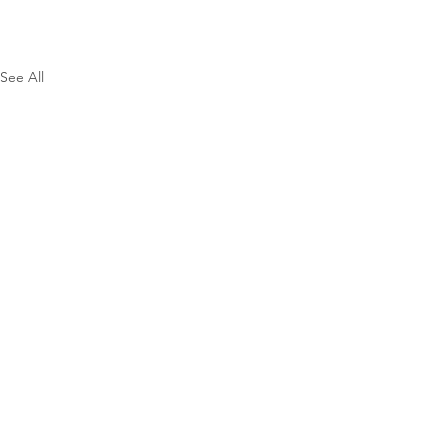
See All