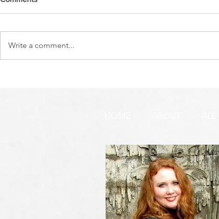
Write a comment...
DO YOU SEE IT NOW?? 👀 🦅
WATCHMEN 
🚨 URGENT PRAYER
URGENT PR
REQUEST & WARNING!
HOME
ABOUT
ALL