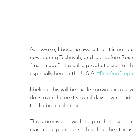
As I awoke, I became aware that it is not a c
now, during Teshuvah, and just before Ros
"man-made", it is still a prophetic sign of 
especially here in the U.S.A. 
#PrayAndPrepa
I believe this will be made known and realiz
does over the next several days, even lead
the Hebraic calendar. 
This storm is and will be a prophetic sign..
man made plans, as such will be the storm