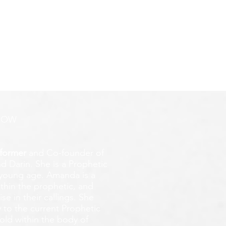
ROW
former
and Co-founder of
d Darin. She is a Prophetic
y young age.
Amanda is a
ithin the prophetic, and
e in their callings. She
 to the current Prophetic
fold within the body of