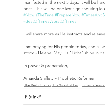
manifested in the next 5 days. It will be har
ones. This will be one last sign shouting lo
#NowIsTheTime
#PrepareNow
#TimesAndS
#BestOfTimesWorstOfTimes
I will share more as He instructs and releas
I am praying for His people today, and all w
storm - Helene. May His "Light" shine in da
In prayer & preparation,
Amanda Shiflett ~ Prophetic Reformer
The Best of Times, The Worst of Tim
Times & Seaso