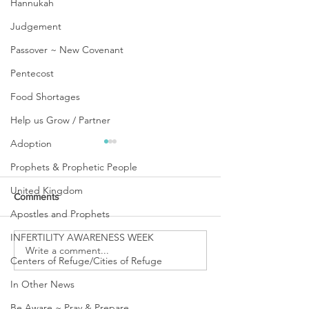
Hannukah
Judgement
Passover ~ New Covenant
Pentecost
Food Shortages
Help us Grow / Partner
Adoption
Prophets & Prophetic People
United Kingdom
Comments
Apostles and Prophets
INFERTILITY AWARENESS WEEK
URGENT PRAYER
Write a comment...
WATCHMEN
Centers of Refuge/Cities of Refuge
INTERCESSORS: URGENT
PRAYER ALERT!
In Other News
Be Aware ~ Pray & Prepare