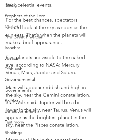
track celestial events.
Giving
Prophets of the Lord
For the best chances, spectators 
Martyrs
should look at the sky as soon as the 
sun sets. That's when the planets will 
The Great Physician
make a brief appearance. 
Issachar
Five planets are visible to the naked 
Justice
eye, according to NASA: Mercury, 
Teshuvah
Venus, Mars, Jupiter and Saturn.
Governemental
Mars will appear reddish and high in 
Governmental
the sky, near the Gemini constellation, 
Political
Star Walk said. Jupiter will be a bit 
lower in the sky, near Taurus. Venus will 
US Government
appear as the brightest planet in the 
Testimony
sky, near the Pisces constellation. 
Shakings
Mercury will be in the constellation 