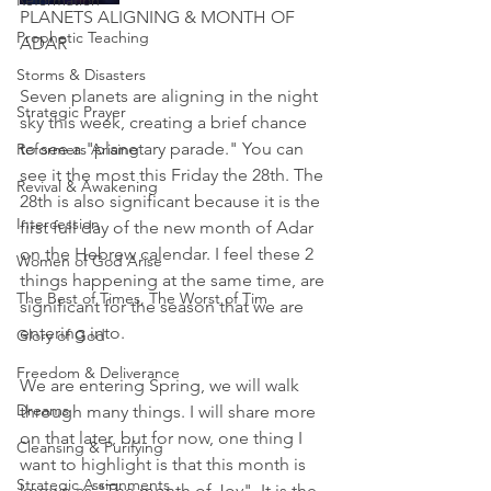
Reformation
PLANETS ALIGNING & MONTH OF 
Prophetic Teaching
ADAR
Storms & Disasters
Seven planets are aligning in the night 
Strategic Prayer
sky this week, creating a brief chance 
to see a "planetary parade." You can 
Reformers Arising
see it the most this Friday the 28th. The 
Revival & Awakening
28th is also significant because it is the 
Intercession
first full day of the new month of Adar 
on the Hebrew calendar. I feel these 2 
Women of God Arise
things happening at the same time, are 
The Best of Times, The Worst of Tim
significant for the season that we are 
entering into.  
Glory of God
Freedom & Deliverance
We are entering Spring, we will walk 
Dreams
through many things. I will share more 
on that later, but for now, one thing I 
Cleansing & Purifying
want to highlight is that this month is 
Strategic Assignments
known as "The month of Joy". It is the 