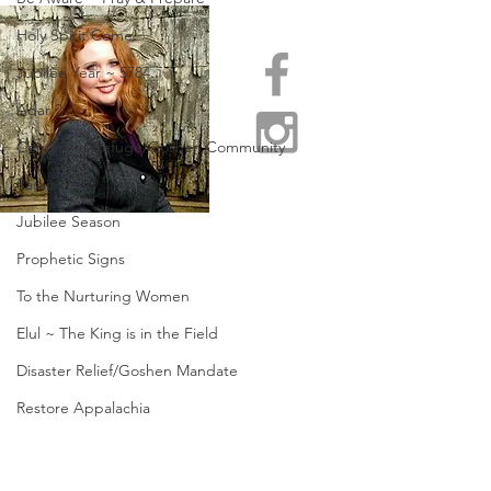
Holy Spirit Come!
Jubilee Year ~ 5784
Adar 2
Centers of Refuge/Goshen Community
Passover
Jubilee Season
Prophetic Signs
To the Nurturing Women
Elul ~ The King is in the Field
Disaster Relief/Goshen Mandate
Restore Appalachia