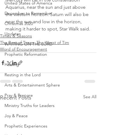
United States of America
Aquarius, near the sun and just above 
December to Remember
the western horizon. Saturn will also be 
near the sun and low in the horizon, 
Christmas 2020
making it harder to spot, Star Walk said.
Updates
Times & Seasons
The Best of Times, The Worst of Tim
WAITING ON THE LORD
Word of Encouragement
Prophetic Reformation
Healing
Resting in the Lord
Arts & Entertainment Sphere
Pray & Prepare
See All
Recent Posts
Ministry Truths for Leaders
Joy & Peace
Prophetic Experiences