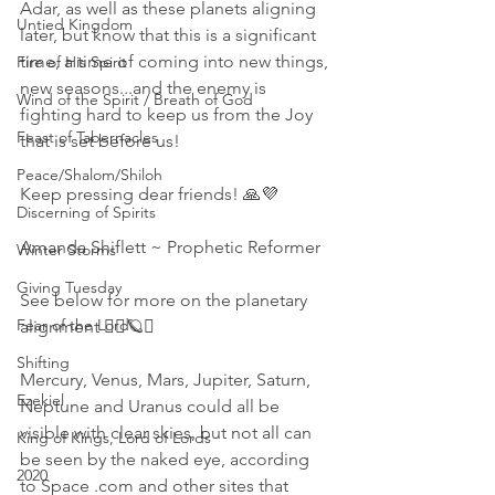
Adar, as well as these planets aligning 
Untied Kingdom
later, but know that this is a significant 
time, a time of coming into new things, 
Fire of His Spirit
new seasons...and the enemy is 
Wind of the Spirit / Breath of God
fighting hard to keep us from the Joy 
Feast of Tabernacles
that is set before us! 
Peace/Shalom/Shiloh
Keep pressing dear friends! 🙏💜
Discerning of Spirits
Amanda Shiflett ~ Prophetic Reformer 
Winter Storms
Giving Tuesday
See below for more on the planetary 
Fear of the Lord
alignment 👇🏻🪐🌌
Shifting
Mercury, Venus, Mars, Jupiter, Saturn, 
Ezekiel
Neptune and Uranus could all be 
visible with clear skies, but not all can 
King of Kings, Lord of Lords
be seen by the naked eye, according 
2020
to Space .com and other sites that 