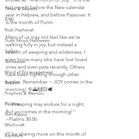
last month before the New calendar 
Times & Seasons
year in Hebrew, and before Passover. It 
5780
is the month of Purim. 
Rosh Hashanah
Many of us may not feel like we're 
Truth About Halloween
walking fully in joy, but instead a 
Sukkot
season of weeping and wilderness. I 
even know many who have lost loved 
Tennessee
ones and even pets recently. Others 
Word of Encouragement
have been fighting through other 
battles. Remember ~ JOY comes in the 
Repent
morning! 🌞🌄🙌🏻🕊
Prophets & Warriors
Balance
"...Weeping may endure for a night, 
But joy comes in the morning!"   
Yom Kippur
~Psalms 30:5b 
Witchcraft
I'll be sharing more on this month of 
Exposure