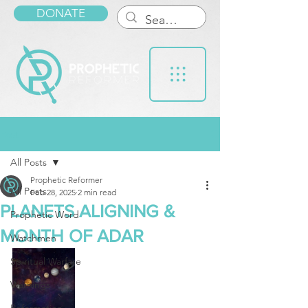
DONATE
Post
All Posts
Prophetic Reformer
All Posts
Feb 28, 2025
2 min read
PLANETS ALIGNING &
Prophetic Word
MONTH OF ADAR
Watchmen
Spiritual Warfare
Warnings