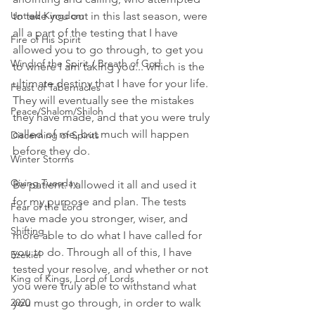
Untied Kingdom
to take you out in this last season, were 
all a part of the testing that I have 
Fire of His Spirit
allowed you to go through, to get you 
Wind of the Spirit / Breath of God
to where I am taking you... which is the 
ultimate destiny that I have for your life. 
Feast of Tabernacles
They will eventually see the mistakes 
Peace/Shalom/Shiloh
they have made, and that you were truly 
called of me, but much will happen 
Discerning of Spirits
before they do. 
Winter Storms
Giving Tuesday
Be patient. I allowed it all and used it 
for my purpose and plan. The tests 
Fear of the Lord
have made you stronger, wiser, and 
Shifting
more able to do what I have called for 
you to do. Through all of this, I have 
Ezekiel
tested your resolve, and whether or not 
King of Kings, Lord of Lords
you were truly able to withstand what 
2020
you must go through, in order to walk 