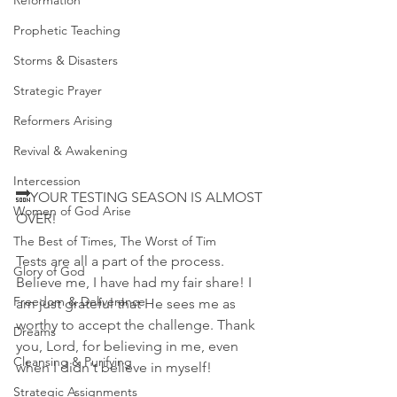
Reformation
Prophetic Teaching
Storms & Disasters
Strategic Prayer
Reformers Arising
Revival & Awakening
Intercession
🔜YOUR TESTING SEASON IS ALMOST 
Women of God Arise
OVER!
The Best of Times, The Worst of Tim
Tests are all a part of the process. 
Glory of God
Believe me, I have had my fair share! I 
Freedom & Deliverance
am just grateful that He sees me as 
worthy to accept the challenge. Thank 
Dreams
you, Lord, for believing in me, even 
Cleansing & Purifying
when I didn't believe in myself! 
Strategic Assignments