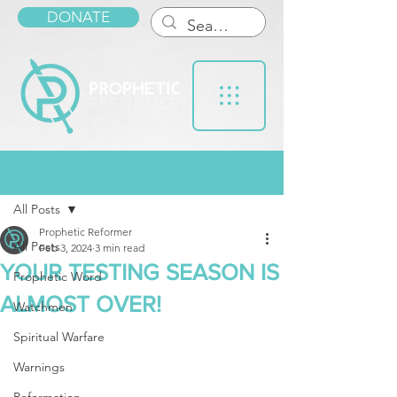
DONATE
Post
All Posts
Prophetic Reformer
All Posts
Feb 3, 2024
3 min read
YOUR TESTING SEASON IS
Prophetic Word
ALMOST OVER!
Watchmen
Spiritual Warfare
Warnings