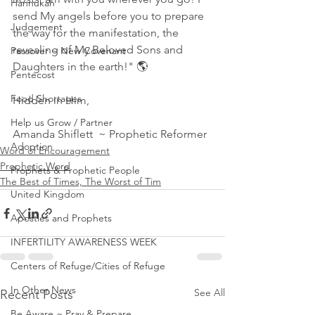
Hannukah
send My angels before you to prepare 
Judgement
the way for the manifestation, the 
revealing of My Beloved Sons and 
Passover ~ New Covenant
Daughters in the earth!" 🌎 
Pentecost
Food Shortages
Hidden in Him,
Help us Grow / Partner
Amanda Shiflett  ~ Prophetic Reformer
Adoption
Word of Encouragement
Prophetic Word
Prophets & Prophetic People
The Best of Times, The Worst of Tim
United Kingdom
Apostles and Prophets
INFERTILITY AWARENESS WEEK
Centers of Refuge/Cities of Refuge
In Other News
See All
Recent Posts
Be Aware ~ Pray & Prepare