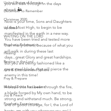
United States of America
you will walk through in the days 
ahead. 🏜
December to Remember
Christmas 2020
Now is your time, Sons and Daughters 
of the Most High, to begin to be 
Updates
manifested in the earth in a new way. 
WAITING ON THE LORD
You have been tried and tested more 
Prophetic Reformation
than many others, because of what you 
will walk in during these last 
Healing
days...great Glory and great hardships. 
Resting in the Lord
But you are being fashioned like a 
great steel blade, that will pierce the 
Arts & Entertainment Sphere
enemy in this time! 
Pray & Prepare
Ministry Truths for Leaders
A blade that has been through the fire, 
a blade forged by My own hand, to be 
Joy & Peace
strong and withstand much. Be strong, 
Prophetic Experiences
and of good courage, for I, the Lord of 
hosts, am with you wherever you go! I 