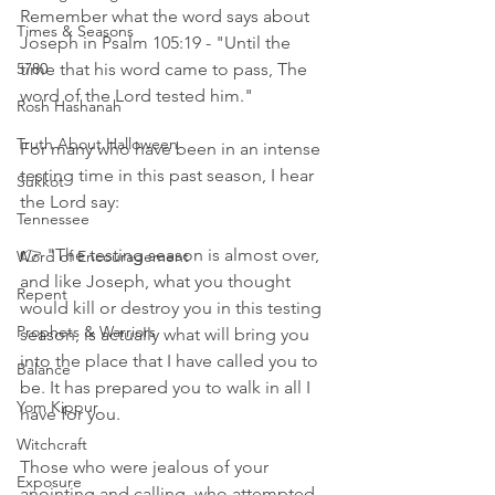
Remember what the word says about 
Times & Seasons
Joseph in Psalm 105:19 - "Until the 
5780
time that his word came to pass, The 
word of the Lord tested him." 
Rosh Hashanah
Truth About Halloween
For many who have been in an intense 
testing time in this past season, I hear 
Sukkot
the Lord say:
Tennessee
👉 "The testing season is almost over, 
Word of Encouragement
and like Joseph, what you thought 
Repent
would kill or destroy you in this testing 
Prophets & Warriors
season, is actually what will bring you 
into the place that I have called you to 
Balance
be. It has prepared you to walk in all I 
Yom Kippur
have for you. 
Witchcraft
Those who were jealous of your 
Exposure
anointing and calling, who attempted 