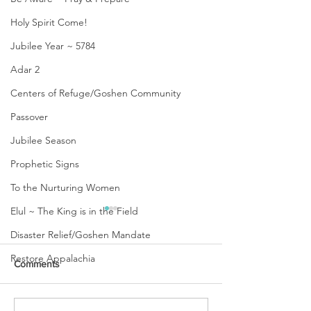
Holy Spirit Come!
Jubilee Year ~ 5784
Adar 2
Centers of Refuge/Goshen Community
Passover
Jubilee Season
Prophetic Signs
To the Nurturing Women
Elul ~ The King is in the Field
Disaster Relief/Goshen Mandate
Restore Appalachia
Comments