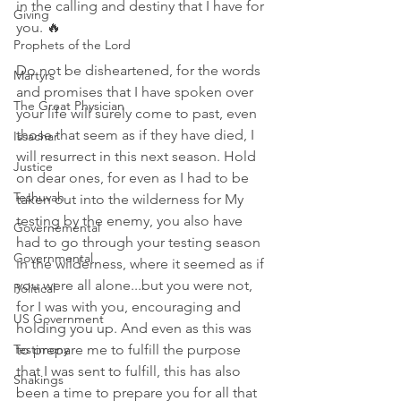
in the calling and destiny that I have for 
Giving
you. 🔥 
Prophets of the Lord
Do not be disheartened, for the words 
Martyrs
and promises that I have spoken over 
The Great Physician
your life will surely come to past, even 
those that seem as if they have died, I 
Issachar
will resurrect in this next season. Hold 
Justice
on dear ones, for even as I had to be 
Teshuvah
taken out into the wilderness for My 
testing by the enemy, you also have 
Governemental
had to go through your testing season 
Governmental
in the wilderness, where it seemed as if 
you were all alone...but you were not, 
Political
for I was with you, encouraging and 
US Government
holding you up. And even as this was 
Testimony
to prepare me to fulfill the purpose 
that I was sent to fulfill, this has also 
Shakings
been a time to prepare you for all that 