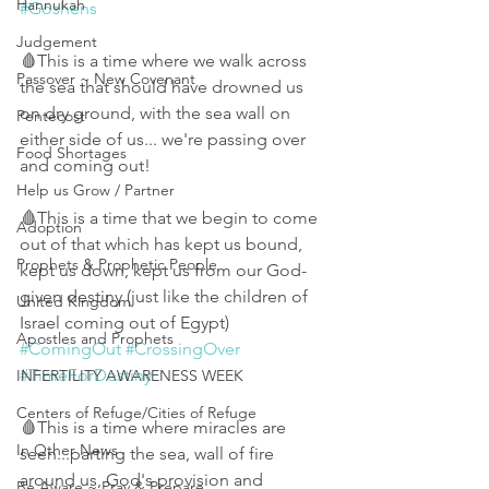
Hannukah
#Goshens
Judgement
🩸This is a time where we walk across 
Passover ~ New Covenant
the sea that should have drowned us 
on dry ground, with the sea wall on 
Pentecost
either side of us... we're passing over 
Food Shortages
and coming out! 
Help us Grow / Partner
🩸This is a time that we begin to come 
Adoption
out of that which has kept us bound, 
Prophets & Prophetic People
kept us down, kept us from our God-
given destiny (just like the children of 
United Kingdom
Israel coming out of Egypt) 
Apostles and Prophets
#ComingOut
#CrossingOver
#TimeForDestiny
INFERTILITY AWARENESS WEEK
Centers of Refuge/Cities of Refuge
🩸This is a time where miracles are 
In Other News
seen...parting the sea, wall of fire 
around us, God's provision and 
Be Aware ~ Pray & Prepare