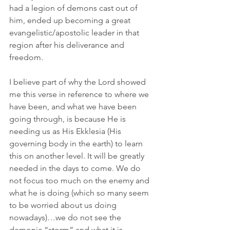
had a legion of demons cast out of 
him, ended up becoming a great 
evangelistic/apostolic leader in that 
region after his deliverance and 
freedom.
I believe part of why the Lord showed 
me this verse in reference to where we 
have been, and what we have been 
going through, is because He is 
needing us as His Ekklesia (His 
governing body in the earth) to learn 
this on another level. It will be greatly 
needed in the days to come. We do 
not focus too much on the enemy and 
what he is doing (which so many seem 
to be worried about us doing 
nowadays)…we do not see the 
demonic “storm” and what it is 