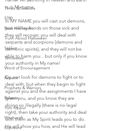
is in My name. 
Times & Seasons
5780
In MY NAME you will cast out demons, 
you will lay hands on those sick and 
Rosh Hashanah
they will recover, you will deal with 
Truth About Halloween
serpants and scorpions (demons and 
Sukkot
demonic spirits), and they will not be 
able to harm you…but only if you know 
Tennessee
your authority in My name!
Word of Encouragement
Do not look for demons to fight or to 
Repent
deal with, but when they begin to fight 
Prophets & Warriors
against you and the assignments I have 
Balance
given you, and you know they are 
doing so illegally (there is no legal 
Yom Kippur
right), then take your authority and deal 
Witchcraft
with them as My Spirit leads you to do. 
He will show you how, and He will lead 
Exposure