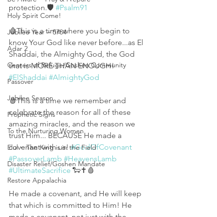
protection.🛡 
#Psalm91
Holy Spirit Come!
🩸This is a time where you begin to 
Jubilee Year ~ 5784
know Your God like never before...as El 
Adar 2
Shaddai, the Almighty God, the God 
Centers of Refuge/Goshen Community
that is MORE THAN ENOUGH! 
#ElShaddai
#AlmightyGod
Passover
Jubilee Season
🩸This is a time we remember and 
celebrate the reason for all of these 
Prophetic Signs
amazing miracles, and the reason we 
To the Nurturing Women
trust Him... BECAUSE He made a 
covenant with us! 
#GodOfCovenant
Elul ~ The King is in the Field
#PassoverLamb
#HeavensLamb
Disaster Relief/Goshen Mandate
#UltimateSacrifice
 🐑✝️🩸
Restore Appalachia
He made a covenant, and He will keep 
that which is committed to Him! He 
made a covenant, not just with the 