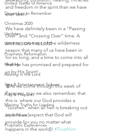
United States of America
and freedom in the spirit than we have 
December to Remember
ever seen! 
Christmas 2020
We have definitely been in a "Passing 
Updates
Over" and “Crossing Over” time. A 
time to come out of the wilderness 
WAITING ON THE LORD
season that many of us have been in 
Prophetic Reformation
for so long, and a time to come into all 
Healing
that He has promised and prepared for 
us by His Spirit! 
Resting in the Lord
Arts & Entertainment Sphere
🩸As we come through this week of 
Passover, may we also remember, that 
Pray & Prepare
this is  where our God provides a 
Ministry Truths for Leaders
"Goshen" when all hell is breaking out 
around us (expect that God will 
Joy & Peace
provide for you no matter what 
Prophetic Experiences
happens in the world)! 
#TrustHim