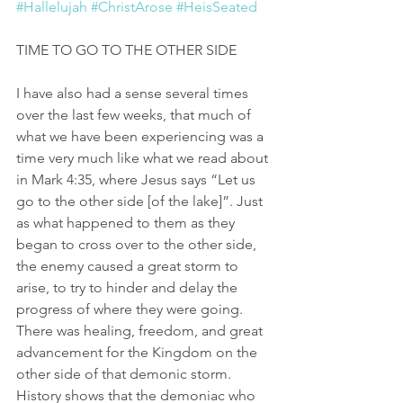
#Hallelujah
#ChristArose
#HeisSeated
TIME TO GO TO THE OTHER SIDE
I have also had a sense several times 
over the last few weeks, that much of 
what we have been experiencing was a 
time very much like what we read about 
in Mark 4:35, where Jesus says “Let us 
go to the other side [of the lake]”. Just 
as what happened to them as they 
began to cross over to the other side, 
the enemy caused a great storm to 
arise, to try to hinder and delay the 
progress of where they were going. 
There was healing, freedom, and great 
advancement for the Kingdom on the 
other side of that demonic storm. 
History shows that the demoniac who 