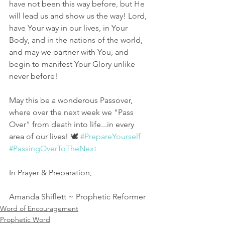
have not been this way before, but He 
will lead us and show us the way! Lord, 
have Your way in our lives, in Your 
Body, and in the nations of the world, 
and may we partner with You, and 
begin to manifest Your Glory unlike 
never before! 
May this be a wonderous Passover, 
where over the next week we "Pass 
Over" from death into life...in every 
area of our lives! 🕊 
#PrepareYourself
#PassingOverToTheNext
In Prayer & Preparation, 
Amanda Shiflett ~ Prophetic Reformer
Word of Encouragement
Prophetic Word