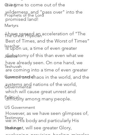
it is time to come out of the 
Giving
wilderness, and "pass over" into the 
Prophets of the Lord
promised land! 
Martyrs
I have sensed an acceleration of “The 
The Great Physician
Best of Times, and the Worst of Times” 
Issachar
is upon us, a time of even greater 
dichotomy of this than even what we 
Justice
have already seen. On one hand, we 
Teshuvah
are coming into a time of even greater 
Governemental
turmoil and chaos in the world, and the 
systems and nations of the world, 
Governmental
which will cause great unrest and 
Political
difficulty among many people. 
US Government
However, as we have seen glimpses of, 
Testimony
we in His body and particularly His 
remnant, will see greater Glory, 
Shakings
awakening, provision, healing, miracles 