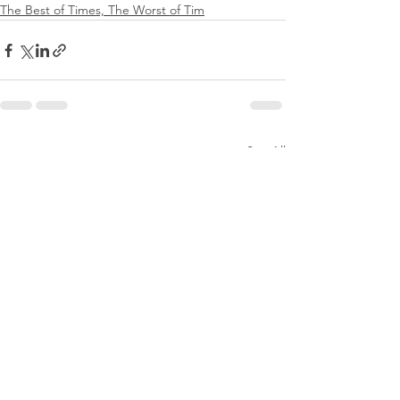
The Best of Times, The Worst of Tim
See All
Recent Posts