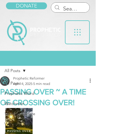
DONATE
Post
All Posts
Prophetic Reformer
All Posts
Apr 14, 2025
5 min read
PASSING OVER ~ A TIME
Prophetic Word
OF CROSSING OVER!
Watchmen
Spiritual Warfare
Warnings