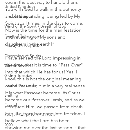
you in the best way to handle them. 
Untied Kingdom
You will need to walk in this authority 
and understanding, being led by My 
Fire of His Spirit
Spirit at all times, in the days to come. 
Wind of the Spirit / Breath of God
Now is the time for the manifestation 
Feast of Tabernacles
and revealing of My sons and 
daughters in the earth!”
Peace/Shalom/Shiloh
Discerning of Spirits
I have sensed the Lord impressing in 
this time, that it is time to "Pass Over" 
Winter Storms
into that which He has for us! Yes, I 
Giving Tuesday
know this is not the original meaning 
Fear of the Lord
of the Passover, but in a very real sense 
it is what Passover became. As Christ 
Shifting
became our Passover Lamb, and as we 
Ezekiel
accepted Him, we passed from death 
into life, from bondage into freedom. I 
King of Kings, Lord of Lords
believe what the Lord has been 
2020
showing me over the last season is that 