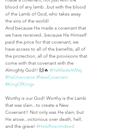
blood of any lamb...but with the blood 
of the Lamb of God, who takes away 
the sins of the world! 
And because He made a covenant that 
we have received...because He Himself 
paid the price for that covenant, we 
have access to all of the benefits, all of 
the protection, all of the provisions that 
come with that covenant with the 
Almighty God!! 🙌🔥 
#HeMadeAWay
#HeOvercame
#NewCovenant
#KingOfKings
Worthy is our God! Worthy is the Lamb 
that was slain...to create a New 
Covenant!! Not only was He slain, but 
He arose...victorious over death, hell, 
and the grave! 
#HeIsRisenIndeed