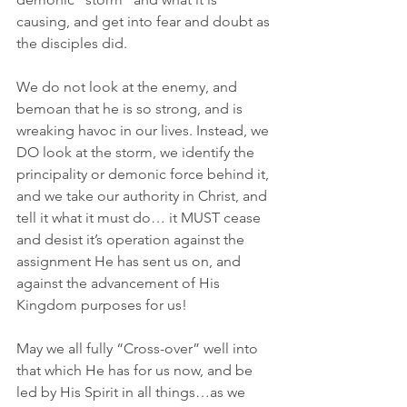
causing, and get into fear and doubt as 
the disciples did.
We do not look at the enemy, and 
bemoan that he is so strong, and is 
wreaking havoc in our lives. Instead, we 
DO look at the storm, we identify the 
principality or demonic force behind it, 
and we take our authority in Christ, and 
tell it what it must do… it MUST cease 
and desist it’s operation against the 
assignment He has sent us on, and 
against the advancement of His 
Kingdom purposes for us! 
May we all fully “Cross-over” well into 
that which He has for us now, and be 
led by His Spirit in all things…as we 