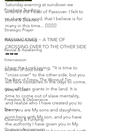
Reformation
Saturday evening at sundown we 
Prophetic Teaching
entered the Feast of Passover. I felt to 
re-share this word, that I believe is for 
Storms & Disasters
many in this time... 👇🏻🙏🔜
Strategic Prayer
PASSING OVER ~ A TIME OF 
Reformers Arising
CROSSING OVER TO THE OTHER SIDE 
Revival & Awakening
➡️➡️➡️
Intercession
I hear the Lord saying, “It is time to 
Women of God Arise
“cross-over” to the other side, but you 
The Best of Times, The Worst of Tim
will face obstacles in the days to come, 
you will face giants in the land. It is 
Glory of God
time to come out of slave mentality, 
Freedom & Deliverance
and realize who I have created you to 
Dreams
be…you are My sons and daughters, 
joint-heirs with My son, and you have 
Cleansing & Purifying
the authority I have given you in My 
Strategic Assignments
name! All authority in heaven and earth 