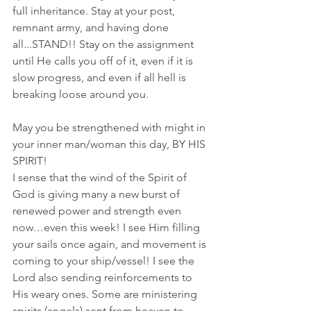
full inheritance. Stay at your post, 
remnant army, and having done 
all...STAND!! Stay on the assignment 
until He calls you off of it, even if it is 
slow progress, and even if all hell is 
breaking loose around you.
May you be strengthened with might in 
your inner man/woman this day, BY HIS 
SPIRIT! 
I sense that the wind of the Spirit of 
God is giving many a new burst of 
renewed power and strength even 
now…even this week! I see Him filling 
your sails once again, and movement is 
coming to your ship/vessel! I see the 
Lord also sending reinforcements to 
His weary ones. Some are ministering 
spirits (angels) sent from heaven to 