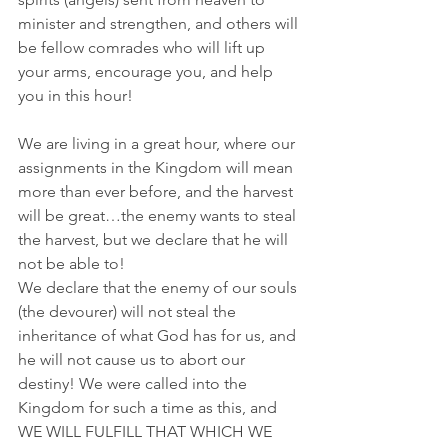
minister and strengthen, and others will 
be fellow comrades who will lift up 
your arms, encourage you, and help 
you in this hour!
We are living in a great hour, where our 
assignments in the Kingdom will mean 
more than ever before, and the harvest 
will be great…the enemy wants to steal 
the harvest, but we declare that he will 
not be able to!  
We declare that the enemy of our souls 
(the devourer) will not steal the 
inheritance of what God has for us, and 
he will not cause us to abort our 
destiny! We were called into the 
Kingdom for such a time as this, and 
WE WILL FULFILL THAT WHICH WE 