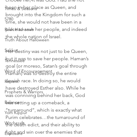
been in her place as Queen, and 
Times & Seasons
brought into the Kingdom for such a 
5780
time, she would not have been in a 
place to save her people, and indeed 
Rosh Hashanah
the whole nation of Israel.
Truth About Halloween
Sukkot
Her destiny was not just to be Queen, 
but it was to save her people. Haman’s 
Tennessee
goal (or moreso, Satan’s goal through 
Word of Encouragement
Haman) was to destroy the entire 
Jewish race. In doing so, he would 
Repent
have destroyed Esther also. While he 
Prophets & Warriors
was conniving behind her back, God 
Balance
was setting up a comeback, a 
“turnaround”, which is exactly what 
Yom Kippur
Purim celebrates…the turnaround of 
Witchcraft
the death edict, and their ability to 
fight and win over the enemies that 
Exposure