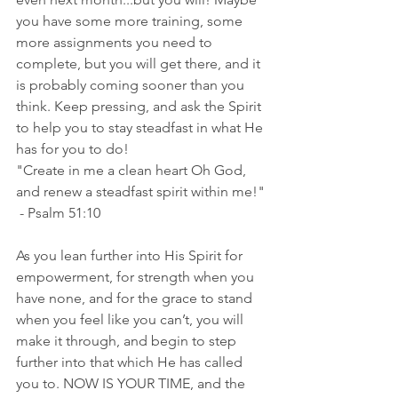
you have some more training, some 
more assignments you need to 
complete, but you will get there, and it 
is probably coming sooner than you 
think. Keep pressing, and ask the Spirit 
to help you to stay steadfast in what He 
has for you to do! 
"Create in me a clean heart Oh God, 
and renew a steadfast spirit within me!" 
 - Psalm 51:10
As you lean further into His Spirit for 
empowerment, for strength when you 
have none, and for the grace to stand 
when you feel like you can’t, you will 
make it through, and begin to step 
further into that which He has called 
you to. NOW IS YOUR TIME, and the 