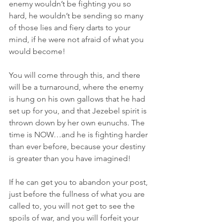
enemy wouldn’t be fighting you so 
hard, he wouldn’t be sending so many 
of those lies and fiery darts to your 
mind, if he were not afraid of what you 
would become!
You will come through this, and there 
will be a turnaround, where the enemy 
is hung on his own gallows that he had 
set up for you, and that Jezebel spirit is 
thrown down by her own eunuchs. The 
time is NOW…and he is fighting harder 
than ever before, because your destiny 
is greater than you have imagined!
If he can get you to abandon your post, 
just before the fullness of what you are 
called to, you will not get to see the 
spoils of war, and you will forfeit your 