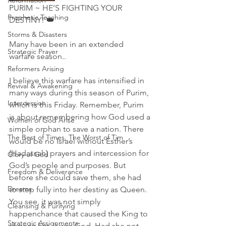
Reformation
PURIM ~ HE’S FIGHTING YOUR 
Prophetic Teaching
DESTINY! 👑 
Storms & Disasters
Many have been in an extended 
Strategic Prayer
warfare season..
Reformers Arising
I believe this warfare has intensified in 
Revival & Awakening
many ways during this season of Purim, 
Intercession
which is this Friday. Remember, Purim 
is about remembering how God used a 
Women of God Arise
simple orphan to save a nation. There 
The Best of Times, The Worst of Tim
would be no Israel without Esther’s 
(Hadassah) prayers and intercession for 
Glory of God
God’s people and purposes. But 
Freedom & Deliverance
before she could save them, she had 
Dreams
to step fully into her destiny as Queen. 
You see, it was not simply 
Cleansing & Purifying
happenchance that caused the King to 
Strategic Assignments
choose her, it was God. Had she not 