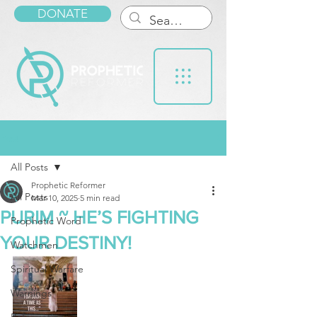
DONATE
Post
All Posts
Prophetic Reformer
All Posts
Mar 10, 2025
5 min read
PURIM ~ HE’S FIGHTING
Prophetic Word
YOUR DESTINY!
Watchmen
Spiritual Warfare
Warnings