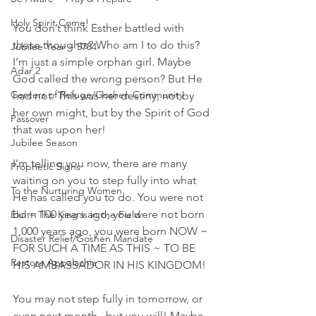
Holy Spirit Come!
You don’t think Esther battled with 
these thoughts? Who am I to do this? 
Jubilee Year ~ 5784
I’m just a simple orphan girl. Maybe 
Adar 2
God called the wrong person? But He 
Centers of Refuge/Goshen Community
had not. This was her destiny, not by 
her own might, but by the Spirit of God 
Passover
that was upon her!
Jubilee Season
I’m telling you now, there are many 
Prophetic Signs
waiting on you to step fully into what 
To the Nurturing Women
He has called you to do. You were not 
born 100 years ago, you were not born 
Elul ~ The King is in the Field
1,000 years ago, you were born NOW ~ 
Disaster Relief/Goshen Mandate
FOR SUCH A TIME AS THIS ~ TO BE 
Restore Appalachia
HIS AMBASSADOR IN HIS KINGDOM!
You may not step fully in tomorrow, or 
even next month...but you will! Maybe 