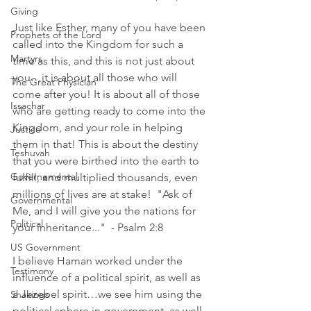
Giving
Just like Esther, many of you have been 
Prophets of the Lord
called into the Kingdom for such a 
Martyrs
time as this, and this is not just about 
you…it is about all those who will 
The Great Physician
come after you! It is about all of those 
Issachar
who are getting ready to come into the 
Kingdom, and your role in helping 
Justice
them in that! This is about the destiny 
Teshuvah
that you were birthed into the earth to 
Governemental
fulfill, and multiplied thousands, even 
millions of lives are at stake!  "Ask of 
Governmental
Me, and I will give you the nations for 
Political
your inheritance..."  - Psalm 2:8
US Government
I believe Haman worked under the 
Testimony
influence of a political spirit, as well as 
a Jezebel spirit…we see him using the 
Shakings
political sphere in government, as well 