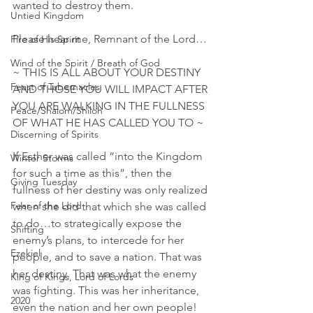
wanted to destroy them.
Untied Kingdom
Please hear me, Remnant of the Lord…
Fire of His Spirit
Wind of the Spirit / Breath of God
~ THIS IS ALL ABOUT YOUR DESTINY 
Feast of Tabernacles
AND THOSE YOU WILL IMPACT AFTER 
YOU ARE WALKING IN THE FULLNESS 
Peace/Shalom/Shiloh
OF WHAT HE HAS CALLED YOU TO ~
Discerning of Spirits
If Esther was called “into the Kingdom 
Winter Storms
for such a time as this”, then the 
Giving Tuesday
fullness of her destiny was only realized 
Fear of the Lord
when she did that which she was called 
to do…to strategically expose the 
Shifting
enemy’s plans, to intercede for her 
Ezekiel
people, and to save a nation. That was 
her destiny. That was what the enemy 
King of Kings, Lord of Lords
was fighting. This was her inheritance, 
2020
even the nation and her own people! 