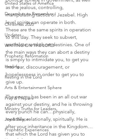
United States of America
as the jealous, controlling, 
December to Remember
manipulating tactics of Jezebel. High 
level spirits can operate in both.
Christmas 2020
These are the same spirits in operation 
Updates
to this day. They seek to subvert, 
annihilate, and abort destinies. One of 
WAITING ON THE LORD
the main ways they can abort a destiny 
Prophetic Reformation
is simply to intimidate you, to get you 
Healing
into fear, discouragement, or 
hopelessness in order to get you to 
Resting in the Lord
give up.
Arts & Entertainment Sphere
The enemy has been in an all out war 
Pray & Prepare
against your destiny, and he is throwing 
Ministry Truths for Leaders
every punch he can…physically, 
mentally, relationally, spiritually. He is 
Joy & Peace
after your inheritance in the Kingdom…
Prophetic Experiences
that which the Lord has given you to 