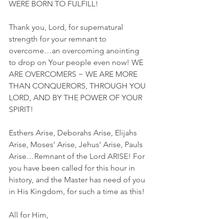
WERE BORN TO FULFILL!
Thank you, Lord, for supernatural 
strength for your remnant to 
overcome…an overcoming anointing 
to drop on Your people even now! WE 
ARE OVERCOMERS ~ WE ARE MORE 
THAN CONQUERORS, THROUGH YOU 
LORD, AND BY THE POWER OF YOUR 
SPIRIT!
Esthers Arise, Deborahs Arise, Elijahs 
Arise, Moses’ Arise, Jehus’ Arise, Pauls 
Arise…Remnant of the Lord ARISE! For 
you have been called for this hour in 
history, and the Master has need of you 
in His Kingdom, for such a time as this!
All for Him,