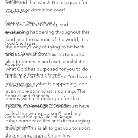
Hannukah
fulfill, and that which He has given for 
you to take dominion over!
Judgement
Passover ~ New Covenant
With revival fires stirring, and 
awakening happening throughout this 
Pentecost
land and the nations of the world, it is 
Food Shortages
the enemy’s way of trying to hit back 
Help us Grow / Partner
and stop what God has in store, and 
also to diminish and even annihilate 
Adoption
what God has purposed for you to do 
Prophets & Prophetic People
at this time in the Kingdom. You have a 
role to play in what is happening, and 
United Kingdom
even more so in what is coming. The 
Apostles and Prophets
enemy wants to make you feel like 
“you’re not enough”, “God must have 
INFERTILITY AWARENESS WEEK
called the wrong person”, and any 
Centers of Refuge/Cities of Refuge
other number of lies and discouraging 
In Other News
thoughts. This is all to get you to abort 
the mission, abort the destiny.
Be Aware ~ Pray & Prepare