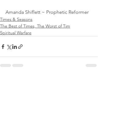
Amanda Shiflett ~ Prophetic Reformer
Times & Seasons
The Best of Times, The Worst of Tim
Spiritual Warfare
See All
Recent Posts