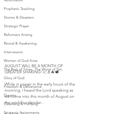
Reformation
Prophetic Teaching
Storms & Disasters
Strategic Prayer
Reformers Arising
Revival & Awakening
Intercession
Women of God Arise
AUGUST WILL BE A MONTH OF 
The Best of Times, The Worst of Tim
GREATER SHAKING! 📈⚓️🔥🕊
Glory of God
While in prayer in the early hours of the 
Freedom & Deliverance
morning, I heard the Lord speaking as 
Dreams
we come into this month of August on 
the world's calendar...
Cleansing & Purifying
Strategic Assignments