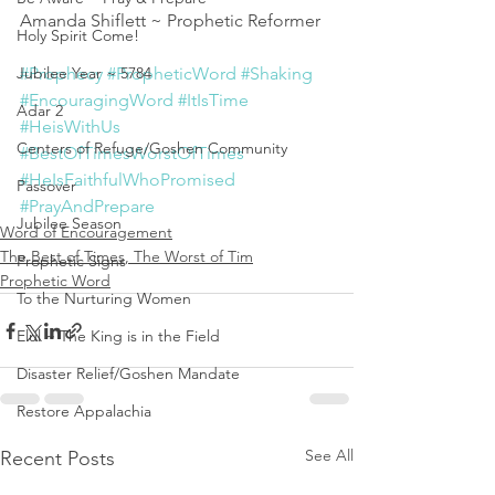
Amanda Shiflett ~ Prophetic Reformer 
Holy Spirit Come!
Jubilee Year ~ 5784
#Prophecy
#PropheticWord
#Shaking
#EncouragingWord
#ItIsTime
Adar 2
#HeisWithUs
Centers of Refuge/Goshen Community
#BestOfTimesWorstOfTimes
#HeIsFaithfulWhoPromised
Passover
#PrayAndPrepare
Jubilee Season
Word of Encouragement
The Best of Times, The Worst of Tim
Prophetic Signs
Prophetic Word
To the Nurturing Women
Elul ~ The King is in the Field
Disaster Relief/Goshen Mandate
Restore Appalachia
See All
Recent Posts