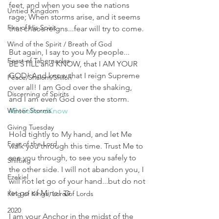
feet, and when you see the nations 
Untied Kingdom
rage; When storms arise, and it seems 
Fire of His Spirit
that chaos reigns...fear will try to come. 
Wind of the Spirit / Breath of God
But again, I say to you My people...
Feast of Tabernacles
BE STILL and KNOW, that I AM YOUR 
GOD! And know that I reign Supreme 
Peace/Shalom/Shiloh
over all! I am God over the shaking, 
Discerning of Spirits
and I am even God over the storm. 
Winter Storms
#BeStillandKnow
Giving Tuesday
Hold tightly to My hand, and let Me 
Fear of the Lord
walk you through this time. Trust Me to 
see you through, to see you safely to 
Shifting
the other side. I will not abandon you, I 
Ezekiel
will not let go of your hand...but do not 
let go of Mine! 🤝 
King of Kings, Lord of Lords
2020
I am your Anchor in the midst of the 