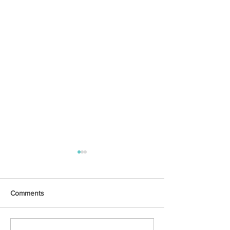
Comments