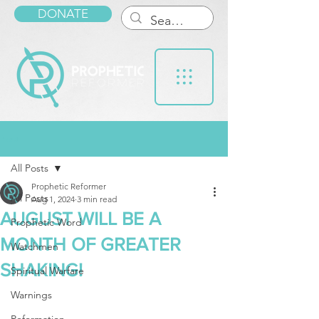
DONATE
Post
All Posts
Prophetic Reformer
All Posts
Aug 1, 2024
3 min read
AUGUST WILL BE A
Prophetic Word
MONTH OF GREATER
Watchmen
SHAKING!
Spiritual Warfare
Warnings