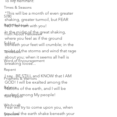
To My Remnant:
Times & Seasons
"This will be a month of even greater 
5780
shaking, greater turmoil, but FEAR 
Rosh Hashanah
NOT for I am with you! 
In the midst of the great shaking, 
Truth About Halloween
where you feel as if the ground 
Sukkot
beneath your feet will crumble; in the 
midst of the storms and wind that rage 
Tennessee
about you; when it seems all hell is 
Word of Encouragement
breaking loose...
Repent
I say...BE STILL and KNOW that I AM 
Prophets & Warriors
GOD! I will be exalted among the 
Balance
Nations of the earth, and I will be 
exalted among My people! 
Yom Kippur
Witchcraft
Fear will try to come upon you, when 
you feel the earth shake beneath your 
Exposure