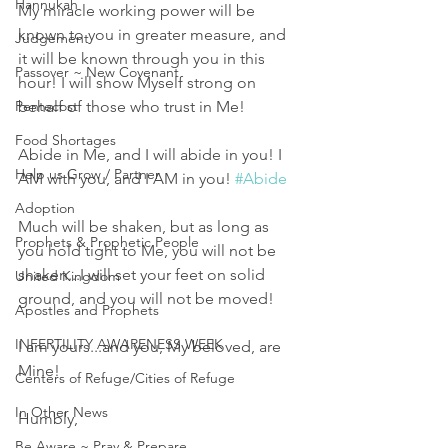
Hannukah
My miracle working power will be 
known to you in greater measure, and 
Judgement
it will be known through you in this 
Passover ~ New Covenant
hour! I will show Myself strong on 
Pentecost
behalf of those who trust in Me! 
Food Shortages
Abide in Me, and I will abide in you! I 
Help us Grow / Partner
AM with you, and I AM in you! 
#Abide
Adoption
Much will be shaken, but as long as 
Prophets & Prophetic People
you hold tight to Me, you will not be 
shaken...I will set your feet on solid 
United Kingdom
ground, and you will not be moved! 
Apostles and Prophets
INFERTILITY AWARENESS WEEK
I am yours...and you, My beloved, are 
Mine! 
Centers of Refuge/Cities of Refuge
In Other News
Humbly,
Be Aware ~ Pray & Prepare