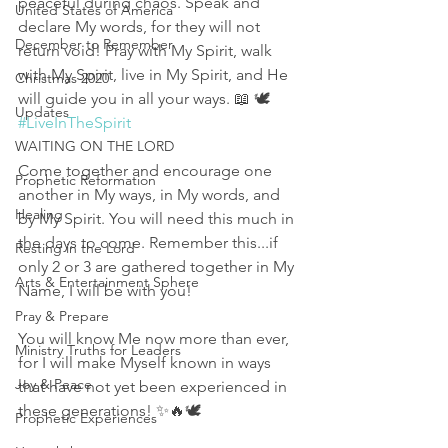
peaceful during chaos. Speak and 
United States of America
declare My words, for they will not 
December to Remember
return void! Pray with My Spirit, walk 
with My Spirit, live in My Spirit, and He 
Christmas 2020
will guide you in all your ways. 📖 🕊 
Updates
#LiveInTheSpirit
WAITING ON THE LORD
Come together and encourage one 
Prophetic Reformation
another in My ways, in My words, and 
Healing
by My Spirit. You will need this much in 
the days to come. Remember this...if 
Resting in the Lord
only 2 or 3 are gathered together in My 
Arts & Entertainment Sphere
Name, I will be with you! 
Pray & Prepare
You will know Me now more than ever, 
Ministry Truths for Leaders
for I will make Myself known in ways 
Joy & Peace
that have not yet been experienced in 
these generations! ✨️🔥🕊
Prophetic Experiences