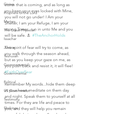
Giving
storm that is coming, and as long as 
you keep your eyes locked with Mine, 
Prophets of the Lord
you will not go under! I Am your 
Martyrs
Shelter, I am your Refuge, I am your 
strong Tower...run in unto Me and you 
The Great Physician
will be safe. ⚓️  
#TheAnchorHolds
Issachar
Justice
The spirit of fear will try to come, as 
you walk through the season ahead, 
Teshuvah
but as you keep your gaze on me, as 
Governemental
you push back and resist it, it will flee! 
#FaithOverFear
Governmental
Political
Remember My words...hide them deep 
in your heart, meditate on them day 
US Government
and night. Speak them to yourself at all 
Testimony
times. For they are life and peace to 
Shakings
you, and they will help you remain 