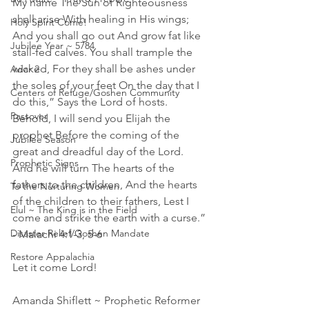
My name The Sun of Righteousness 
shall arise With healing in His wings; 
Holy Spirit Come!
And you shall go out And grow fat like 
Jubilee Year ~ 5784
stall-fed calves. You shall trample the 
wicked, For they shall be ashes under 
Adar 2
the soles of your feet On the day that I 
Centers of Refuge/Goshen Community
do this,” Says the Lord of hosts.
Passover
Behold, I will send you Elijah the 
prophet Before the coming of the 
Jubilee Season
great and dreadful day of the Lord. 
Prophetic Signs
And he will turn The hearts of the 
fathers to the children, And the hearts 
To the Nurturing Women
of the children to their fathers, Lest I 
Elul ~ The King is in the Field
come and strike the earth with a curse.” 
Disaster Relief/Goshen Mandate
- Malachi 4:1-3, 5-6
Restore Appalachia
Let it come Lord! 
Amanda Shiflett ~ Prophetic Reformer