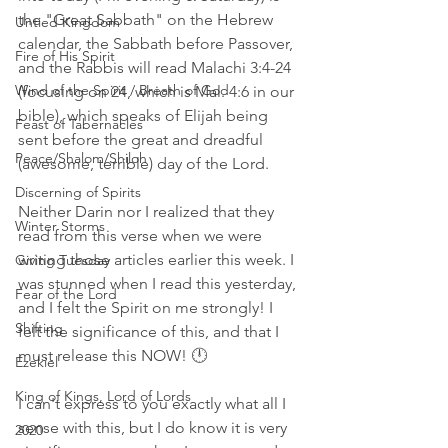
the "Great Sabbath" on the Hebrew 
Untied Kingdom
calendar, the Sabbath before Passover, 
Fire of His Spirit
and the Rabbis will read Malachi 3:4-24 
Wind of the Spirit / Breath of God
(focusing on 24, which is Mal. 4:6 in our 
bible), which speaks of Elijah being 
Feast of Tabernacles
sent before the great and dreadful 
Peace/Shalom/Shiloh
(awesome, terrible) day of the Lord. 
Discerning of Spirits
Neither Darin nor I realized that they 
Winter Storms
read from this verse when we were 
writing those articles earlier this week. I 
Giving Tuesday
was stunned when I read this yesterday, 
Fear of the Lord
and I felt the Spirit on me strongly! I 
Shifting
felt the significance of this, and that I 
must release this NOW! 🕛
Ezekiel
King of Kings, Lord of Lords
I can't express to you exactly what all I 
sense with this, but I do know it is very 
2020