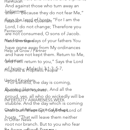
Hannukah
And against those who turn away an 
Judgement
alien— Because they do not fear Me,” 
Says the Lord of hosts. “For I am the 
Passover ~ New Covenant
Lord, I do not change; Therefore you 
Pentecost
are not consumed, O sons of Jacob. 
Yet from the days of your fathers You 
Food Shortages
have gone away from My ordinances 
Help us Grow / Partner
and have not kept them. Return to Me, 
Adoption
and I will return to you,” Says the Lord 
of hosts. - Malachi 3:1-3, 5-7, 
Prophets & Prophetic People
United Kingdom
“For behold, the day is coming, 
Burning like an oven, And all the 
Apostles and Prophets
proud, yes, all who do wickedly will be 
INFERTILITY AWARENESS WEEK
stubble. And the day which is coming 
Centers of Refuge/Cities of Refuge
shall burn them up,” Says the Lord of 
hosts, “That will leave them neither 
In Other News
root nor branch. But to you who fear 
Be Aware ~ Pray & Prepare