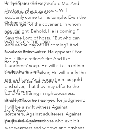
United States of America
will prepare the way before Me. And 
the Lord, whom you seek, Will 
December to Remember
suddenly come to His temple, Even the 
Christmas 2020
Messenger of the covenant, In whom 
you delight. Behold, He is coming,” 
Updates
Says the Lord of hosts. “But who can 
WAITING ON THE LORD
endure the day of His coming? And 
who can stand when He appears? For 
Prophetic Reformation
He is like a refiner’s fire And like 
Healing
launderers’ soap. He will sit as a refiner 
Resting in the Lord
and a purifier of silver; He will purify the 
sons of Levi, And purge them as gold 
Arts & Entertainment Sphere
and silver, That they may offer to the 
Pray & Prepare
Lord An offering in righteousness.
And I will come near you for judgment; 
Ministry Truths for Leaders
I will be a swift witness Against 
Joy & Peace
sorcerers, Against adulterers, Against 
Prophetic Experiences
perjurers, Against those who exploit 
wage earners and widows and orphans, 