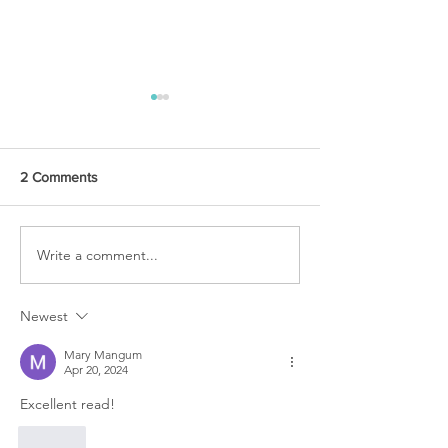
2 Comments
URGENT PRAYER
Write a comment...
WATCHMEN
INTERCESSORS: URGENT
PRAYER ALERT!
Newest
Mary Mangum
Apr 20, 2024
Excellent read!
Like