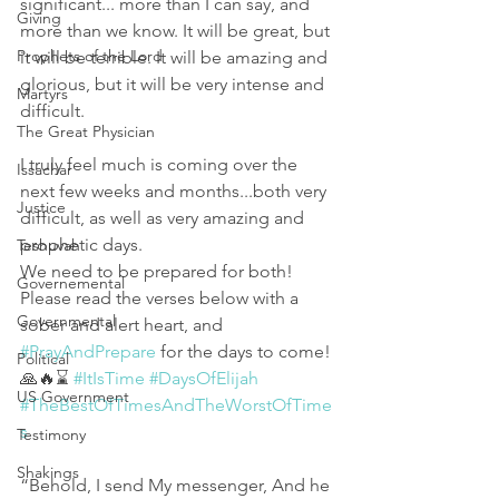
significant... more than I can say, and 
Giving
more than we know. It will be great, but 
Prophets of the Lord
it will be terrible. It will be amazing and 
glorious, but it will be very intense and 
Martyrs
difficult. 
The Great Physician
I truly feel much is coming over the 
Issachar
next few weeks and months...both very 
Justice
difficult, as well as very amazing and 
prophetic days.
Teshuvah
We need to be prepared for both!  
Governemental
Please read the verses below with a 
Governmental
sober and alert heart, and 
#PrayAndPrepare
 for the days to come! 
Political
🙏🔥⌛️ 
#ItIsTime
#DaysOfElijah
US Government
#TheBestOfTimesAndTheWorstOfTime
s
Testimony
Shakings
“Behold, I send My messenger, And he 