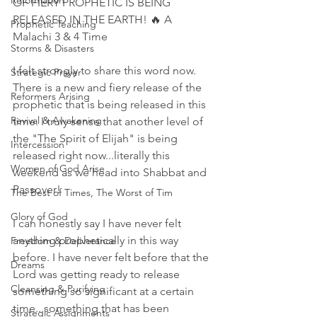
Reformation
OF FIERY PROPHETIC IS BEING 
RELEASED IN THE EARTH! 🔥 A 
Prophetic Teaching
Malachi 3 & 4 Time 
Storms & Disasters
I felt strongly to share this word now. 
Strategic Prayer
There is a new and fiery release of the 
Reformers Arising
prophetic that is being released in this 
Revival & Awakening
time. I truly sense that another level of 
the "The Spirit of Elijah" is being 
Intercession
released right now...literally this 
Women of God Arise
weekend as we head into Shabbat and 
Passover! 
The Best of Times, The Worst of Tim
Glory of God
I can honestly say I have never felt 
anything prophetically in this way 
Freedom & Deliverance
before. I have never felt before that the 
Dreams
Lord was getting ready to release 
Cleansing & Purifying
something so significant at a certain 
time...something that has been 
Strategic Assignments