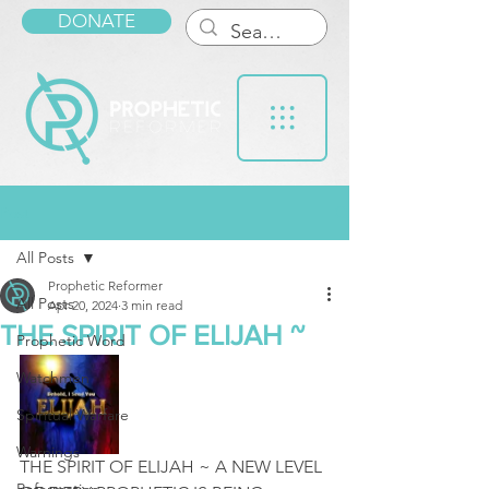
DONATE
Post
All Posts
Prophetic Reformer
All Posts
Apr 20, 2024
3 min read
THE SPIRIT OF ELIJAH ~
Prophetic Word
Watchmen
Spiritual Warfare
Warnings
THE SPIRIT OF ELIJAH ~ A NEW LEVEL 