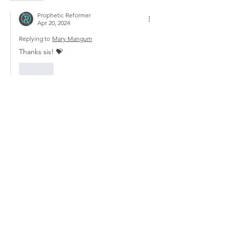
Prophetic Reformer
Apr 20, 2024
Replying to
Mary Mangum
Thanks sis! 💝
Like