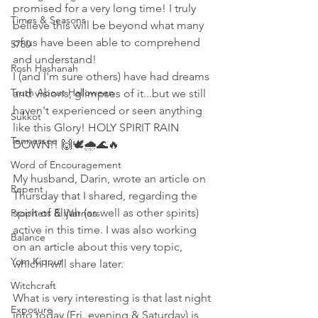
promised for a very long time! I truly 
Times & Seasons
believe this will be beyond what many 
of us have been able to comprehend 
5780
and understand! 
Rosh Hashanah
I (and I'm sure others) have had dreams 
Truth About Halloween
and visions, glimpses of it...but we still 
haven't experienced or seen anything 
Sukkot
like this Glory! HOLY SPIRIT RAIN 
Tennessee
DOWN!! 🙌🕊🌧🌊🔥
Word of Encouragement
My husband, Darin, wrote an article on 
Repent
Thursday that I shared, regarding the 
spirit of Elijah (as well as other spirits) 
Prophets & Warriors
active in this time. I was also working 
Balance
on an article about this very topic, 
Yom Kippur
which I will share later. 
Witchcraft
What is very interesting is that last night 
Exposure
into today (Fri. evening & Saturday) is 