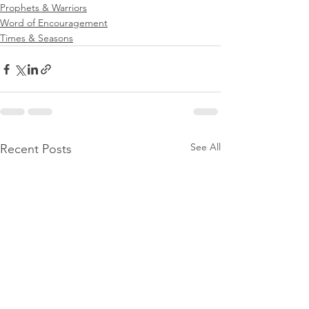
Prophets & Warriors
Word of Encouragement
Times & Seasons
See All
Recent Posts