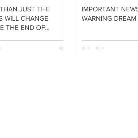
THAN JUST THE
IMPORTANT NEWS
S WILL CHANGE
WARNING DREAM
E THE END OF
MN