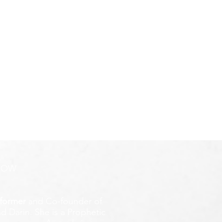
ROW
former
and Co-founder of
d Darin. She is a Prophetic