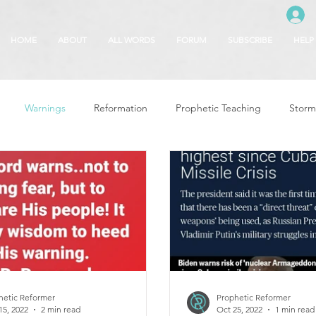
HOME
ABOUT
ALL WORDS
FORUM
SUBSCRIBE
HELP
Warnings
Reformation
Prophetic Teaching
Storm
se
The Best of Times, The Worst of Tim
Glory of God
F
 Seasons
5780
Rosh Hashanah
Truth About Halloween
r
Witchcraft
hetic Reformer
Prophetic Reformer
15, 2022
2 min read
Oct 25, 2022
1 min read