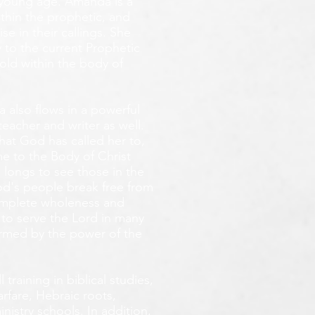
y young age.
Amanda is a
ithin the prophetic, and
e in their callings. She
 to the current Prophetic
fold within the body of
 also flows in a powerful
teacher and writer as well.
that God has called her to,
e to the Body of Christ
 longs
to see those in the
God's people break free from
omplete wholeness and
 to serve the Lord in many
ormed by the power of the
training in biblical studies,
arfare, Hebraic roots,
inistry schools. In addition,