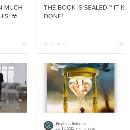
IN MUCH
THE BOOK IS SEALED ~ IT IS
IS! ☢
DONE!
Prophetic Reformer
Jul 11, 2022
4 min read