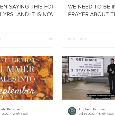
EEN SAYING THIS FOR
WE NEED TO BE 
 YRS...AND IT IS NOW
PRAYER ABOUT TH
hetic Reformer
Prophetic Reformer
1, 2022
2 min read
Jul 14, 2022
5 min read