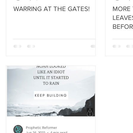
WARRING AT THE GATES!
MORE 
LEAVE
BEFOR
AUTU
Prophetic Reformer
Jun 24, 2022
4 min read