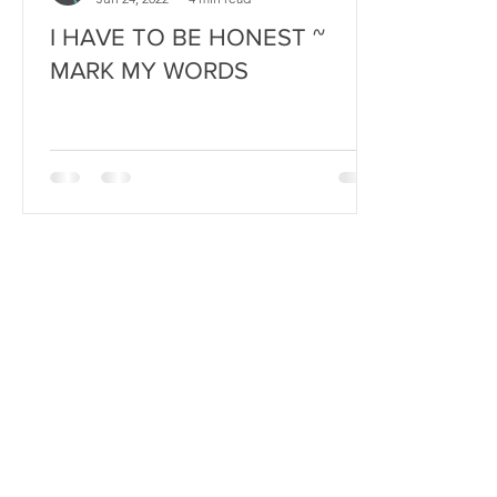
I HAVE TO BE HONEST ~
MARK MY WORDS