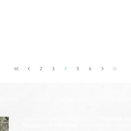
2
3
4
5
6
 WORDS
FORUM
SUBSCRIBE
HELP US G
Amanda Shiflett is the founder of
Prophetic Re
Kingdom Life Ministries
, along with her husban