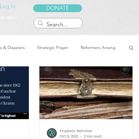
Log In
DONATE
 US GROW
s & Disasters
Strategic Prayer
Reformers Arising
reedom & Deliverance
Dreams
Sukkot
Tennessee
Word of Encouragement
Prophetic Reformer
Oct 8, 2022
2 min read