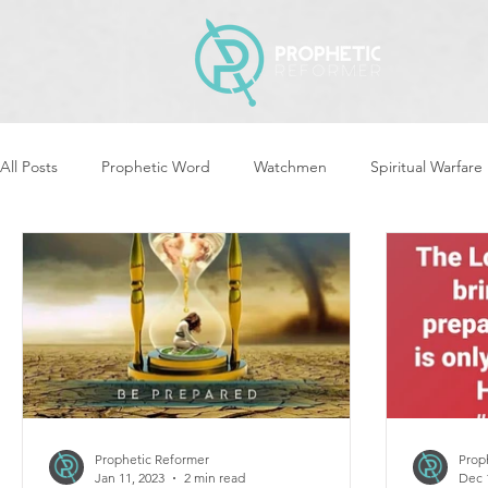
All Posts
Prophetic Word
Watchmen
Spiritual Warfare
Revival & Awakening
Intercession
Women of God Ari
Cleansing & Purifying
Strategic Assignments
Times &
Repent
Prophets & Warriors
Balance
Yom Kippu
Prophetic Reformer
Prop
Jan 11, 2023
2 min read
Dec 