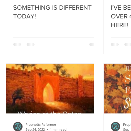
SOMETHING IS DIFFERENT
I'VE B
TODAY!
OVER 4
HERE!
Prophetic Reformer
Prop
Sep 24, 2022
1 min read
Sep 