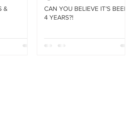
 &
CAN YOU BELIEVE IT'S BEEN
4 YEARS?!