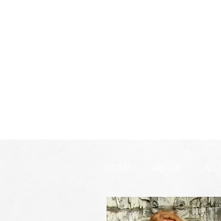
HOME
ABOUT
ALL