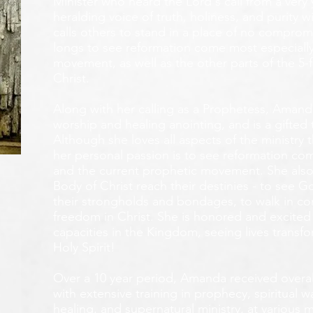
Minister who heard the Lord's call from a ver
heralding voice of truth, holiness, and purity w
calls others to stand in a place of no compromis
longs to see reformation come most especially
movement, as well as the other parts of the 5-
Christ.
Along with her calling as a Prophetess, Amanda
worship and healing anointing, and is a gifted 
Although she loves all aspects of the ministry 
her personal passion is to see reformation com
and the current prophetic movement. She also
Body of Christ reach their destinies - to see 
their strongholds and bondages, to walk in c
freedom in Christ. She is honored and excited
capacities in the Kingdom, seeing lives transf
Holy Spirit!
Over a 10 year period, Amanda received overall 
with extensive training in prophecy, spiritual w
healing, and supernatural ministry, at various m