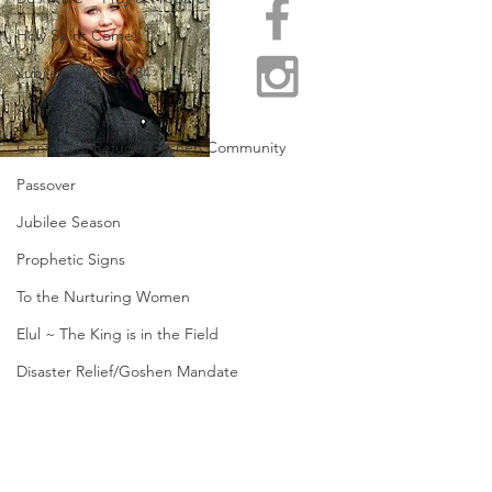
Holy Spirit Come!
Jubilee Year ~ 5784
Adar 2
Centers of Refuge/Goshen Community
Passover
Jubilee Season
Prophetic Signs
To the Nurturing Women
Elul ~ The King is in the Field
Disaster Relief/Goshen Mandate
Restore Appalachia