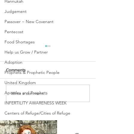
Hannukah
Judgement
Passover ~ New Covenant
Pentecost
Food Shortages
Help us Grow / Partner
Adoption
Comments
Prophets & Prophetic People
United Kingdom
URGENT PRAYER
Apostles and Prophets
Write a comment...
WATCHMEN
INTERCESSORS: URGENT
INFERTILITY AWARENESS WEEK
PRAYER ALERT!
Centers of Refuge/Cities of Refuge
In Other News
Be Aware ~ Pray & Prepare