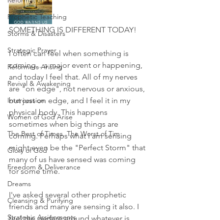
Reformation
Prophetic Teaching
SOMETHING IS DIFFERENT TODAY!
Storms & Disasters
Strategic Prayer
I often can feel when something is 
coming... a major event or happening, 
Reformers Arising
and today I feel that. All of my nerves 
Revival & Awakening
are "on edge", not nervous or anxious, 
Intercession
but just on edge, and I feel it in my 
physical body. This happens 
Women of God Arise
sometimes when big things are 
The Best of Times, The Worst of Tim
coming. Perhaps what I am sensing 
might even be the "Perfect Storm" that 
Glory of God
many of us have sensed was coming 
Freedom & Deliverance
for some time. 
Dreams
I've asked several other prophetic 
Cleansing & Purifying
friends and many are sensing it also. I 
Strategic Assignments
feel the warfare around whatever is 