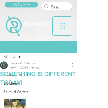
DONATE
Post
All Posts
Prophetic Reformer
All Posts
Jan 11, 2023
2 min read
SOMETHING IS DIFFERENT
Prophetic Word
TODAY!
Watchmen
Spiritual Warfare
Warnings