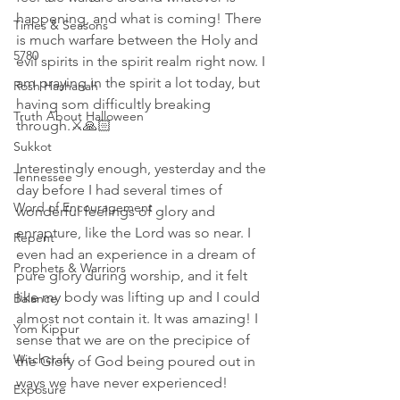
happening, and what is coming! There 
Times & Seasons
is much warfare between the Holy and 
5780
evil spirits in the spirit realm right now. I 
am praying in the spirit a lot today, but 
Rosh Hashanah
having som difficultly breaking 
Truth About Halloween
through.⚔🙏🏻
Sukkot
Interestingly enough, yesterday and the 
Tennessee
day before I had several times of 
Word of Encouragement
wonderful feelings of glory and 
enrapture, like the Lord was so near. I 
Repent
even had an experience in a dream of 
Prophets & Warriors
pure glory during worship, and it felt 
like my body was lifting up and I could 
Balance
almost not contain it. It was amazing! I 
Yom Kippur
sense that we are on the precipice of 
Witchcraft
the Glory of God being poured out in 
ways we have never experienced!
Exposure