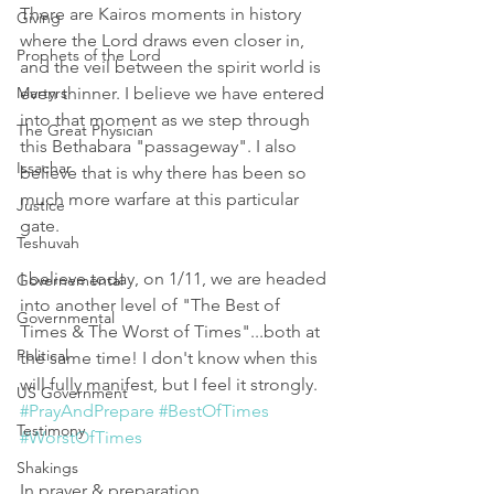
There are Kairos moments in history 
Giving
where the Lord draws even closer in, 
Prophets of the Lord
and the veil between the spirit world is 
Martyrs
even thinner. I believe we have entered 
into that moment as we step through 
The Great Physician
this Bethabara "passageway". I also 
Issachar
believe that is why there has been so 
much more warfare at this particular 
Justice
gate. 
Teshuvah
I believe today, on 1/11, we are headed 
Governemental
into another level of "The Best of 
Governmental
Times & The Worst of Times"...both at 
Political
the same time! I don't know when this 
will fully manifest, but I feel it strongly. 
US Government
#PrayAndPrepare
#BestOfTimes
Testimony
#WorstOfTimes
Shakings
In prayer & preparation,