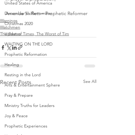
United States of America
December to Remember
Amanda Shiflett ~ Prophetic Reformer
Warnings
Christmas 2020
Watchmen
The Best of Times, The Worst of Tim
Updates
WAITING ON THE LORD
Prophetic Reformation
Healing
Resting in the Lord
See All
Recent Posts
Arts & Entertainment Sphere
Pray & Prepare
Ministry Truths for Leaders
Joy & Peace
Prophetic Experiences