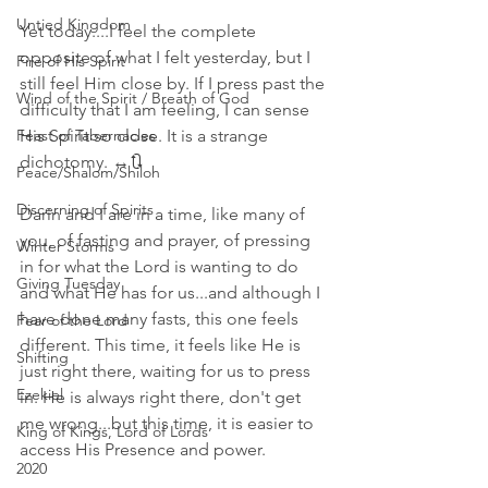
Untied Kingdom
Yet today....I feel the complete 
opposite of what I felt yesterday, but I 
Fire of His Spirit
still feel Him close by. If I press past the 
Wind of the Spirit / Breath of God
difficulty that I am feeling, I can sense 
Feast of Tabernacles
His Spirit so close. It is a strange 
dichotomy. ↔️🔃
Peace/Shalom/Shiloh
Discerning of Spirits
Darin and I are in a time, like many of 
you, of fasting and prayer, of pressing 
Winter Storms
in for what the Lord is wanting to do 
Giving Tuesday
and what He has for us...and although I 
have done many fasts, this one feels 
Fear of the Lord
different. This time, it feels like He is 
Shifting
just right there, waiting for us to press 
Ezekiel
in. He is always right there, don't get 
me wrong...but this time, it is easier to 
King of Kings, Lord of Lords
access His Presence and power. 
2020