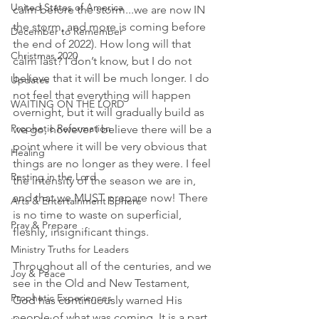
United States of America
calm before the storm...we are now IN 
the storm, and more is coming before 
December to Remember
the end of 2022). How long will that 
Christmas 2020
calm last? I don’t know, but I do not 
believe that it will be much longer. I do 
Updates
not feel that everything will happen 
WAITING ON THE LORD
overnight, but it will gradually build as 
Prophetic Reformation
we go, however I believe there will be a 
point where it will be very obvious that 
Healing
things are no longer as they were. I feel 
Resting in the Lord
the intensity of the season we are in, 
and that we MUST prepare now! There 
Arts & Entertainment Sphere
is no time to waste on superficial, 
Pray & Prepare
fleshly, insignificant things. 
Ministry Truths for Leaders
Throughout all of the centuries, and we 
Joy & Peace
see in the Old and New Testament, 
Prophetic Experiences
God has continuously warned His 
people of what was coming. It is a part 