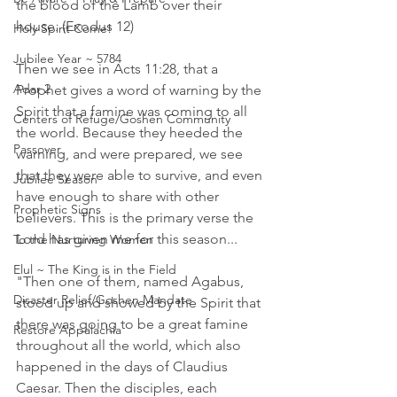
the blood of the Lamb over their 
house. (Exodus 12)
Holy Spirit Come!
Jubilee Year ~ 5784
Then we see in Acts 11:28, that a 
Adar 2
Prophet gives a word of warning by the 
Spirit that a famine was coming to all 
Centers of Refuge/Goshen Community
the world. Because they heeded the 
Passover
warning, and were prepared, we see 
that they were able to survive, and even 
Jubilee Season
have enough to share with other 
Prophetic Signs
believers. This is the primary verse the 
Lord has given me for this season...
To the Nurturing Women
Elul ~ The King is in the Field
"Then one of them, named Agabus, 
Disaster Relief/Goshen Mandate
stood up and showed by the Spirit that 
there was going to be a great famine 
Restore Appalachia
throughout all the world, which also 
happened in the days of Claudius 
Caesar. Then the disciples, each 