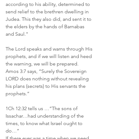
according to his ability, determined to 
send relief to the brethren dwelling in 
Judea. This they also did, and sent it to 
the elders by the hands of Barnabas 
and Saul." 
The Lord speaks and warns through His 
prophets, and if we will listen and heed 
the warning, we will be prepared. 
Amos 3:7 says, “Surely the Sovereign 
LORD does nothing without revealing 
his plans (secrets) to His servants the 
prophets.”
1Ch 12:32 tells us …”The sons of 
Issachar…had understanding of the 
times, to know what Israel ought to 
do…” 
If there ever was a time when we need 