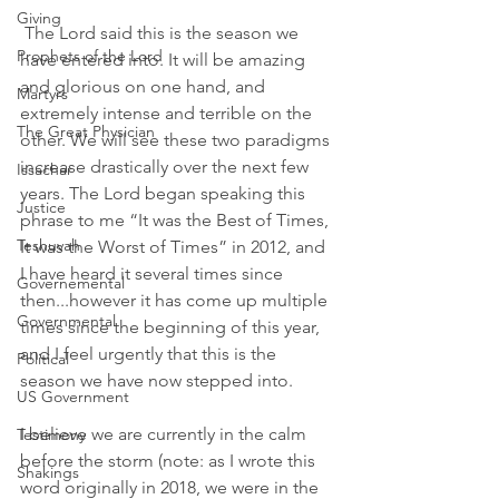
Giving
 The Lord said this is the season we 
Prophets of the Lord
have entered into. It will be amazing 
and glorious on one hand, and 
Martyrs
extremely intense and terrible on the 
The Great Physician
other. We will see these two paradigms 
increase drastically over the next few 
Issachar
years. The Lord began speaking this 
Justice
phrase to me “It was the Best of Times, 
Teshuvah
It was the Worst of Times” in 2012, and 
I have heard it several times since 
Governemental
then...however it has come up multiple 
Governmental
times since the beginning of this year, 
and I feel urgently that this is the 
Political
season we have now stepped into.
US Government
I believe we are currently in the calm 
Testimony
before the storm (note: as I wrote this 
Shakings
word originally in 2018, we were in the 