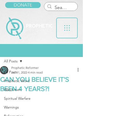
DONATE
Post
All Posts
Prophetic Reformer
All Posts
Jul 11, 2022
4 min read
CAN YOU BELIEVE IT'S
Prophetic Word
BEEN 4 YEARS?!
Watchmen
Spiritual Warfare
Warnings