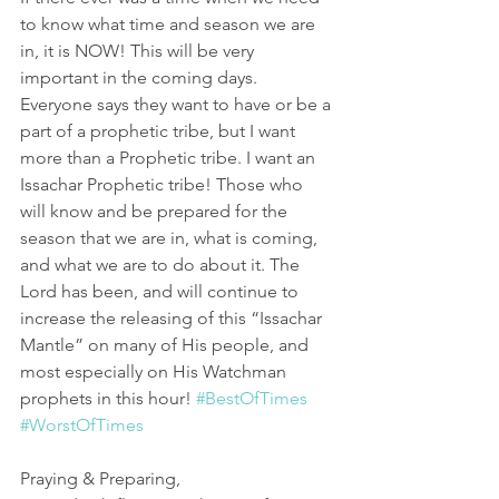
to know what time and season we are 
in, it is NOW! This will be very 
important in the coming days. 
Everyone says they want to have or be a 
part of a prophetic tribe, but I want 
more than a Prophetic tribe. I want an 
Issachar Prophetic tribe! Those who 
will know and be prepared for the 
season that we are in, what is coming, 
and what we are to do about it. The 
Lord has been, and will continue to 
increase the releasing of this “Issachar 
Mantle” on many of His people, and 
most especially on His Watchman 
prophets in this hour! 
#BestOfTimes
#WorstOfTimes
Praying & Preparing,