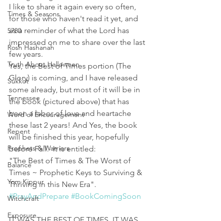
I like to share it again every so often, 
Times & Seasons
for those who haven't read it yet, and 
as a reminder of what the Lord has 
5780
impressed on me to share over the last 
Rosh Hashanah
few years. 
Truth About Halloween
Yes, the Best of Times portion (The 
Glory) is coming, and I have released 
Sukkot
some already, but most of it will be in 
Tennessee
the book (pictured above) that has 
been a labor of love and heartache 
Word of Encouragement
these last 2 years! And Yes, the book 
Repent
will be finished this year, hopefully 
Prophets & Warriors
before Fall.  It is entitled: 
"The Best of Times & The Worst of 
Balance
Times ~ Prophetic Keys to Surviving & 
Yom Kippur
Thriving in this New Era". 
#PrayAndPrepare
#BookComingSoon
Witchcraft
Exposure
IT WAS THE BEST OF TIMES, IT WAS 