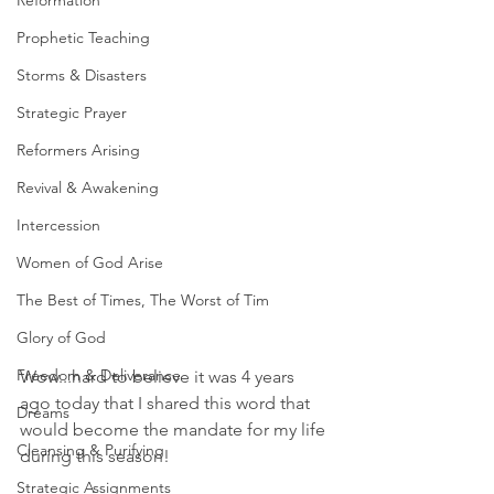
Reformation
Prophetic Teaching
Storms & Disasters
Strategic Prayer
Reformers Arising
Revival & Awakening
Intercession
Women of God Arise
The Best of Times, The Worst of Tim
Glory of God
Freedom & Deliverance
Wow...hard to believe it was 4 years 
ago today that I shared this word that 
Dreams
would become the mandate for my life 
Cleansing & Purifying
during this season! 
Strategic Assignments