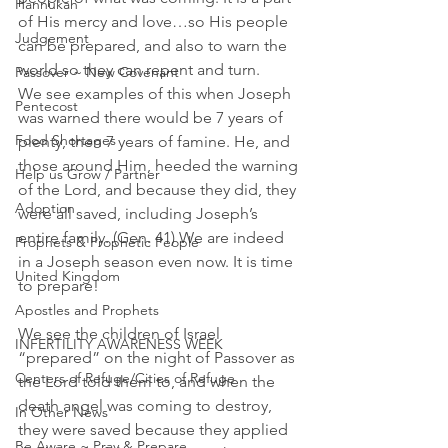
Hannukah
of His mercy and love…so His people 
Judgement
can be prepared, and also to warn the 
world so they can repent and turn. 
Passover ~ New Covenant
We see examples of this when Joseph 
Pentecost
was warned there would be 7 years of 
Food Shortages
plenty, then 7 years of famine. He, and 
those around Him, heeded the warning 
Help us Grow / Partner
of the Lord, and because they did, they 
Adoption
were all saved, including Joseph’s 
entire family. (Gen. 41) We are indeed 
Prophets & Prophetic People
in a Joseph season even now. It is time 
United Kingdom
to prepare!
Apostles and Prophets
We see the children of Israel 
INFERTILITY AWARENESS WEEK
“prepared” on the night of Passover as 
Centers of Refuge/Cities of Refuge
the Lord told them to, and when the 
death angel was coming to destroy, 
In Other News
they were saved because they applied 
Be Aware ~ Pray & Prepare