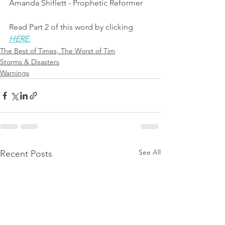
Amanda Shiflett - Prophetic Reformer
Read Part 2 of this word by clicking 
HERE
.
The Best of Times, The Worst of Tim
Storms & Disasters
Warnings
See All
Recent Posts