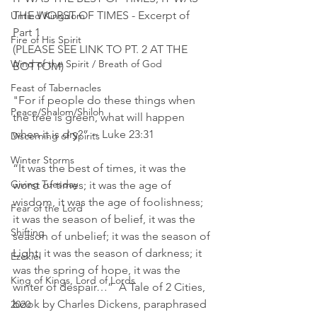
THE WORST OF TIMES - Excerpt of 
Untied Kingdom
Part 1 
Fire of His Spirit
(PLEASE SEE LINK TO PT. 2 AT THE 
Wind of the Spirit / Breath of God
BOTTOM)
Feast of Tabernacles
"For if people do these things when 
Peace/Shalom/Shiloh
the tree is green, what will happen 
when it is dry?” ~ Luke 23:31
Discerning of Spirits
Winter Storms
“It was the best of times, it was the 
Giving Tuesday
worst of times; it was the age of 
wisdom, it was the age of foolishness; 
Fear of the Lord
it was the season of belief, it was the 
Shifting
season of unbelief; it was the season of 
Light, it was the season of darkness; it 
Ezekiel
was the spring of hope, it was the 
King of Kings, Lord of Lords
winter of despair…”  A Tale of 2 Cities, 
book by Charles Dickens, paraphrased
2020