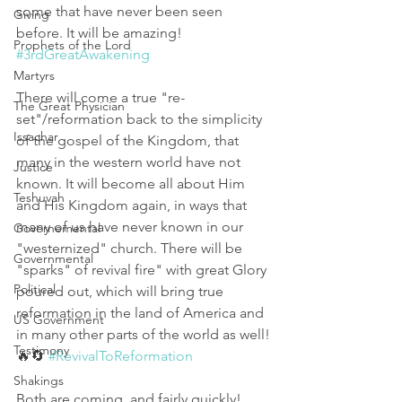
some that have never been seen 
Giving
before. It will be amazing! 
Prophets of the Lord
#3rdGreatAwakening
Martyrs
There will come a true "re-
The Great Physician
set"/reformation back to the simplicity 
Issachar
of the gospel of the Kingdom, that 
many in the western world have not 
Justice
known. It will become all about Him 
Teshuvah
and His Kingdom again, in ways that 
many of us have never known in our 
Governemental
"westernized" church. There will be 
Governmental
"sparks" of revival fire" with great Glory 
Political
poured out, which will bring true 
reformation in the land of America and 
US Government
in many other parts of the world as well!
Testimony
🔥🔄 
#RevivalToReformation
Shakings
Both are coming, and fairly quickly! 