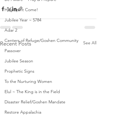
Holy Spirit Come!
Jubilee Year ~ 5784
Adar 2
Centers of Refuge/Goshen Community
See All
Recent Posts
Passover
Jubilee Season
Prophetic Signs
To the Nurturing Women
Elul ~ The King is in the Field
Disaster Relief/Goshen Mandate
Restore Appalachia