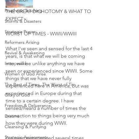
Reformation
Prophetic Teaching
THE GREAT DICHOTOMY & WHAT TO 
EXPECT~
Storms & Disasters
Strategic Prayer
WORST OF TIMES - WWII/WWIII
Reformers Arising
What I've seen and sensed for the last 4 
Revival & Awakening
years, is that what we will be coming 
Intercession
into, will be unlike anything we have 
seen or experienced since WWII. Some 
Women of God Arise
things that we have never fully 
The Best of Times, The Worst of Tim
experienced here in America, but was 
experienced in Europe during that 
Glory of God
time to a certain degree. I have 
Freedom & Deliverance
sensed/heard a number of times the 
connection to things being very much 
Dreams
how they were during WWII.
Cleansing & Purifying
Strategic Assignments
I've even experienced several times 