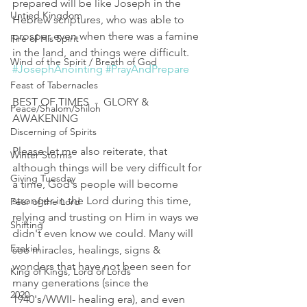
prepared will be like Joseph in the 
Untied Kingdom
Hebrew scriptures, who was able to 
prosper even when there was a famine 
Fire of His Spirit
in the land, and things were difficult. 
Wind of the Spirit / Breath of God
#JosephAnointing
#PrayAndPrepare
Feast of Tabernacles
BEST OF TIMES  -  GLORY & 
Peace/Shalom/Shiloh
AWAKENING 
Discerning of Spirits
Please let me also reiterate, that 
Winter Storms
although things will be very difficult for 
Giving Tuesday
a time, God's people will become 
stronger in the Lord during this time, 
Fear of the Lord
relying and trusting on Him in ways we 
Shifting
didn't even know we could. Many will 
Ezekiel
see miracles, healings, signs & 
wonders that have not been seen for 
King of Kings, Lord of Lords
many generations (since the 
2020
1940's/WWII- healing era), and even 