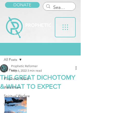
DONATE
Post
All Posts
Prophetic Reformer
All Posts
May 6, 2022
3 min read
THE GREAT DICHOTOMY
Prophetic Word
& WHAT TO EXPECT
Watchmen
Spiritual Warfare
Warnings