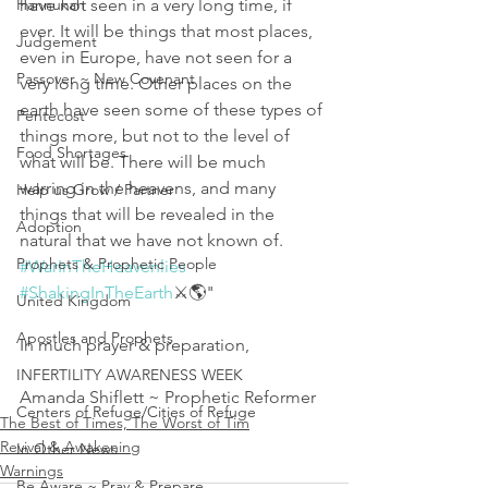
Hannukah
have not seen in a very long time, if 
ever. It will be things that most places, 
Judgement
even in Europe, have not seen for a 
Passover ~ New Covenant
very long time. Other places on the 
earth have seen some of these types of 
Pentecost
things more, but not to the level of 
Food Shortages
what will be. There will be much 
warring in the heavens, and many 
Help us Grow / Partner
things that will be revealed in the 
Adoption
natural that we have not known of. 
Prophets & Prophetic People
#WarInTheHeavenlies
#ShakingInTheEarth
⚔️🌎"
United Kingdom
Apostles and Prophets
In much prayer & preparation, 
INFERTILITY AWARENESS WEEK
Amanda Shiflett ~ Prophetic Reformer
Centers of Refuge/Cities of Refuge
The Best of Times, The Worst of Tim
Revival & Awakening
In Other News
Warnings
Be Aware ~ Pray & Prepare