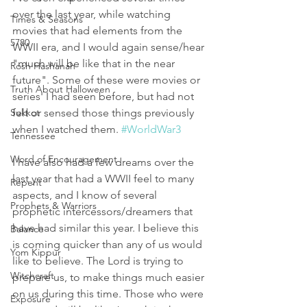
over the last year, while watching 
Times & Seasons
movies that had elements from the 
5780
WWII era, and I would again sense/hear 
"much will be like that in the near 
Rosh Hashanah
future". Some of these were movies or 
Truth About Halloween
series' I had seen before, but had not 
Sukkot
felt or sensed those things previously 
when I watched them. 
#WorldWar3
Tennessee
Word of Encouragement
I have also had a few dreams over the 
last year that had a WWII feel to many 
Repent
aspects, and I know of several 
Prophets & Warriors
prophetic intercessors/dreamers that 
have had similar this year. I believe this 
Balance
is coming quicker than any of us would 
Yom Kippur
like to believe. The Lord is trying to 
Witchcraft
prepare us, to make things much easier 
on us during this time. Those who were 
Exposure