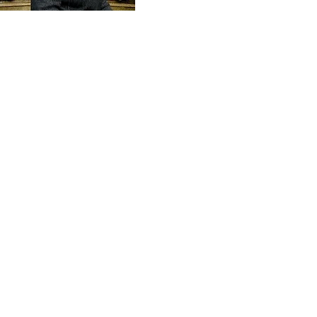
Send
Amanda Shiflett is the founder of
Prophetic Reformer
and Co-founder of
Kingdom Life Ministries
, along with her