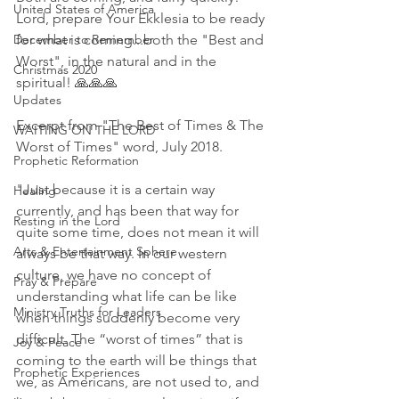
United States of America
Lord, prepare Your Ekklesia to be ready 
December to Remember
for what is coming...both the "Best and 
Worst", in the natural and in the 
Christmas 2020
spiritual! 🙏🙏🙏
Updates
Excerpt from "The Best of Times & The 
WAITING ON THE LORD
Worst of Times" word, July 2018. 
Prophetic Reformation
"Just because it is a certain way 
Healing
currently, and has been that way for 
Resting in the Lord
quite some time, does not mean it will 
Arts & Entertainment Sphere
always be that way. In our western 
culture, we have no concept of 
Pray & Prepare
understanding what life can be like 
Ministry Truths for Leaders
when things suddenly become very 
difficult. The “worst of times” that is 
Joy & Peace
coming to the earth will be things that 
Prophetic Experiences
we, as Americans, are not used to, and 