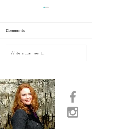
Comments
URGENT PRAYER
Write a comment...
WATCHMEN
INTERCESSORS: URGENT
PRAYER ALERT!