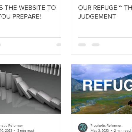
IS THE WEBSITE TO
OUR REFUGE ~ TH
YOU PREPARE!
JUDGEMENT
hetic Reformer
Prophetic Reformer
10, 2023
3 min read
May 3, 2023
2 min read