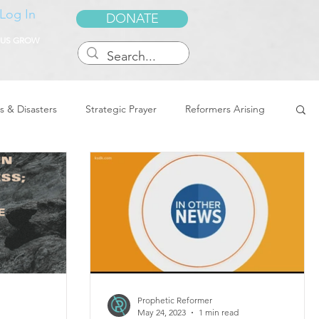
Log In
DONATE
 US GROW
s & Disasters
Strategic Prayer
Reformers Arising
reedom & Deliverance
Dreams
Sukkot
Tennessee
Word of Encouragement
Prophetic Reformer
May 24, 2023
1 min read