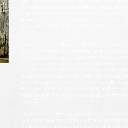
Minister who heard the Lord's call from a ver
heralding voice of truth, holiness, and purity w
calls others to stand in a place of no compromis
longs to see reformation come most especially
movement, as well as the other parts of the 5-
Christ.
Along with her calling as a Prophetess, Amanda
worship and healing anointing, and is a gifted 
Although she loves all aspects of the ministry 
her personal passion is to see reformation com
and the current prophetic movement. She also
Body of Christ reach their destinies - to see 
their strongholds and bondages, to walk in c
freedom in Christ. She is honored and excited
capacities in the Kingdom, seeing lives transf
Holy Spirit!
Over a 10 year period, Amanda received overall 
with extensive training in prophecy, spiritual w
healing, and supernatural ministry, at various m