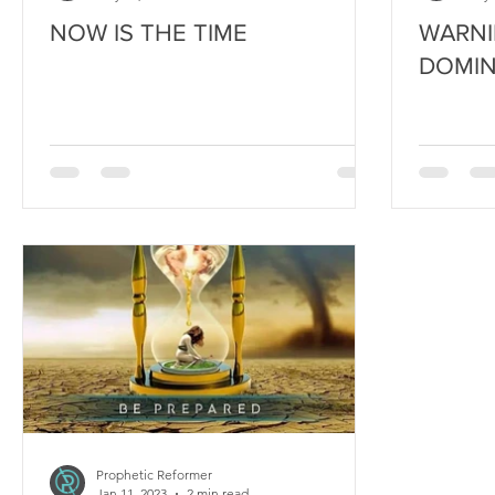
NOW IS THE TIME
WARNI
DOMIN
Prophetic Reformer
Jan 11, 2023
2 min read