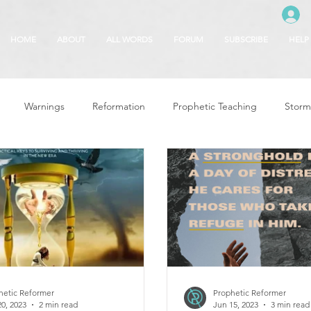
HOME
ABOUT
ALL WORDS
FORUM
SUBSCRIBE
HELP
Warnings
Reformation
Prophetic Teaching
Storm
se
The Best of Times, The Worst of Tim
Glory of God
F
 Seasons
5780
Rosh Hashanah
Truth About Halloween
r
Witchcraft
hetic Reformer
Prophetic Reformer
20, 2023
2 min read
Jun 15, 2023
3 min read