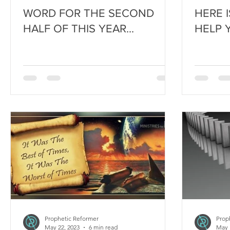
WORD FOR THE SECOND
HERE 
HALF OF THIS YEAR...
HELP 
Prophetic Reformer
Prop
May 22, 2023
6 min read
May 