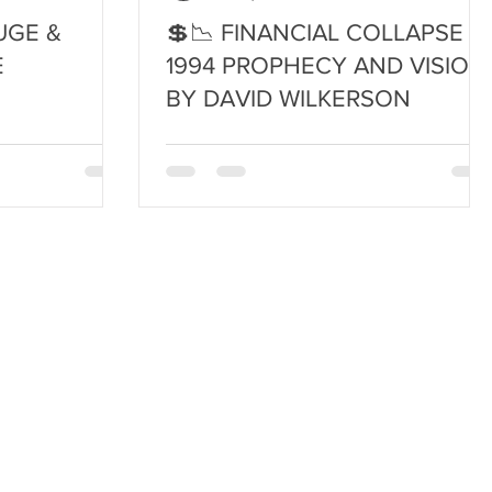
UGE &
💲📉 FINANCIAL COLLAPSE ~
E
1994 PROPHECY AND VISION
BY DAVID WILKERSON