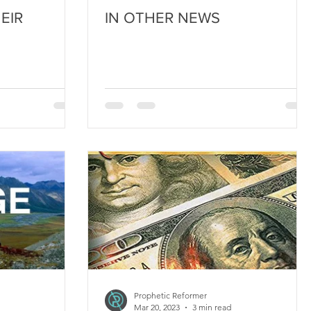
EIR
IN OTHER NEWS
Prophetic Reformer
Mar 20, 2023
3 min read