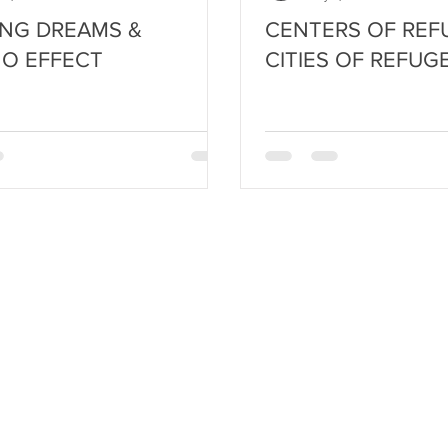
NG DREAMS &
CENTERS OF REF
O EFFECT
CITIES OF REFUG