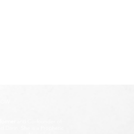
ROW
former
and Co-founder of
d Darin. She is a Prophetic