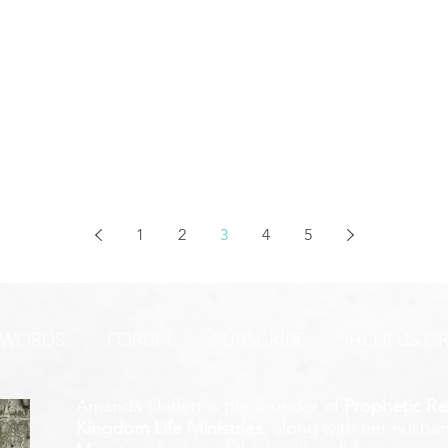
1
2
3
4
5
 WORDS
FORUM
SUBSCRIBE
HELP US G
Amanda Shiflett is the founder of
Prophetic Re
Kingdom Life Ministries
, along with her husban