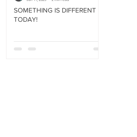
SOMETHING IS DIFFERENT
TODAY!