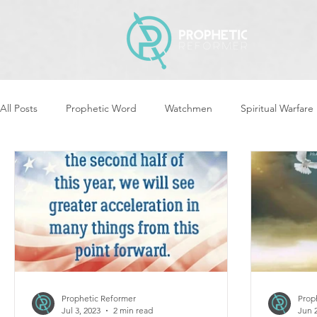
All Posts
Prophetic Word
Watchmen
Spiritual Warfare
Revival & Awakening
Intercession
Women of God Ari
Cleansing & Purifying
Strategic Assignments
Times &
Repent
Prophets & Warriors
Balance
Yom Kippu
Prophetic Reformer
Prop
Jul 3, 2023
2 min read
Jun 