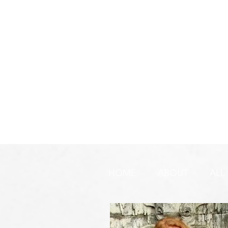
HOME
ABOUT
ALL