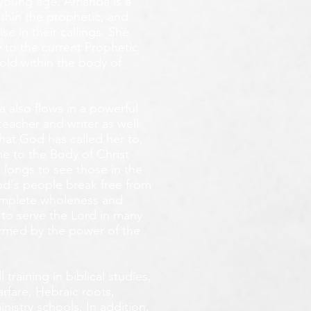
y young age.
Amanda is a
ithin the prophetic, and
e in their callings. She
 to the current Prophetic
fold within the body of
 also flows in a powerful
teacher and writer as well.
that God has called her to,
e to the Body of Christ
 longs
to see those in the
God's people break free from
omplete wholeness and
 to serve the Lord in many
ormed by the power of the
training in biblical studies,
arfare, Hebraic roots,
inistry schools. In addition,