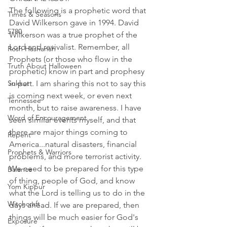
The following is a prophetic word that 
Times & Seasons
David Wilkerson gave in 1994. David 
5780
Wilkerson was a true prophet of the 
Lord and revivalist. Remember, all 
Rosh Hashanah
Prophets (or those who flow in the 
Truth About Halloween
prophetic) know in part and prophesy 
Sukkot
in part. I am sharing this not to say this 
is coming next week, or even next 
Tennessee
month, but to raise awareness. I have 
Word of Encouragement
seen similar events myself, and that 
there are major things coming to 
Repent
America...natural disasters, financial 
Prophets & Warriors
problems, and more terrorist activity. 
We need to be prepared for this type 
Balance
of thing, people of God, and know 
Yom Kippur
what the Lord is telling us to do in the 
Witchcraft
days ahead. If we are prepared, then 
things will be much easier for God's 
Exposure