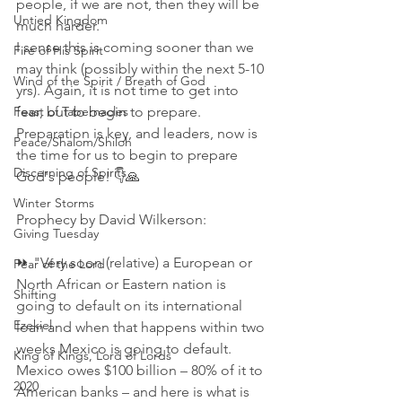
people, if we are not, then they will be 
Untied Kingdom
much harder.
I sense this is coming sooner than we 
Fire of His Spirit
may think (possibly within the next 5-10 
Wind of the Spirit / Breath of God
yrs). Again, it is not time to get into 
Feast of Tabernacles
fear, but to begin to prepare. 
Preparation is key, and leaders, now is 
Peace/Shalom/Shiloh
the time for us to begin to prepare 
Discerning of Spirits
God's people! 👇🙏
Winter Storms
Prophecy by David Wilkerson:
Giving Tuesday
⏩ "Very soon (relative) a European or 
Fear of the Lord
North African or Eastern nation is 
Shifting
going to default on its international 
Ezekiel
loan and when that happens within two 
weeks Mexico is going to default. 
King of Kings, Lord of Lords
Mexico owes $100 billion – 80% of it to 
2020
American banks – and here is what is 