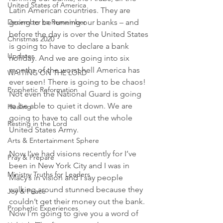
United States of America
Latin American countries. They are 
December to Remember
going to be running our banks – and 
before the day is over the United States 
Christmas 2020
is going to have to declare a bank 
Updates
holiday. And we are going into six 
months of the worst hell America has 
WAITING ON THE LORD
ever seen! There is going to be chaos! 
Prophetic Reformation
Not even the National Guard is going 
to be able to quiet it down. We are 
Healing
going to have to call out the whole 
Resting in the Lord
United States Army.
Arts & Entertainment Sphere
Now I’ve had visions recently for I’ve 
Pray & Prepare
been in New York City and I was in 
Ministry Truths for Leaders
Macy’s in vision and I say people 
walking around stunned because they 
Joy & Peace
couldn’t get their money out the bank. 
Prophetic Experiences
Now I’m going to give you a word of 