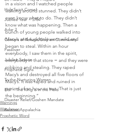
in a vision and I watched people 
Holy Spirit Come!
walking around stunned. They didn’t 
even know what to do. They didn’t 
Jubilee Year ~ 5784
know what was happening. Then a 
Adar 2
bunch of young people walked into 
Macy’s and suddenly went wild and 
Centers of Refuge/Goshen Community
began to steal. Within an hour 
Passover
everybody, I saw them in the spirit, 
Jubilee Season
everybody in that store = and they were 
robbing and stealing. They raped 
Prophetic Signs
Macy’s and destroyed all five floors of 
To the Nurturing Women
Macy’s. It was raped and ruined in 
period of an hour or two. That is just 
Elul ~ The King is in the Field
the beginning.”
Disaster Relief/Goshen Mandate
Warnings
Watchmen
Restore Appalachia
Prophetic Word