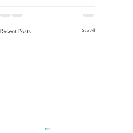
See All
Recent Posts