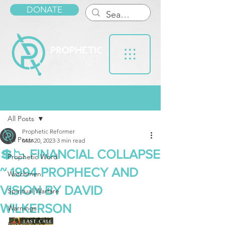
DONATE
Post
All Posts
Prophetic Reformer
All Posts
Mar 20, 2023
3 min read
💲📉 FINANCIAL COLLAPSE
Prophetic Word
~ 1994 PROPHECY AND
Watchmen
VISION BY DAVID
Spiritual Warfare
WILKERSON
Warnings