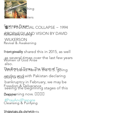
Reformation
Prophetic Teaching
Storms & Disasters
Strategic Prayer
💲📉 FINANCIAL COLLAPSE ~ 1994 
PROPHECY AND VISION BY DAVID 
Reformers Arising
WILKERSON
Revival & Awakening
Intercession
I originally shared this in 2015, as well 
as several times over the last few years 
Women of God Arise
also. 
The Best of Times, The Worst of Tim
With 2 banks here in the U.S. going 
under, and with Pakistan declaring 
Glory of God
bankruptcy in February, we may be 
Freedom & Deliverance
seeing the beginning stages of this 
happening now. 👇🏻🙏🏻 
Dreams
#PrayAndPrepare
Cleansing & Purifying
Strategic Assignments
ORIGINAL POST: 