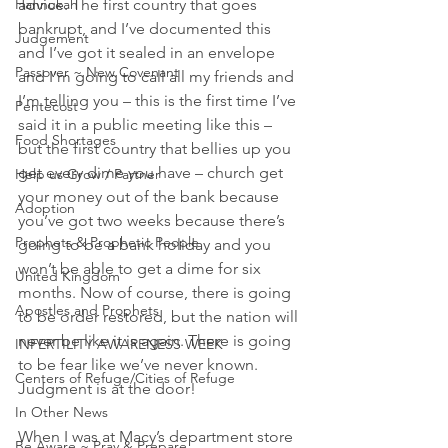
Hannukah
advice. The first country that goes 
bankrupt, and I’ve documented this 
Judgement
and I’ve got it sealed in an envelope 
Passover ~ New Covenant
and I’m going to call all my friends and 
I’m telling you – this is the first time I’ve 
Pentecost
said it in a public meeting like this – 
Food Shortages
but the first country that bellies up you 
get every dime you have – church get 
Help us Grow / Partner
your money out of the bank because 
Adoption
you’ve got two weeks because there’s 
Prophets & Prophetic People
going to be a bank holiday and you 
won’t be able to get a dime for six 
United Kingdom
months. Now of course, there is going 
Apostles and Prophets
to be order restored, but the nation will 
never be like it is again. There is going 
INFERTILITY AWARENESS WEEK
to be fear like we’ve never known. 
Centers of Refuge/Cities of Refuge
Judgment is at the door!
In Other News
When I was at Macy’s department store 
Be Aware ~ Pray & Prepare