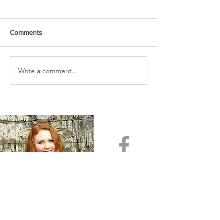
Comments
URGENT PRAYER
Write a comment...
WATCHMEN
INTERCESSORS: URGENT
PRAYER ALERT!