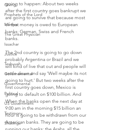
going to happen: About two weeks 
Giving
after the first country goes bankrupt we 
Prophets of the Lord
are going to survive that because most 
Martyrs
of that money is owed to European 
banks; German, Swiss and French 
The Great Physician
banks. 
Issachar
The 2nd country is going to go down 
Justice
probably Argentina or Brazil and we 
Teshuvah
will kind of live that out and people will 
settle down and say 'Well maybe its not 
Governemental
going to hurt.' But two weeks after the 
Governmental
first country goes down, Mexico is 
Political
going to default on $100 billion. And 
When the banks open the next day at 
US Government
9:00 am in the morning $15 billion an 
Testimony
hour is going to be withdrawn from our 
American banks. They are going to be 
Shakings
running our banks; the Arabs, all the 