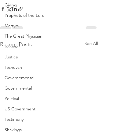
Giving
Prophets of the Lord
Martyrs
The Great Physician
See All
Recent Posts
Issachar
Justice
Teshuvah
Governemental
Governmental
Political
US Government
Testimony
Shakings