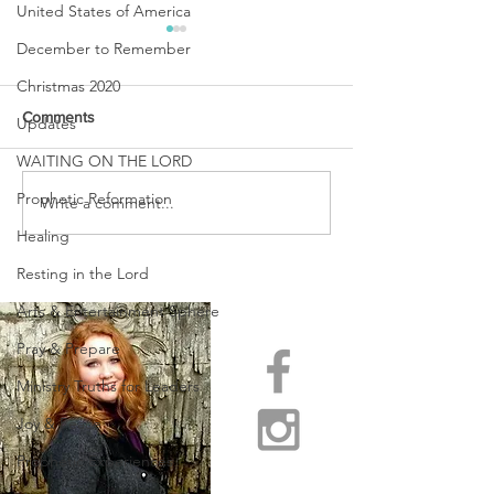
United States of America
December to Remember
Christmas 2020
Comments
Updates
WAITING ON THE LORD
URGENT PRAYER
Prophetic Reformation
Write a comment...
WATCHMEN
INTERCESSORS: URGENT
Healing
PRAYER ALERT!
Resting in the Lord
Arts & Entertainment Sphere
Pray & Prepare
Ministry Truths for Leaders
Joy & Peace
Prophetic Experiences