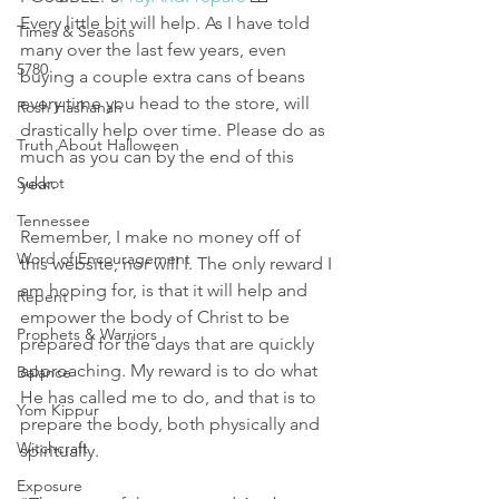
Every little bit will help. As I have told 
Times & Seasons
many over the last few years, even 
5780
buying a couple extra cans of beans 
every time you head to the store, will 
Rosh Hashanah
drastically help over time. Please do as 
Truth About Halloween
much as you can by the end of this 
Sukkot
year. 
Tennessee
Remember, I make no money off of 
Word of Encouragement
this website, nor will I. The only reward I 
am hoping for, is that it will help and 
Repent
empower the body of Christ to be 
Prophets & Warriors
prepared for the days that are quickly 
approaching. My reward is to do what 
Balance
He has called me to do, and that is to 
Yom Kippur
prepare the body, both physically and 
Witchcraft
spiritually. 
Exposure