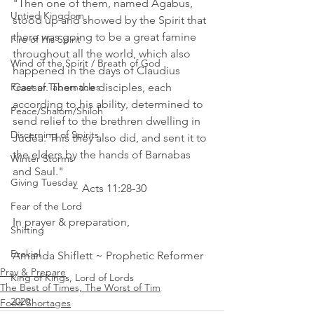
"Then one of them, named Agabus, 
Untied Kingdom
stood up and showed by the Spirit that 
there was going to be a great famine 
Fire of His Spirit
throughout all the world, which also 
Wind of the Spirit / Breath of God
happened in the days of Claudius 
Feast of Tabernacles
Caesar. Then the disciples, each 
according to his ability, determined to 
Peace/Shalom/Shiloh
send relief to the brethren dwelling in 
Discerning of Spirits
Judea. This they also did, and sent it to 
the elders by the hands of Barnabas 
Winter Storms
and Saul."    
Giving Tuesday
                     ~ Acts 11:28‭-‬30 
Fear of the Lord
In prayer & preparation, 
Shifting
Ezekiel
Amanda Shiflett ~ Prophetic Reformer
Pray & Prepare
King of Kings, Lord of Lords
The Best of Times, The Worst of Tim
2020
Food Shortages