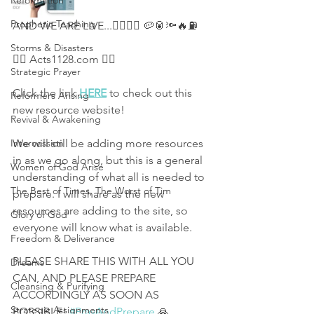
Reformation
Prophetic Teaching
AND WE ARE LIVE...👇🏻💧🚰 🥔🥫🔦🔥⛽ 
Storms & Disasters
👉🏻 Acts1128.com 👈🏻 
Strategic Prayer
Click the link 
HERE
 to check out this 
Reformers Arising
new resource website! 
Revival & Awakening
Intercession
We will still be adding more resources 
in as we go along, but this is a general 
Women of God Arise
understanding of what all is needed to 
The Best of Times, The Worst of Tim
prepare. I will share as the new 
resources are adding to the site, so 
Glory of God
everyone will know what is available. 
Freedom & Deliverance
PLEASE SHARE THIS WITH ALL YOU 
Dreams
CAN, AND PLEASE PREPARE 
Cleansing & Purifying
ACCORDINGLY AS SOON AS 
Strategic Assignments
POSSIBLE! 
#PrayAndPrepare
 🙏 