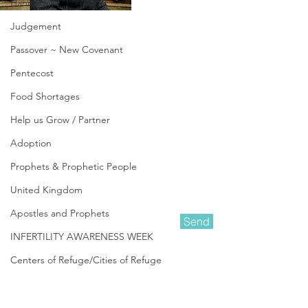
Hannukah
Judgement
Passover ~ New Covenant
Pentecost
Food Shortages
Help us Grow / Partner
Adoption
Prophets & Prophetic People
United Kingdom
Apostles and Prophets
Send
INFERTILITY AWARENESS WEEK
Centers of Refuge/Cities of Refuge
Amanda Shiflett is the founder of
In Other News
Prophetic Reformer
and Co-founder of
Kingdom Life Ministries
, along with her
Be Aware ~ Pray & Prepare