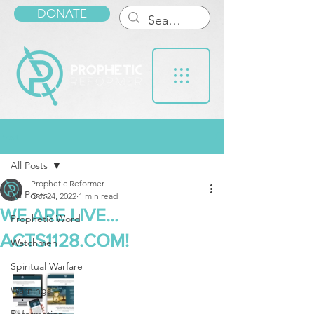
DONATE
Post
All Posts
Prophetic Reformer
All Posts
Oct 24, 2022
1 min read
WE ARE LIVE...
Prophetic Word
ACTS1128.COM!
Watchmen
Spiritual Warfare
Warnings