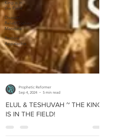
King is in
the Field
Disaster
Relief/Goshen
Mandate
Restore
Appalachia
Prophetic Reformer
Sep 4, 2024
5 min read
ELUL & TESHUVAH ~ THE KING