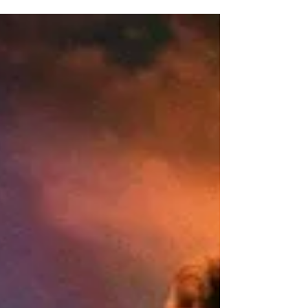
IS IN THE FIELD!