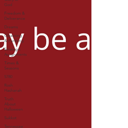
God
Freedom &
Deliverance
Dreams
Cleansing
& Purifying
Strategic
Assignments
Times &
Seasons
5780
Rosh
Hashanah
Truth
About
Halloween
Sukkot
Tennessee