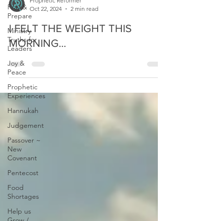
Pray &
Prepare
Ministry
Prophetic Reformer
Truths for
Oct 22, 2024
2 min read
Leaders
I FELT THE WEIGHT THIS
Joy &
Peace
MORNING...
Prophetic
Experiences
Hannukah
Judgement
Passover ~
New
Covenant
Pentecost
Food
Shortages
Help us
Grow /