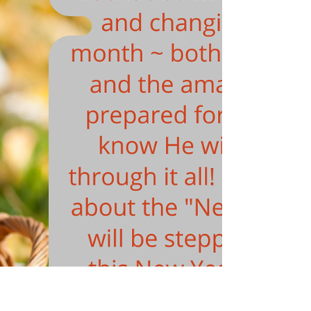
PROPHETIC COMMUNITY