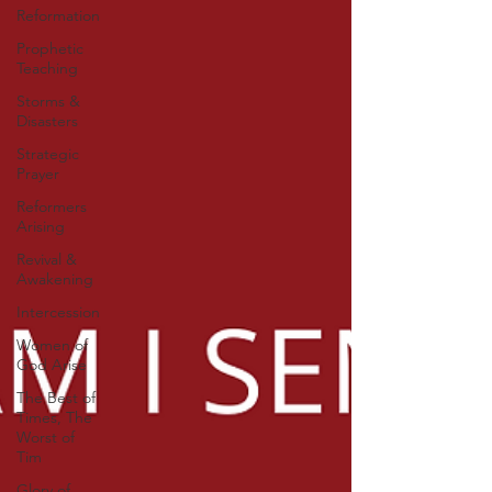
Reformation
Prophetic
Teaching
Storms &
Disasters
Strategic
Prayer
Reformers
Arising
Revival &
Awakening
Intercession
Women of
God Arise
The Best of
Times, The
Worst of
Tim
Glory of