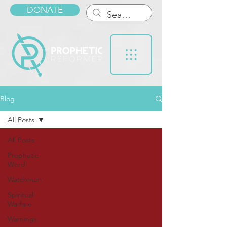
DONATE
Blog
All Posts
All Posts
Prophetic
Word
Watchmen
Spiritual
Warfare
Warnings