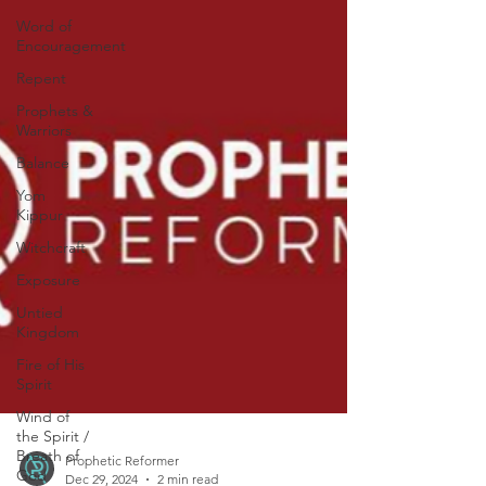
Word of
Encouragement
Repent
Prophets &
Warriors
Balance
Yom
Kippur
Witchcraft
Exposure
Untied
Kingdom
Fire of His
Spirit
Wind of
the Spirit /
Breath of
God