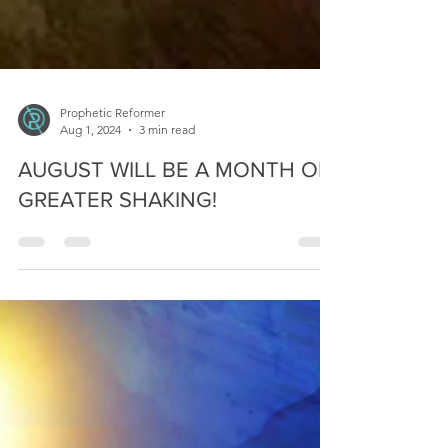
Prophetic Reformer
Aug 1, 2024
3 min read
AUGUST WILL BE A MONTH OF
GREATER SHAKING!