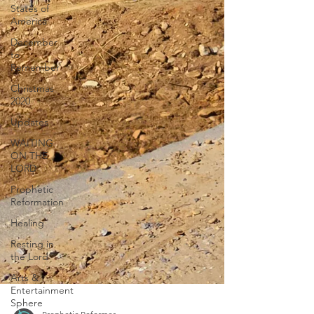
States of
America
December
to
Remember
Christmas
2020
Updates
WAITING
ON THE
LORD
Prophetic
Reformation
Healing
Resting in
the Lord
Arts &
Entertainment
Sphere