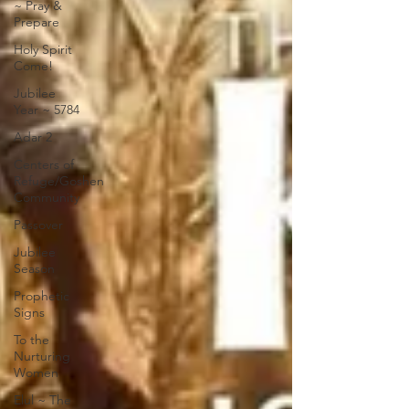
~ Pray &
Prepare
Holy Spirit
Come!
Jubilee
Year ~ 5784
Adar 2
Centers of
Refuge/Goshen
Community
Passover
Jubilee
Season
Prophetic
Signs
To the
Nurturing
Women
Elul ~ The