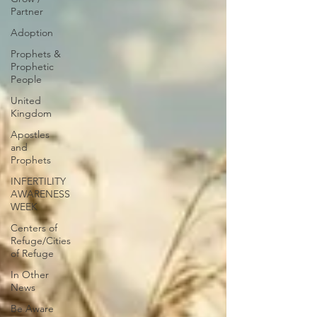
Partner
Adoption
Prophets &
Prophetic
People
United
Kingdom
Apostles
and
Prophets
INFERTILITY
AWARENESS
WEEK
Centers of
Refuge/Cities
of Refuge
In Other
News
Be Aware