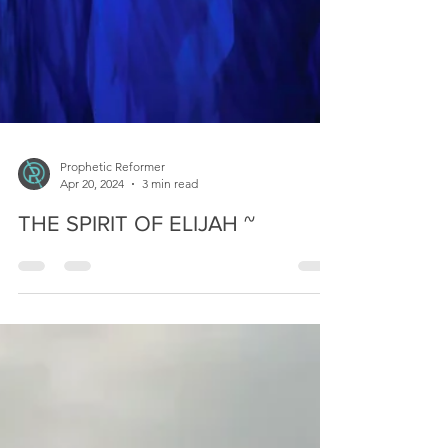
Prophetic Reformer
Apr 20, 2024
3 min read
THE SPIRIT OF ELIJAH ~