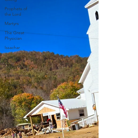
Prophets of
the Lord
Martyrs
The Great
Physician
Issachar
Justice
Teshuvah
Governemental
Governmental
Political
US
Government
Testimony
Shakings
United