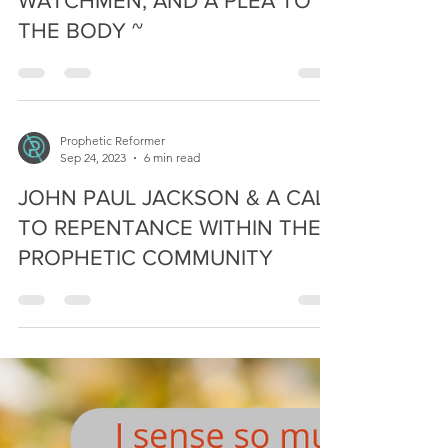
Prophetic Reformer
Apr 10, 2024
11 min read
A BIBLICAL RESPONSE TO
WATCHMEN, AND A PLEA TO
THE BODY ~
Prophetic Reformer
Sep 24, 2023
6 min read
JOHN PAUL JACKSON & A CALL
TO REPENTANCE WITHIN THE