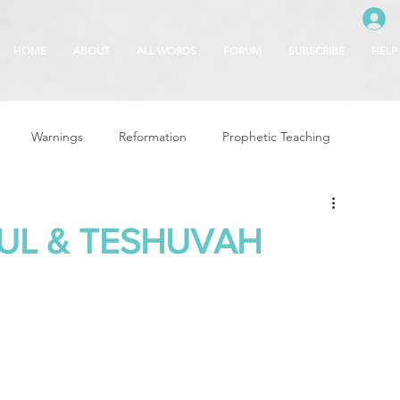
HOME
ABOUT
ALL WORDS
FORUM
SUBSCRIBE
HELP
Warnings
Reformation
Prophetic Teaching
g
Revival & Awakening
Intercession
UL & TESHUVAH
Glory of God
Freedom & Deliverance
Dreams
 Seasons
5780
Rosh Hashanah