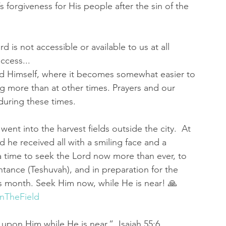
rgiveness for His people after the sin of the 
 is not accessible or available to us at all 
ccess...
od Himself, where it becomes somewhat easier to 
ng more than at other times. Prayers and our 
during these times. 
went into the harvest fields outside the city.  At 
he received all with a smiling face and a 
a time to seek the Lord now more than ever, to 
tance (Teshuvah), and in preparation for the 
s month. Seek Him now, while He is near! 🙏 
InTheField
upon Him while He is near.”  Isaiah 55:6