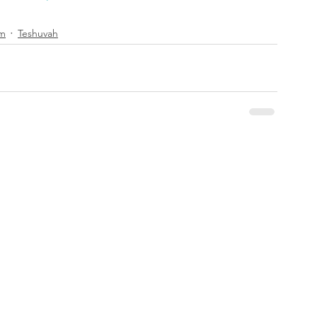
im
Teshuvah