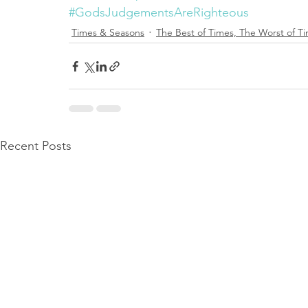
#GodsJudgementsAreRighteous
Times & Seasons
The Best of Times, The Worst of T
Recent Posts