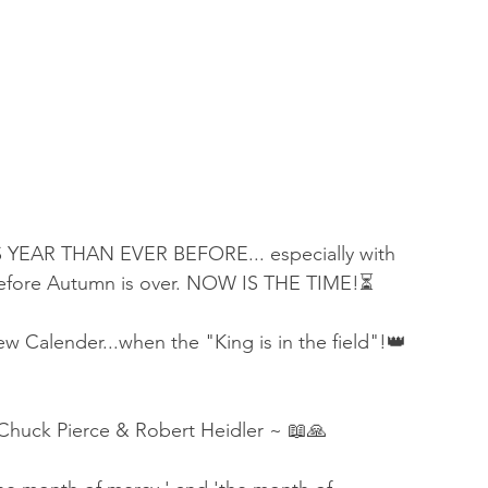
YEAR THAN EVER BEFORE... especially with 
 before Autumn is over. NOW IS THE TIME!⏳
 Calender...when the "King is in the field"!👑
Chuck Pierce & Robert Heidler ~ 📖🙏