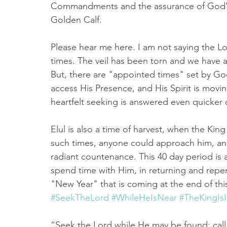
Commandments and the assurance of God’s fo
Golden Calf. 
Please hear me here. I am not saying the Lord
times. The veil has been torn and we have a
But, there are "appointed times" set by G
access His Presence, and His Spirit is movi
heartfelt seeking is answered even quicker 
Elul is also a time of harvest, when the King 
such times, anyone could approach him, and 
radiant countenance. This 40 day period is 
spend time with Him, in returning and repen
"New Year" that is coming at the end of thi
#SeekTheLord
#WhileHeIsNear
#TheKingIs
“Seek the Lord while He may be found; call 