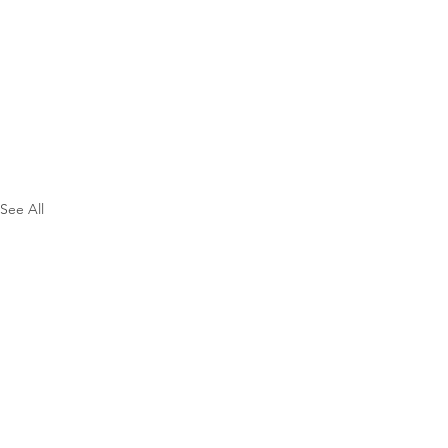
See All