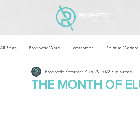
All Posts
Prophetic Word
Watchmen
Spiritual Warfare
Prophetic Reformer
Aug 26, 2022
3 min read
Storms & Disasters
Strategic Prayer
Reformers Arisin
THE MONTH OF EL
Women of God Arise
The Best of Times, The Worst of Tim
Cleansing & Purifying
Strategic Assignments
Times &