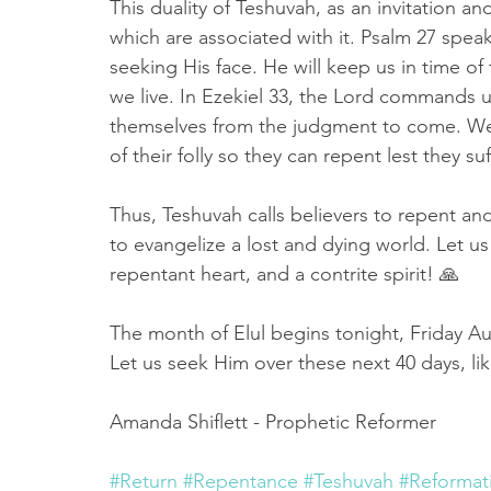
This duality of Teshuvah, as an invitation and
which are associated with it. Psalm 27 speak
seeking His face. He will keep us in time o
we live. In Ezekiel 33, the Lord commands u
themselves from the judgment to come. We 
of their folly so they can repent lest they su
Thus, Teshuvah calls believers to repent an
to evangelize a lost and dying world. Let us 
repentant heart, and a contrite spirit! 🙏
The month of Elul begins tonight, Friday A
Let us seek Him over these next 40 days, li
Amanda Shiflett - Prophetic Reformer 
#Return
#Repentance
#Teshuvah
#Reformat