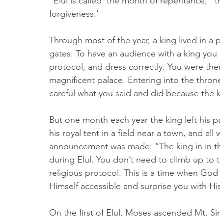
"Elul is called 'the month of repentance,' 
forgiveness.'
Through most of the year, a king lived in a
gates. To have an audience with a king you
protocol, and dress correctly. You were then
magnificent palace. Entering into the thron
careful what you said and did because the k
But one month each year the king left his 
his royal tent in a field near a town, and 
announcement was made: “The king in in the
during Elul. You don’t need to climb up to 
religious protocol. This is a time when Go
Himself accessible and surprise you with Hi
On the first of Elul, Moses ascended Mt. Sin