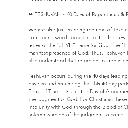
⏩ TESHUVAH ~ 40 Days of Repentance & R
We are also just entering the time of Teshu
compound word consisting of the Hebrew “
letter of the “JHVH” name for God. The “H
manifest presence of God. Thus, Teshuvah is
also understood that returning to God is 
Teshuvah occurs during the 40 days leadin
have an understanding that this 40-day peri
Feast of Trumpets and the Day of Atonement
the judgment of God. For Christians, these 
into unity with God through the Blood of Ch
solemn warning of the judgment to come.