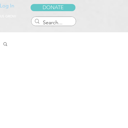
Log In
DONATE
 US GROW