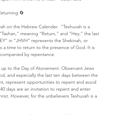
eturning 🔄
vah on the Hebrew Calender.  "Teshuvah is a 
Tashan,” meaning “Return,” and “Hey,” the last 
EY” in “JHVH” represents the Shekinah, or 
 a time to return to the presence of God. It is 
accompanied by repentance.
g up to the Day of Atonement. Observant Jews 
od, and especially the last ten days between the 
, represent opportunities to repent and avoid 
40 days are an invitation to repent and enter 
rist. However, for the unbelievers Teshuvah is a 