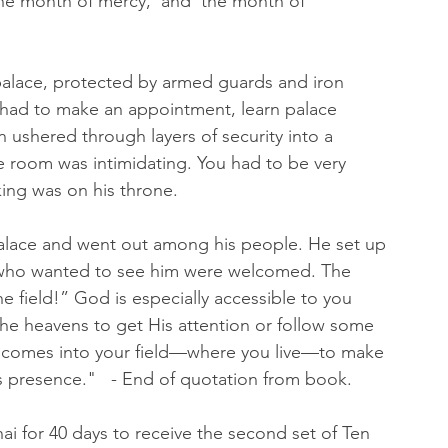
'the month of mercy,' and 'the month of 
 palace, protected by armed guards and iron 
 had to make an appointment, learn palace 
 ushered through layers of security into a 
e room was intimidating. You had to be very 
ing was on his throne.
palace and went out among his people. He set up 
all who wanted to see him were welcomed. The 
 field!” God is especially accessible to you 
the heavens to get His attention or follow some 
d comes into your field—where you live—to make 
s presence."   - End of quotation from book. 
ai for 40 days to receive the second set of Ten 