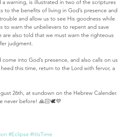
 a warning, is illustrated in two of the scriptures 
s to the benefits of living in God’s presence and 
f trouble and allow us to see His goodness while 
s to warn the unbelievers to repent and save 
are also told that we must warn the righteous 
ffer judgment. 
d come into God’s presence, and also calls on us 
heed this time, return to the Lord with fervor, a 
ugust 26th, at sundown on the Hebrew Calender. 
ke never before! 🙏🏻🕊💜
ion
#Eclipse
#ItIsTime