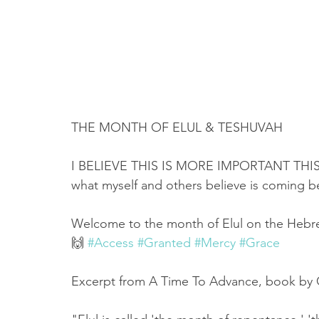
THE MONTH OF ELUL & TESHUVAH
I BELIEVE THIS IS MORE IMPORTANT THIS 
what myself and others believe is coming
Welcome to the month of Elul on the Hebrew
🙌 
#Access
#Granted
#Mercy
#Grace
Excerpt from A Time To Advance, book by 