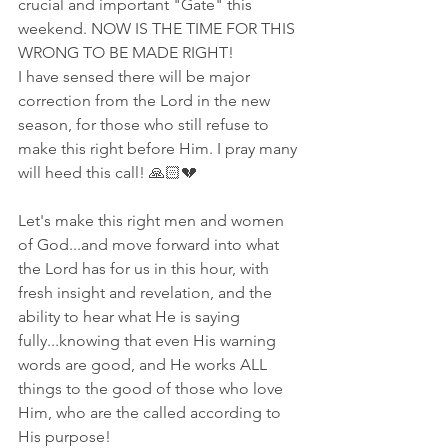
crucial and important "Gate" this 
weekend. NOW IS THE TIME FOR THIS 
WRONG TO BE MADE RIGHT! 
I have sensed there will be major 
correction from the Lord in the new 
season, for those who still refuse to 
make this right before Him. I pray many 
will heed this call! 🙏🏻💔
Let's make this right men and women 
of God...and move forward into what 
the Lord has for us in this hour, with 
fresh insight and revelation, and the 
ability to hear what He is saying 
fully...knowing that even His warning 
words are good, and He works ALL 
things to the good of those who love 
Him, who are the called according to 
His purpose!