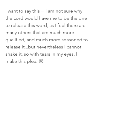
I want to say this ~ I am not sure why 
the Lord would have me to be the one 
to release this word, as I feel there are 
many others that are much more 
qualified, and much more seasoned to 
release it...but nevertheless I cannot 
shake it, so with tears in my eyes, I 
make this plea. 😥
In prayer and tears,
Amanda Shiflett ~ Prophetic Reformer 
#DaysOfAwe
#Repentance
#JohnPaulJackson
#WatchmenMantles
#aPleaToTheProphetic
Warnings
Prophetic Word