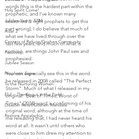
words (this is the hardest part within the 
Holy Spirit Come!
prophetic, and I've known many 
Jubilee Year ~ 5784
seasoned & right prophets to get this 
part wrong), I do believe that much of 
Adar 2
what we have lived through over the 
Centers of Refuge/Goshen Community
last few years, and much of what is 
coming, are things John Paul saw and 
Passover
prophesied. 
Jubilee Season
Prophetic Signs
You can especially see this in the word 
he released in 2008 called "The Perfect 
To the Nurturing Women
Storm". Much of what I released in my 
Elul ~ The King is in the Field
original "Best of Times, Worst of 
Times" (2018) word is confirming of his 
Disaster Relief/Goshen Mandate
original word, although at the time of 
Restore Appalachia
me releasing that, I had never heard his 
word at all. It wasn't until others who 
were close to him drew my attention to 