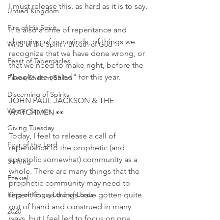
I must release this, as hard as it is to say.
Untied Kingdom
Fire of His Spirit
It is also a time of repentance and 
changing of our minds, of things we 
Wind of the Spirit / Breath of God
recognize that we have done wrong, or 
Feast of Tabernacles
that we need to make right, before the 
"books are sealed" for this year. 
Peace/Shalom/Shiloh
Discerning of Spirits
JOHN PAUL JACKSON & THE 
Winter Storms
WATCHMEN 👀
Giving Tuesday
Today, I feel to release a call of 
Fear of the Lord
repentance to the prophetic (and 
apostolic somewhat) community as a 
Shifting
whole. There are many things that the 
Ezekiel
prophetic community may need to 
King of Kings, Lord of Lords
repent for, as things have gotten quite 
out of hand and construed in many 
2020
ways, but I feel led to focus on one 