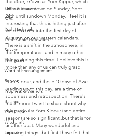
the door, known as Yom Kippur, which 
Times & Seasons
will be at sundown on Sunday, Sept 
24th until sundown Monday. I feel it is 
5780
interesting that this is hitting just after 
Rosh Hashanah
we cross over into the first day of 
Autumn on our western calendars. 
Truth About Halloween
There is a shift in the atmosphere, in 
Sukkot
the temperatures, and in many other 
things during this time! I believe this is 
Tennessee
more than any of us can truly grasp. 
Word of Encouragement
Repent
Yom Kippur, and these 10 days of Awe 
leading up to this day, are a time of 
Prophets & Warriors
soberness and retrospection. There's 
Balance
much more I want to share about why 
this particular Yom Kippur (and entire 
Yom Kippur
season) are so significant..but that is for 
Witchcraft
another post. Many wonderful and 
Exposure
amazing things...but first I have felt that 