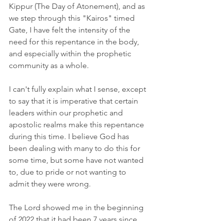
Kippur (The Day of Atonement), and as 
we step through this "Kairos" timed 
Gate, I have felt the intensity of the 
need for this repentance in the body, 
and especially within the prophetic 
community as a whole.
I can't fully explain what I sense, except 
to say that it is imperative that certain 
leaders within our prophetic and 
apostolic realms make this repentance 
during this time. I believe God has 
been dealing with many to do this for 
some time, but some have not wanted 
to, due to pride or not wanting to 
admit they were wrong.
The Lord showed me in the beginning 
of 2022 that it had been 7 years since 