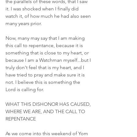
the parallels of these words, that I saw 
it. I was shocked when I finally did 
watch it, of how much he had also seen 
many years prior.
Now, many may say that I am making 
this call to repentance, because it is 
something that is close to my heart, or 
because I am a Watchman myself...but I 
truly don't feel that is my heart, and I 
have tried to pray and make sure it is 
not. I believe this is something the 
Lord is calling for. 
WHAT THIS DISHONOR HAS CAUSED, 
WHERE WE ARE, AND THE CALL TO 
REPENTANCE
As we come into this weekend of Yom 