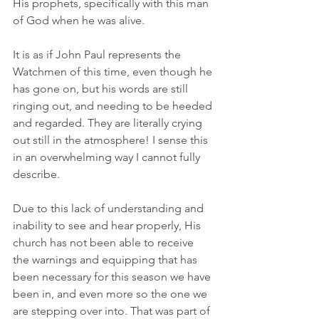
His prophets, specifically with this man 
of God when he was alive.
It is as if John Paul represents the 
Watchmen of this time, even though he 
has gone on, but his words are still 
ringing out, and needing to be heeded 
and regarded. They are literally crying 
out still in the atmosphere! I sense this 
in an overwhelming way I cannot fully 
describe.
Due to this lack of understanding and 
inability to see and hear properly, His 
church has not been able to receive 
the warnings and equipping that has 
been necessary for this season we have 
been in, and even more so the one we 
are stepping over into. That was part of 