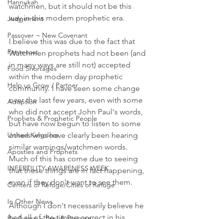
Hannukah
watchmen, but it should not be this 
way in this modern prophetic era. 
Judgement
Passover ~ New Covenant
I believe this was due to the fact that 
Pentecost
Watchmen prophets had not been (and 
in many ways are still not) accepted 
Food Shortages
within the modern day prophetic 
Help us Grow / Partner
community. I have seen some change 
over the last few years, even with some 
Adoption
who did not accept John Paul's words, 
Prophets & Prophetic People
but have now begun to listen to some 
United Kingdom
others who have clearly been hearing 
similar warnings/watchmen words. 
Apostles and Prophets
Much of this has come due to seeing 
INFERTILITY AWARENESS WEEK
that these things are in fact happening, 
even if they don't want to see them. 
Centers of Refuge/Cities of Refuge
In Other News
Although I don't necessarily believe he 
had all of the timing correct in his 
Be Aware ~ Pray & Prepare