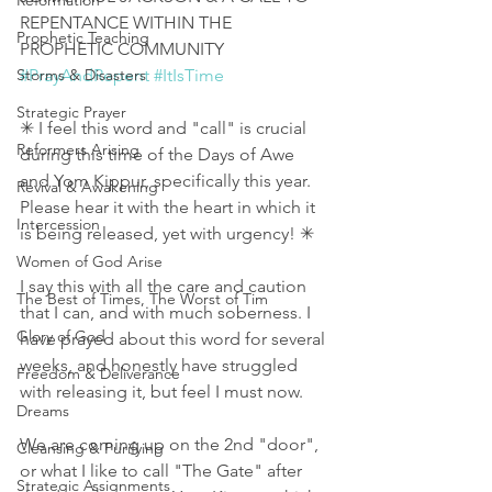
Reformation
REPENTANCE WITHIN THE 
Prophetic Teaching
PROPHETIC COMMUNITY 
Storms & Disasters
#PrayAndRepent
#ItIsTime
Strategic Prayer
✳ I feel this word and "call" is crucial 
Reformers Arising
during this time of the Days of Awe 
and Yom Kippur, specifically this year. 
Revival & Awakening
Please hear it with the heart in which it 
Intercession
is being released, yet with urgency! ✳
Women of God Arise
I say this with all the care and caution 
The Best of Times, The Worst of Tim
that I can, and with much soberness. I 
Glory of God
have prayed about this word for several 
weeks, and honestly have struggled 
Freedom & Deliverance
with releasing it, but feel I must now.
Dreams
We are coming up on the 2nd "door", 
Cleansing & Purifying
or what I like to call "The Gate" after 
Strategic Assignments