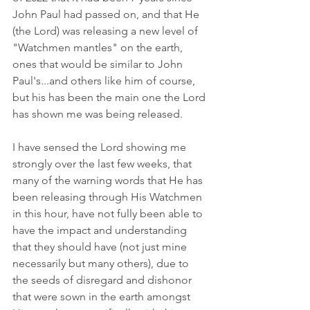
John Paul had passed on, and that He 
(the Lord) was releasing a new level of 
"Watchmen mantles" on the earth, 
ones that would be similar to John 
Paul's...and others like him of course, 
but his has been the main one the Lord 
has shown me was being released.
I have sensed the Lord showing me 
strongly over the last few weeks, that 
many of the warning words that He has 
been releasing through His Watchmen 
in this hour, have not fully been able to 
have the impact and understanding 
that they should have (not just mine 
necessarily but many others), due to 
the seeds of disregard and dishonor 
that were sown in the earth amongst 