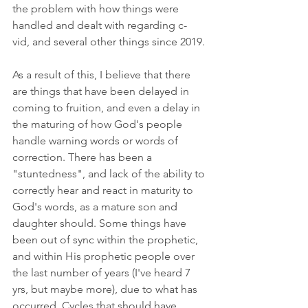
the problem with how things were 
handled and dealt with regarding c- 
vid, and several other things since 2019. 
As a result of this, I believe that there 
are things that have been delayed in 
coming to fruition, and even a delay in 
the maturing of how God's people 
handle warning words or words of 
correction. There has been a 
"stuntedness", and lack of the ability to 
correctly hear and react in maturity to 
God's words, as a mature son and 
daughter should. Some things have 
been out of sync within the prophetic, 
and within His prophetic people over 
the last number of years (I've heard 7 
yrs, but maybe more), due to what has 
occurred. Cycles that should have 