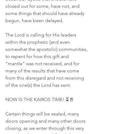
closed out for some, have not, and 
some things that should have already 
begun, have been delayed.
The Lord is calling for His leaders 
within the prophetic (and even 
somewhat the apostolic) communities, 
to repent for how this gift and 
"mantle" was not received, and for 
many of the results that have come 
from this disregard and not receiving 
of the one(s) the Lord has sent.
NOW IS THE KAIROS TIME! ⏳🚪
Certain things will be sealed, many 
doors opening and many other doors 
closing, as we enter through this very 