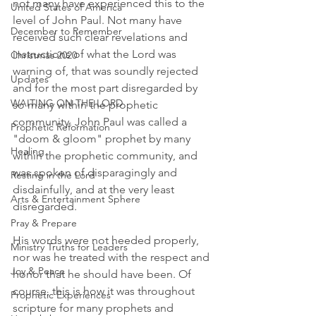
not many have experienced this to the 
United States of America
level of John Paul. Not many have 
December to Remember
received such clear revelations and 
instructions of what the Lord was 
Christmas 2020
warning of, that was soundly rejected 
Updates
and for the most part disregarded by 
WAITING ON THE LORD
so many within the prophetic 
community. John Paul was called a 
Prophetic Reformation
"doom & gloom" prophet by many 
Healing
within the prophetic community, and 
was spoken of disparagingly and 
Resting in the Lord
disdainfully, and at the very least 
Arts & Entertainment Sphere
disregarded. 
Pray & Prepare
His words were not heeded properly, 
Ministry Truths for Leaders
nor was he treated with the respect and 
Joy & Peace
honor that he should have been. Of 
course, this is how it was throughout 
Prophetic Experiences
scripture for many prophets and 