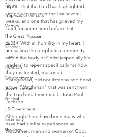
Giving
aspect that the Lord has highlighted 
strongly to me over the last several 
Prophets of the Lord
weeks, and one that has grieved my 
Martyrs
spirit for some time before that.
The Great Physician
🙏🏻✳ With all humility in my heart, I 
Issachar
am calling the prophetic community 
Justice
within the body of Christ (especially it's 
leaders) to repent specifically for how 
Teshuvah
they mistreated, maligned, 
Governemental
disregarded, did not listen to and heed 
a true "Watchman" that was sent from 
Governmental
the Lord into their midst...John Paul 
Political
Jackson.
US Government
Although there have been many who 
Testimony
have had similar experiences as 
Shakings
Watchmen, men and women of God, 