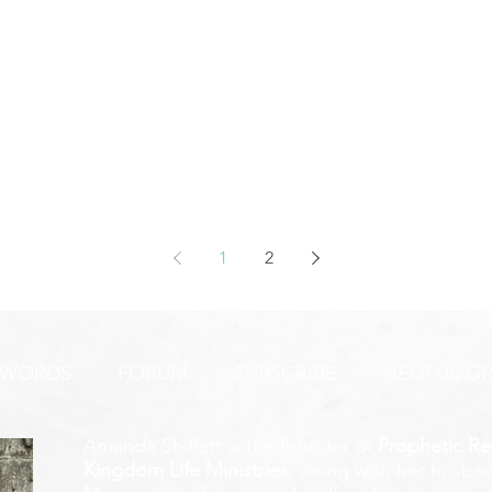
1
2
 WORDS
FORUM
SUBSCRIBE
HELP US G
Amanda Shiflett is the founder of
Prophetic Re
Kingdom Life Ministries
, along with her husban