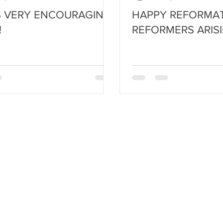
IS VERY ENCOURAGING
HAPPY REFORMAT
!
REFORMERS ARISI