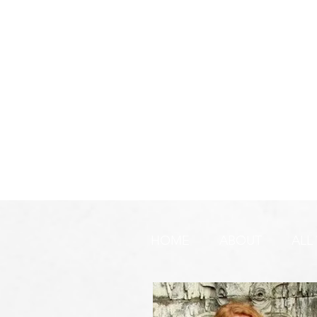
HOME
ABOUT
ALL