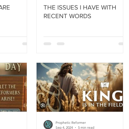
ARE
THE ISSUES I HAVE WITH
RECENT WORDS
Prophetic Reformer
Sep 4, 2024
5 min read