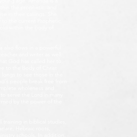
y young age.
Amanda is a
ithin the prophetic, and
e in their callings. She
 to the current Prophetic
fold within the body of
 also flows in a powerful
teacher and writer as well.
that God has called her to,
e to the Body of Christ
 longs
to see those in the
God's people break free from
omplete wholeness and
 to serve the Lord in many
ormed by the power of the
training in biblical studies,
arfare, Hebraic roots,
inistry schools. In addition,