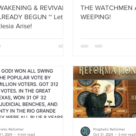
WAKENING & REVIVAL
THE WATCHMEN 
LREADY BEGUN ~ Let
WEEPING!
lesia Arise!
hetic Reformer
Prophetic Reformer
11, 2024
4 min read
Oct 31, 2024
5 min read