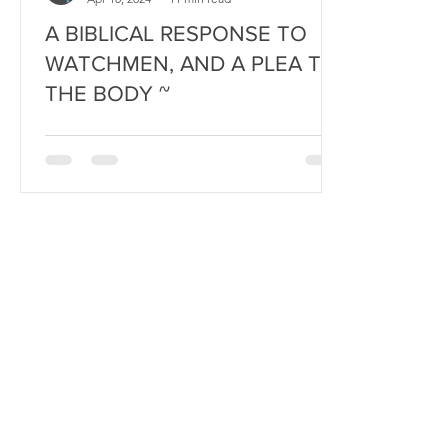
A BIBLICAL RESPONSE TO
WATCHMEN, AND A PLEA TO
THE BODY ~