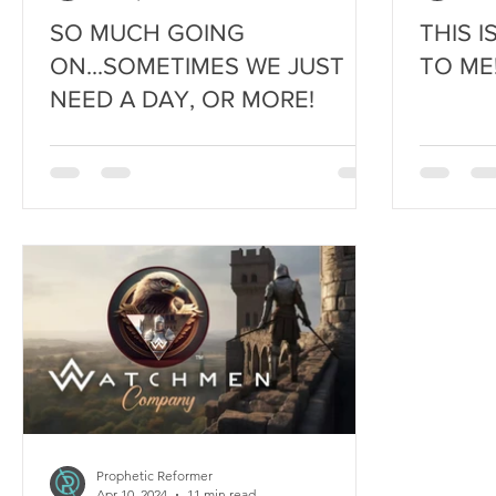
SO MUCH GOING
THIS 
ON...SOMETIMES WE JUST
TO ME
NEED A DAY, OR MORE!
Prophetic Reformer
Apr 10, 2024
11 min read