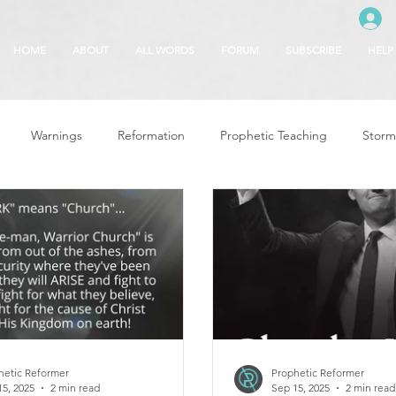
HOME
ABOUT
ALL WORDS
FORUM
SUBSCRIBE
HELP
Warnings
Reformation
Prophetic Teaching
Storm
se
The Best of Times, The Worst of Tim
Glory of God
F
 Seasons
5780
Rosh Hashanah
Truth About Halloween
r
Witchcraft
hetic Reformer
Prophetic Reformer
15, 2025
2 min read
Sep 15, 2025
2 min read