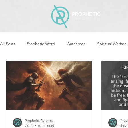
All Posts
Prophetic Word
Watchmen
Spiritual Warfare
Revival & Awakening
Intercession
Women of God Ari
Cleansing & Purifying
Strategic Assignments
Times &
Repent
Prophets & Warriors
Balance
Yom Kippu
Prophetic Reformer
Prop
Jan 1
6 min read
Sep 