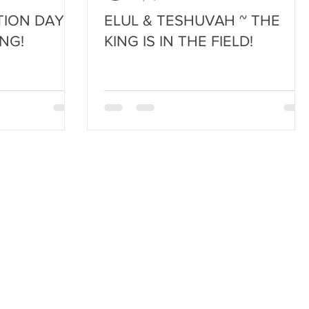
ION DAY ~
ELUL & TESHUVAH ~ THE
NG!
KING IS IN THE FIELD!