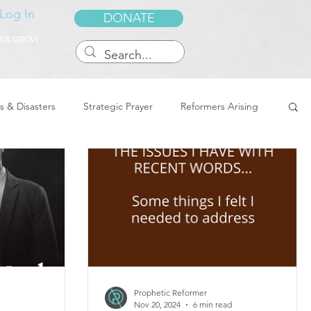
Log In
DONATE
 US GROW
s & Disasters
Strategic Prayer
Reformers Arising
reedom & Deliverance
Dreams
Sukkot
Tennessee
Word of Encouragement
Prophetic Reformer
Nov 20, 2024
6 min read