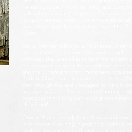
Minister who heard the Lord's call from a ver
heralding voice of truth, holiness, and purity w
calls others to stand in a place of no compromis
longs to see reformation come most especially
movement, as well as the other parts of the 5-
Christ.
Along with her calling as a Prophetess, Amanda
worship and healing anointing, and is a gifted 
Although she loves all aspects of the ministry 
her personal passion is to see reformation com
and the current prophetic movement. She also
Body of Christ reach their destinies - to see 
their strongholds and bondages, to walk in c
freedom in Christ. She is honored and excited
capacities in the Kingdom, seeing lives transf
Holy Spirit!
Over a 10 year period, Amanda received overall 
with extensive training in prophecy, spiritual w
healing, and supernatural ministry, at various m