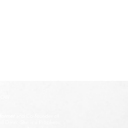
ROW
former
and Co-founder of
d Darin. She is a Prophetic