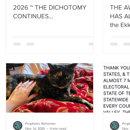
2026 ~ THE DICHOTOMY
THE A
CONTINUES...
HAS A
the Ekk
Prophetic Reformer
Prop
Nov 16, 2024
4 min read
Nov 