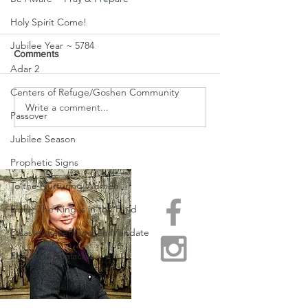
Holy Spirit Come!
Jubilee Year ~ 5784
Comments
Adar 2
Centers of Refuge/Goshen Community
Write a comment...
THE WATCHMEN ARE
PASSING OVER 
Passover
WEEPING!
OF CROSSING O
Jubilee Season
Prophetic Signs
To the Nurturing Women
Elul ~ The King is in the Field
Disaster Relief/Goshen Mandate
Restore Appalachia