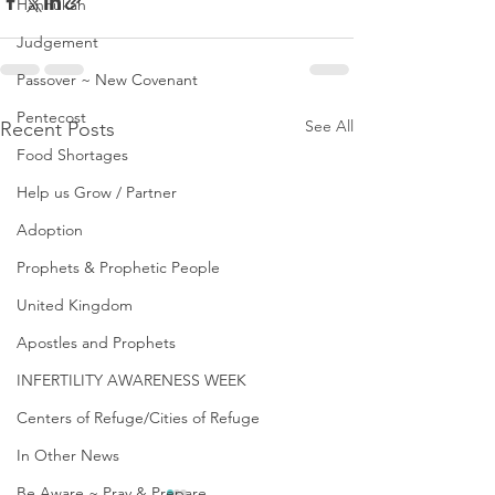
Hannukah
Judgement
Passover ~ New Covenant
Pentecost
See All
Recent Posts
Food Shortages
Help us Grow / Partner
Adoption
Prophets & Prophetic People
United Kingdom
Apostles and Prophets
INFERTILITY AWARENESS WEEK
Centers of Refuge/Cities of Refuge
In Other News
Be Aware ~ Pray & Prepare