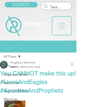
DONATE
Post
All Posts
Prophetic Reformer
All Posts
Jan 29, 2023
2 min read
You CANNOT make this up!
Prophetic Word
#LionsAndEagles
Watchmen
#ApostlesAndProphets
Spiritual Warfare
Warnings