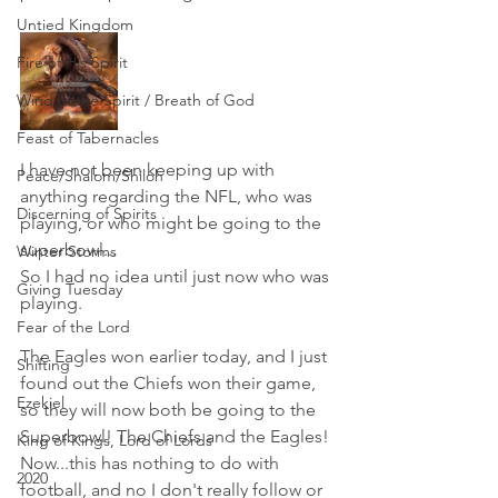
Untied Kingdom
Fire of His Spirit
Wind of the Spirit / Breath of God
Feast of Tabernacles
I have not been keeping up with 
Peace/Shalom/Shiloh
anything regarding the NFL, who was 
Discerning of Spirits
playing, or who might be going to the 
superbowl...
Winter Storms
So I had no idea until just now who was 
Giving Tuesday
playing.
Fear of the Lord
The Eagles won earlier today, and I just 
Shifting
found out the Chiefs won their game, 
Ezekiel
so they will now both be going to the 
Superbowl! The Chiefs and the Eagles! 
King of Kings, Lord of Lords
Now...this has nothing to do with 
2020
football, and no I don't really follow or 