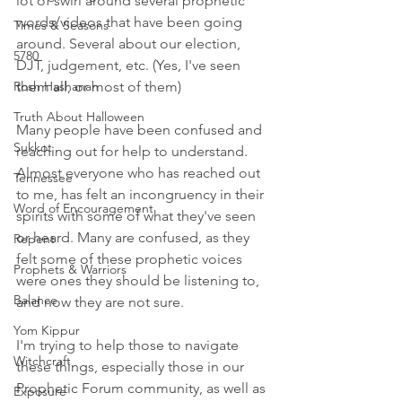
lot of swirl around several prophetic 
words/videos that have been going 
Times & Seasons
around. Several about our election, 
5780
DJT, judgement, etc. (Yes, I've seen 
Rosh Hashanah
them all, or most of them)
Truth About Halloween
Many people have been confused and 
Sukkot
reaching out for help to understand. 
Almost everyone who has reached out 
Tennessee
to me, has felt an incongruency in their 
Word of Encouragement
spirits with some of what they've seen 
or heard. Many are confused, as they 
Repent
felt some of these prophetic voices 
Prophets & Warriors
were ones they should be listening to, 
Balance
and now they are not sure. 
Yom Kippur
I'm trying to help those to navigate 
Witchcraft
these things, especially those in our 
Prophetic Forum community, as well as 
Exposure