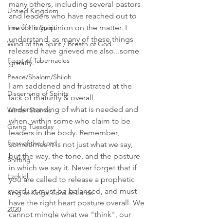
many others, including several pastors 
Untied Kingdom
and leaders who have reached out to 
Fire of His Spirit
me for my opinion on the matter. I 
understand, as many of these things 
Wind of the Spirit / Breath of God
released have grieved me also...some 
Feast of Tabernacles
greatly. 
Peace/Shalom/Shiloh
I am saddened and frustrated at the 
Discerning of Spirits
lack of maturity & overall 
understanding of what is needed and 
Winter Storms
when, within some who claim to be 
Giving Tuesday
leaders in the body. Remember, 
Fear of the Lord
sometimes it is not just what we say, 
but the way, the tone, and the posture 
Shifting
in which we say it. Never forget that if 
Ezekiel
you are called to release a prophetic 
word...it must be balanced, and must 
King of Kings, Lord of Lords
have the right heart posture overall. We 
2020
cannot mingle what we "think", our 