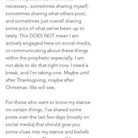
necessary...sometimes sharing myself, 
sometimes sharing what others post, 
and sometimes just overall sharing 
some pics of what we've been up to 
lately. This DOES NOT mean I am 
actively engaged here on social media, 
or communicating about these things 
within the prophetic especially. I am 
not able to do that right now. I need a 
break, and I'm taking one. Maybe until 
after Thanksgiving, maybe after 
Christmas. We will see. 
For those who want to know my stance 
on certain things, I've shared some 
posts over the last few days (mostly on 
social media) that should give you 
some clues into my stance and beliefs 