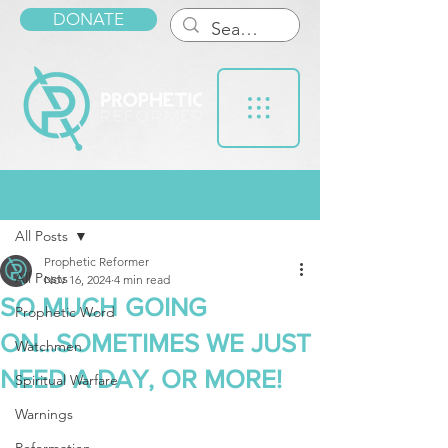
DONATE
Post
All Posts
Prophetic Reformer
All Posts
Nov 16, 2024
4 min read
SO MUCH GOING
Prophetic Word
ON...SOMETIMES WE JUST
Watchmen
NEED A DAY, OR MORE!
Spiritual Warfare
Warnings