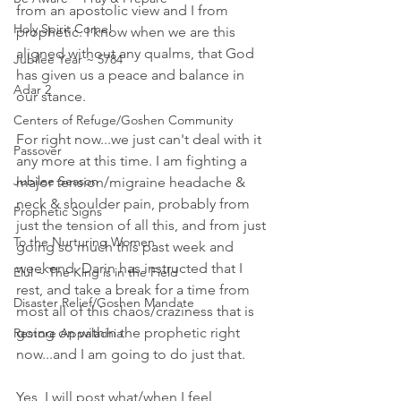
from an apostolic view and I from 
Holy Spirit Come!
prophetic. I know when we are this 
aligned without any qualms, that God 
Jubilee Year ~ 5784
has given us a peace and balance in 
Adar 2
our stance. 
Centers of Refuge/Goshen Community
For right now...we just can't deal with it 
Passover
any more at this time. I am fighting a 
Jubilee Season
major tension/migraine headache & 
neck & shoulder pain, probably from 
Prophetic Signs
just the tension of all this, and from just 
To the Nurturing Women
going so much this past week and 
weekend. Darin has instructed that I 
Elul ~ The King is in the Field
rest, and take a break for a time from 
Disaster Relief/Goshen Mandate
most all of this chaos/craziness that is 
going on within the prophetic right 
Restore Appalachia
now...and I am going to do just that.
Yes, I will post what/when I feel 