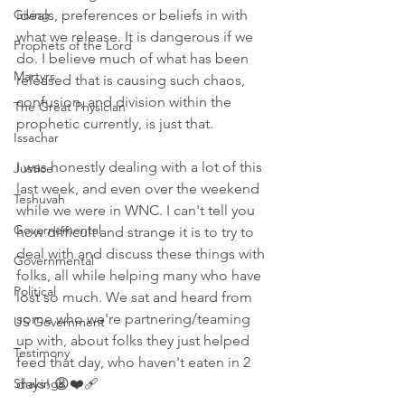
Giving
ideals, preferences or beliefs in with 
what we release. It is dangerous if we 
Prophets of the Lord
do. I believe much of what has been 
Martyrs
released that is causing such chaos, 
confusion, and division within the 
The Great Physician
prophetic currently, is just that. 
Issachar
I was honestly dealing with a lot of this 
Justice
last week, and even over the weekend 
Teshuvah
while we were in WNC. I can't tell you 
Governemental
how difficult and strange it is to try to 
deal with and discuss these things with 
Governmental
folks, all while helping many who have 
Political
lost so much. We sat and heard from 
some who we're partnering/teaming 
US Government
up with, about folks they just helped 
Testimony
feed that day, who haven't eaten in 2 
Shakings
days! 😩❤️‍🩹