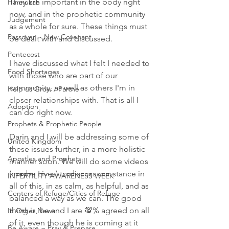
They are important in the body right 
Hannukah
now, and in the prophetic community 
Judgement
as a whole for sure. These things must 
Passover ~ New Covenant
be dealt with and discussed.  
Pentecost
I have discussed what I felt I needed to 
Food Shortages
with those who are part of our 
community, as well as others I'm in 
Help us Grow / Partner
closer relationships with. That is all I 
Adoption
can do right now. 
Prophets & Prophetic People
Darin and I will be addressing some of 
United Kingdom
these issues further, in a more holistic 
Apostles and Prophets
manner soon. We will do some videos 
(maybe Lives) to discuss our stance in 
INFERTILITY AWARENESS WEEK
all of this, in as calm, as helpful, and as 
Centers of Refuge/Cities of Refuge
balanced a way as we can. The good 
thing is, he and I are 💯% agreed on all 
In Other News
of it, even though he is coming at it 
Be Aware ~ Pray & Prepare