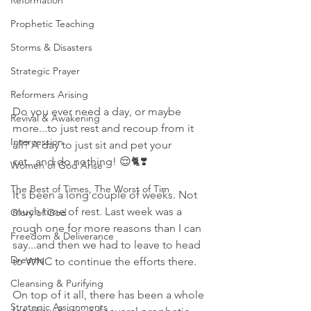
Reformation
Prophetic Teaching
Storms & Disasters
Strategic Prayer
Reformers Arising
Do you ever need a day, or maybe 
Revival & Awakening
more...to just rest and recoup from it 
Intercession
all? A day to just sit and pet your 
cat...and do nothing! 😌🐈❣️
Women of God Arise
The Best of Times, The Worst of Tim
It's been a long couple of weeks. Not 
much time of rest. Last week was a 
Glory of God
rough one for more reasons than I can 
Freedom & Deliverance
say...and then we had to leave to head 
Dreams
to WNC to continue the efforts there. 
Cleansing & Purifying
On top of it all, there has been a whole 
Strategic Assignments