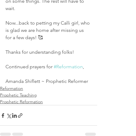
on some things. The rest will have to 
wait. 
Now...back to petting my Calli girl, who 
is glad we are home after missing us 
for a few days! 🥰
Thanks for understanding folks!
Continued prayers for 
#Reformation
,
Amanda Shiflett ~ Prophetic Reformer
Reformation
Prophetic Teaching
Prophetic Reformation