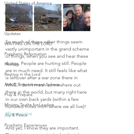
United States of America
December to Remember
Christmas 2020
Updates
So much of these other things seem 
WAITING ON THE LORD
vastly unimportant in the grand scheme 
Prophetic Reformation
of things, when you see and hear these 
things. People are hurting still. People 
Healing
are in much need. It still feels like what 
Resting in the Lord
is leftover after a war zone there in 
Arts & Entertainment Sphere
WNC. I don't mean somewhere out 
there in the world, but many right here 
Pray & Prepare
in our own back yards (within a few 
Ministry Truths for Leaders
hundred miles from where we all live)! 
#Perspective
Joy & Peace
Prophetic Experiences
And yet, I know they are important. 