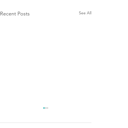
See All
Recent Posts