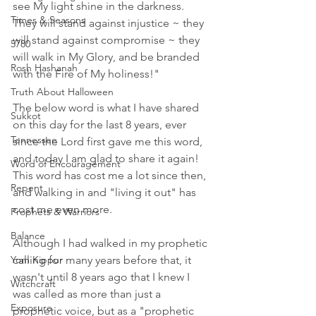
see My light shine in the darkness. 
Times & Seasons
They will stand against injustice ~ they 
will stand against compromise ~ they 
5780
will walk in My Glory, and be branded 
Rosh Hashanah
with the Fire of My holiness!"
Truth About Halloween
The below word is what I have shared 
Sukkot
on this day for the last 8 years, ever 
Tennessee
since the Lord first gave me this word, 
and today I am glad to share it again! 
Word of Encouragement
This word has cost me a lot since then, 
Repent
and walking in and "living it out" has 
cost me even more.
Prophets & Warriors
Balance
Although I had walked in my prophetic 
calling for many years before that, it 
Yom Kippur
wasn't until 8 years ago that I knew I 
Witchcraft
was called as more than just a 
Exposure
prophetic voice, but as a "prophetic 