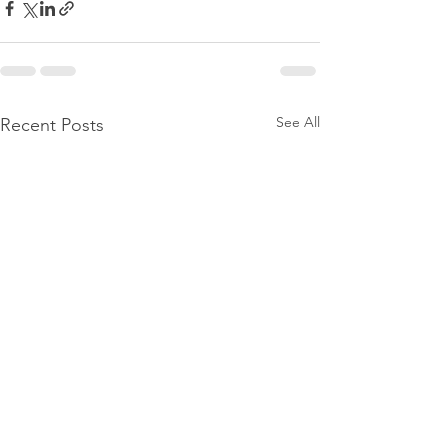
See All
Recent Posts