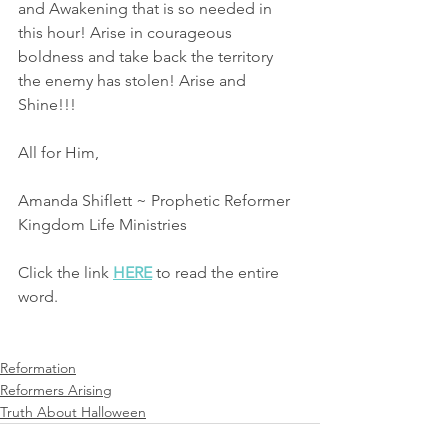
and Awakening that is so needed in 
this hour! Arise in courageous 
boldness and take back the territory 
the enemy has stolen! Arise and 
Shine!!!
All for Him,
Amanda Shiflett ~ Prophetic Reformer
Kingdom Life Ministries 
Click the link 
HERE
 to read the entire 
word.
Reformation
Reformers Arising
Truth About Halloween