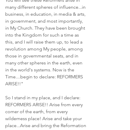
You will see these Reformers arise in 
many different spheres of influence...in 
business, in education, in media & arts, 
in government, and most importantly, 
in My Church. They have been brought 
into the Kingdom for such a time as 
this, and I will raise them up, to lead a 
revolution among My people, among 
those in governmental seats, and in 
many other spheres in the earth, even 
in the world's systems. Now is the 
Time....begin to declare: REFORMERS 
ARISE!!"
So I stand in my place, and I declare: 
REFORMERS ARISE!! Arise from every 
corner of the earth, from every 
wilderness place! Arise and take your 
place...Arise and bring the Reformation 