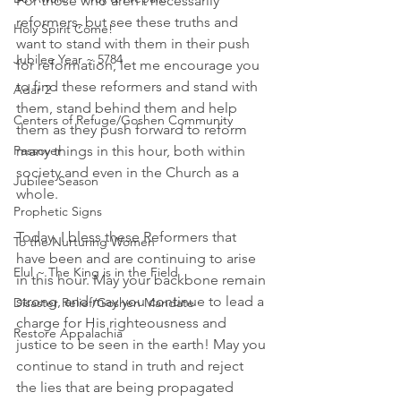
For those who aren't necessarily 
reformers, but see these truths and 
Holy Spirit Come!
want to stand with them in their push 
Jubilee Year ~ 5784
for reformation, let me encourage you 
to find these reformers and stand with 
Adar 2
them, stand behind them and help 
Centers of Refuge/Goshen Community
them as they push forward to reform 
many things in this hour, both within 
Passover
society and even in the Church as a 
Jubilee Season
whole.
Prophetic Signs
Today, I bless these Reformers that 
To the Nurturing Women
have been and are continuing to arise 
Elul ~ The King is in the Field
in this hour. May your backbone remain 
strong, and may you continue to lead a 
Disaster Relief/Goshen Mandate
charge for His righteousness and 
Restore Appalachia
justice to be seen in the earth! May you 
continue to stand in truth and reject 
the lies that are being propagated 