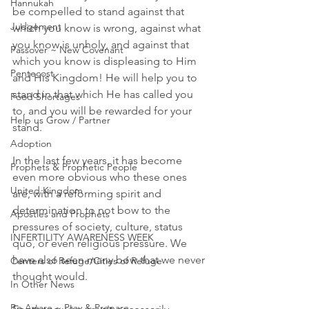
Hannukah
be compelled to stand against that 
Judgement
which you know is wrong, against what 
you know is unholy, and against that 
Passover ~ New Covenant
which you know is displeasing to Him 
Pentecost
and His Kingdom! He will help you to 
stand in that which He has called you 
Food Shortages
to, and you will be rewarded for your 
Help us Grow / Partner
stand.
Adoption
In the last few years, it has become 
Prophets & Prophetic People
even more obvious who these ones 
United Kingdom
are, with a reforming spirit and 
determination to not bow to the 
Apostles and Prophets
pressures of society, culture, status 
INFERTILITY AWARENESS WEEK
quo, or even religious pressure. We 
have also seen many bow that we never 
Centers of Refuge/Cities of Refuge
thought would.
In Other News
Be Aware ~ Pray & Prepare