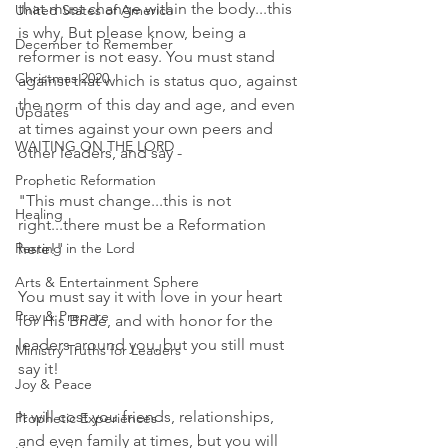
that must change within the body...this 
United States of America
is why. But please know, being a 
December to Remember
reformer is not easy. You must stand 
Christmas 2020
against that which is status quo, against 
the norm of this day and age, and even 
Updates
at times against your own peers and 
WAITING ON THE LORD
other leaders, and say -
Prophetic Reformation
"This must change...this is not 
Healing
right...there must be a Reformation 
here!"
Resting in the Lord
Arts & Entertainment Sphere
You must say it with love in your heart 
Pray & Prepare
for His Bride, and with honor for the 
leaders around you, but you still must 
Ministry Truths for Leaders
say it!
Joy & Peace
It will cost you friends, relationships, 
Prophetic Experiences
and even family at times, but you will 