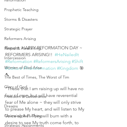
Reformation
Prophetic Teaching
Storms & Disasters
Strategic Prayer
Reformers Arising
Repost: HAPPY REFORMATION DAY ~ 
Revival & Awakening
REFORMERS ARISING!!  
#HeNailedIt
Intercession
#Reformation
#ReformersArising
#Shift
Women of God Arise
#Culture
#Transformation
#Kingdom
 🎯
🔨
The Best of Times, The Worst of Tim
Glory of God
"These that I am raising up will have no 
fear of man, but will have reverential 
Freedom & Deliverance
fear of Me alone ~ they will only strive 
Dreams
to please My heart, and will listen to My 
Voice alone! They will burn with a 
Cleansing & Purifying
desire to see My truth come forth, to 
Strategic Assignments