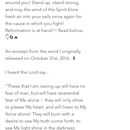
around you! Stand up, stand strong, 
and may the wind of His Spirit blow 
fresh air into your sails once again for 
the cause in which you fight! 
Reformation is at hand!!! Read below..
👇🔄🔥
An excerpt from the word I originally 
released on October 31st, 2016.  ⬇️
I heard the Lord say...
"These that I am raising up will have no 
fear of man, but will have reverential 
fear of Me alone ~ they will only strive 
to please My heart, and will listen to My 
Voice alone! They will burn with a 
desire to see My truth come forth, to 
see My light shine in the darkness. 