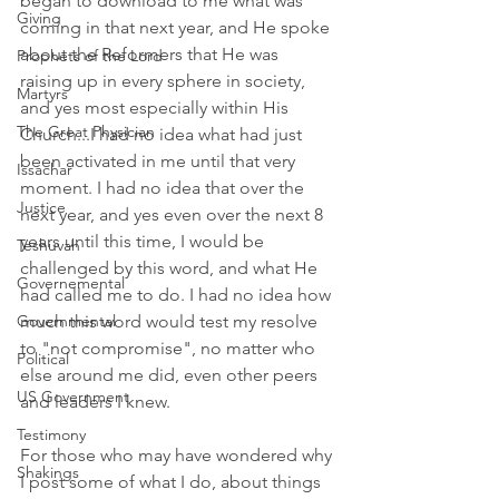
began to download to me what was 
Giving
coming in that next year, and He spoke 
about the Reformers that He was 
Prophets of the Lord
raising up in every sphere in society, 
Martyrs
and yes most especially within His 
The Great Physician
Church...I had no idea what had just 
been activated in me until that very 
Issachar
moment. I had no idea that over the 
Justice
next year, and yes even over the next 8 
years until this time, I would be 
Teshuvah
challenged by this word, and what He 
Governemental
had called me to do. I had no idea how 
much this word would test my resolve 
Governmental
to "not compromise", no matter who 
Political
else around me did, even other peers 
US Government
and leaders I knew. 
Testimony
For those who may have wondered why 
Shakings
I post some of what I do, about things 