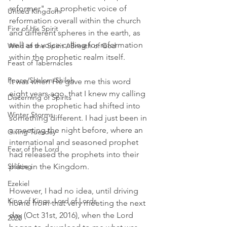
reformer" ~ a prophetic voice of 
Untied Kingdom
reformation overall within the church 
Fire of His Spirit
and different spheres in the earth, as 
well as a voice calling for reformation 
Wind of the Spirit / Breath of God
within the prophetic realm itself. 
Feast of Tabernacles
Peace/Shalom/Shiloh
It was when He gave me this word 
eight years ago, that I knew my calling 
Discerning of Spirits
within the prophetic had shifted into 
Winter Storms
something different. I had just been in 
a meeting the night before, where an 
Giving Tuesday
international and seasoned prophet 
Fear of the Lord
had released the prophets into their 
place in the Kingdom.  
Shifting
Ezekiel
However, I had no idea, until driving 
King of Kings, Lord of Lords
home from that very meeting the next 
day (Oct 31st, 2016), when the Lord 
2020