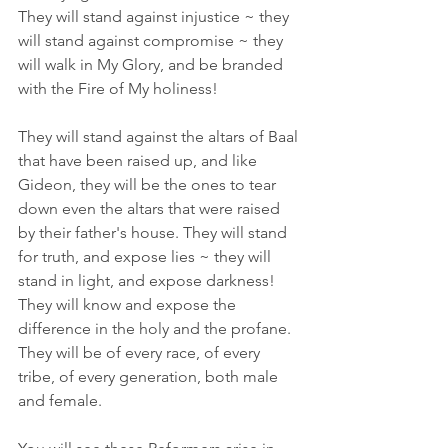
They will stand against injustice ~ they 
will stand against compromise ~ they 
will walk in My Glory, and be branded 
with the Fire of My holiness!
They will stand against the altars of Baal 
that have been raised up, and like 
Gideon, they will be the ones to tear 
down even the altars that were raised 
by their father's house. They will stand 
for truth, and expose lies ~ they will 
stand in light, and expose darkness! 
They will know and expose the 
difference in the holy and the profane. 
They will be of every race, of every 
tribe, of every generation, both male 
and female.