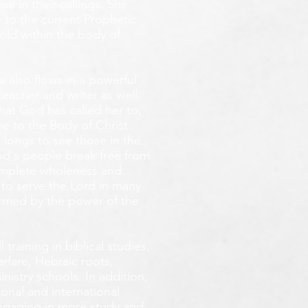
e in their callings. She
 to the current Prophetic
fold within the body of
 also flows in a powerful
teacher and writer as well.
that God has called her to,
e to the Body of Christ
 longs
to see those in the
God's people break free from
omplete wholeness and
 to serve the Lord in many
ormed by the power of the
training in biblical studies,
arfare, Hebraic roots,
inistry schools. In addition,
onal and international
 engaging in more study and