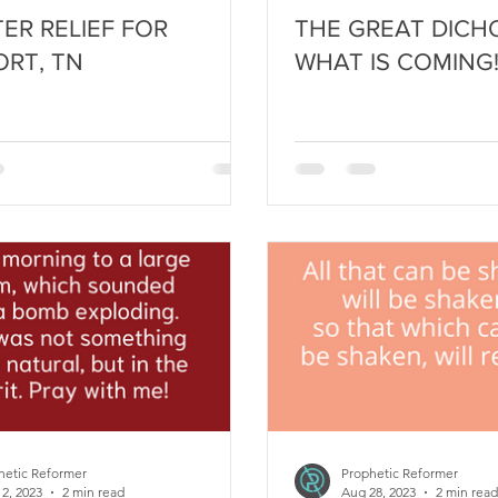
TER RELIEF FOR
THE GREAT DICH
RT, TN
WHAT IS COMING
hetic Reformer
Prophetic Reformer
12, 2023
2 min read
Aug 28, 2023
2 min read