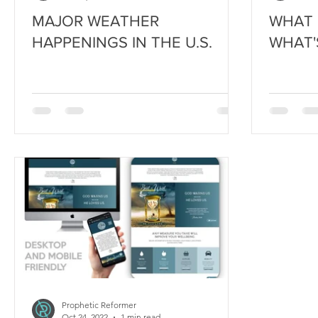
MAJOR WEATHER
WHAT 
HAPPENINGS IN THE U.S.
WHAT'
Prophetic Reformer
Oct 24, 2022
1 min read