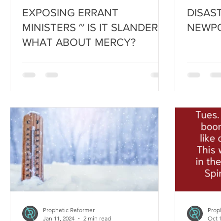
EXPOSING ERRANT
DISAS
MINISTERS ~ IS IT SLANDER?
NEWPO
WHAT ABOUT MERCY?
Prophetic Reformer
Prop
Jan 11, 2024
2 min read
Oct 