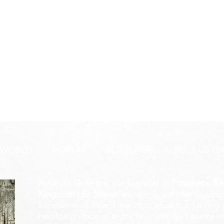
 WORDS
FORUM
SUBSCRIBE
HELP US G
Amanda Shiflett is the founder of
Prophetic Re
Kingdom Life Ministries
, along with her husban
Minister who heard the Lord's call from a ver
heralding voice of truth, holiness, and purity w