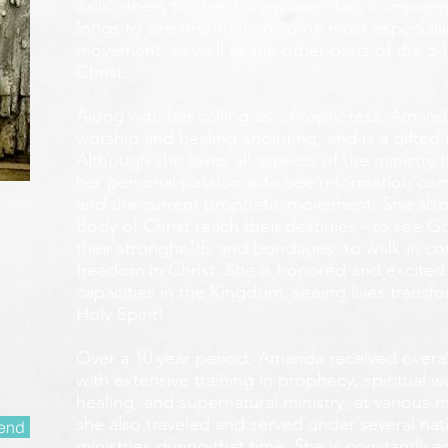
calls others to stand in a place of no compromis
longs to see reformation come most especially
movement, as well as the other parts of the 5-
Christ.
Along with her calling as a Prophetess, Amanda
worship and healing anointing, and is a gifted 
Although she loves all aspects of the ministry 
her personal passion is to see reformation com
and the current prophetic movement. She also
Body of Christ reach their destinies - to see 
their strongholds and bondages, to walk in c
freedom in Christ. She is honored and excited
capacities in the Kingdom, seeing lives transf
Holy Spirit!
Over a 10 year period, Amanda received overall 
with extensive training in prophecy, spiritual w
healing, and supernatural ministry, at various m
she also traveled and served under several nati
end
ministries during that time. She is constantly