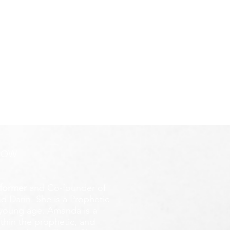
ROW
former
and Co-founder of
d Darin. She is a Prophetic
y young age.
Amanda is a
ithin the prophetic, and