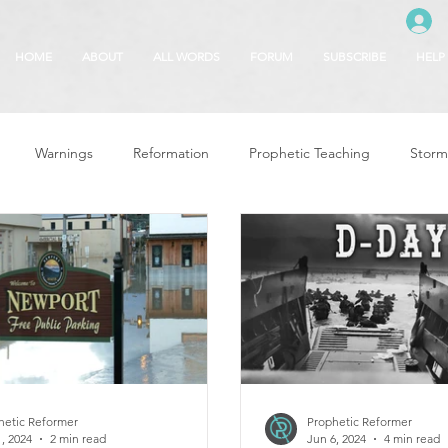
HOME
ABOUT
ALL WORDS
FORUM
SUBSCRIBE
HELP
Warnings
Reformation
Prophetic Teaching
Storm
se
The Best of Times, The Worst of Tim
Glory of God
F
 Seasons
5780
Rosh Hashanah
Truth About Halloween
r
Witchcraft
hetic Reformer
Prophetic Reformer
, 2024
2 min read
Jun 6, 2024
4 min read