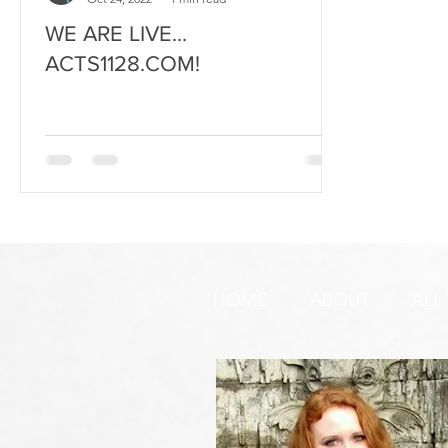
WE ARE LIVE...
ACTS1128.COM!
HOME
ABOUT
ALL