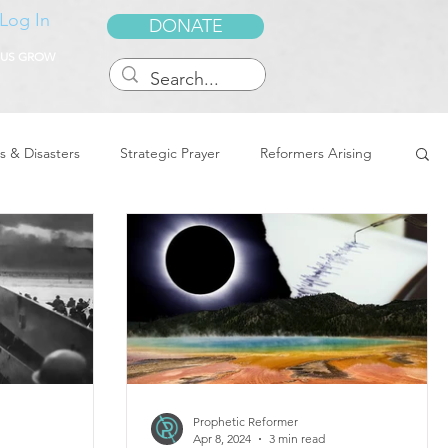
Log In
DONATE
 US GROW
s & Disasters
Strategic Prayer
Reformers Arising
reedom & Deliverance
Dreams
Sukkot
Tennessee
Word of Encouragement
Prophetic Reformer
Apr 8, 2024
3 min read