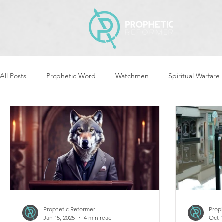
All Posts
Prophetic Word
Watchmen
Spiritual Warfare
Revival & Awakening
Intercession
Women of God Ari
Cleansing & Purifying
Strategic Assignments
Times &
Repent
Prophets & Warriors
Balance
Yom Kippu
Prophetic Reformer
Prop
Jan 15, 2025
4 min read
Oct 1