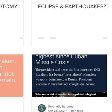
OTOMY -
ECLIPSE & EARTHQUAKES??
!
Prophetic Reformer
Oct 25, 2022
1 min read