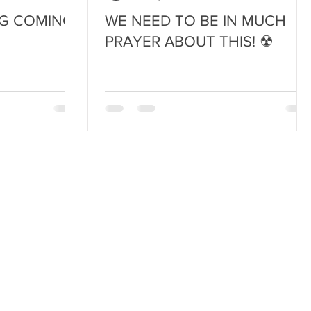
G COMING!
WE NEED TO BE IN MUCH
PRAYER ABOUT THIS! ☢