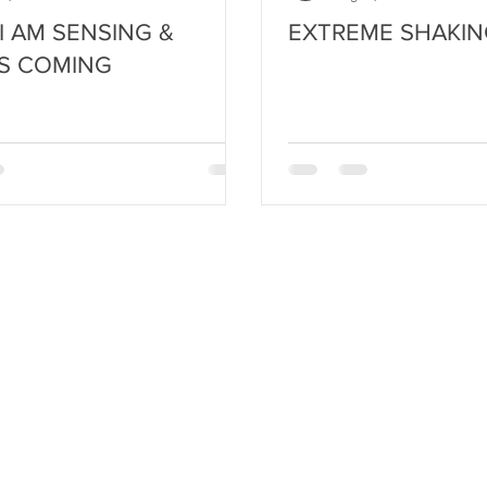
I AM SENSING &
EXTREME SHAKIN
S COMING