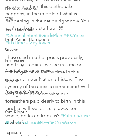
week...and then this earthquake 
Times & Seasons
happens, in the middle of what is 
5780
happening in the nation right now. You 
can't make this stuff up! 😳📜 
Rosh Hashanah
#Originalintent
#GodsPlan
#400Years
Truth About Halloween
#ItIsTime
#Mayflower
Sukkot
I have said in other posts previously, 
Tennessee
and I say it again - we are in a major 
Word of Encouragement
convergence of Kairos time in this 
moment in our Nation's history. The 
Repent
synergy of the ages is connecting! Will 
Prophets & Warriors
we fight to preserve what our 
forefathers paid dearly to birth in this 
Balance
land, or will we let it slip away...or 
Yom Kippur
worse, be taken from us? 
#PatriotsArise
Witchcraft
#HoldTheLine
#NotOnOurWatch
Exposure