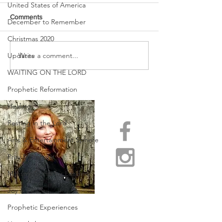
United States of America
Comments
December to Remember
Christmas 2020
Write a comment...
Updates
PASSING OVER ~ A TIME
WINTER IS OVER
OF CROSSING OVER!
BEHOLD SPRIN
WAITING ON THE LORD
COME!
Prophetic Reformation
Healing
Resting in the Lord
Arts & Entertainment Sphere
Pray & Prepare
Ministry Truths for Leaders
Joy & Peace
Prophetic Experiences