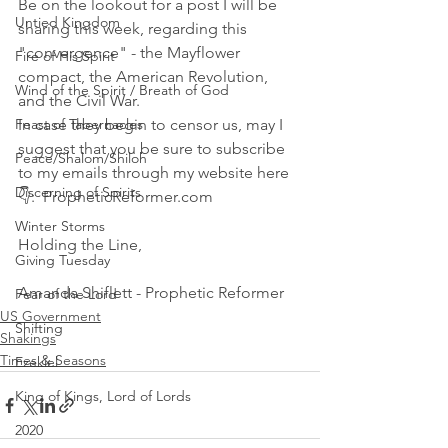
Be on the lookout for a post I will be 
Untied Kingdom
sharing this week, regarding this 
"convergence" - the Mayflower 
Fire of His Spirit
compact, the American Revolution, 
Wind of the Spirit / Breath of God
and the Civil War. 
Feast of Tabernacles
In case they begin to censor us, may I 
suggest that you be sure to subscribe 
Peace/Shalom/Shiloh
to my emails through my website here 
Discerning of Spirits
👇:  PropheticReformer.com 
Winter Storms
Holding the Line,
Giving Tuesday
Amanda Shiflett - Prophetic Reformer
Fear of the Lord
US Government
Shifting
Shakings
Times & Seasons
Ezekiel
King of Kings, Lord of Lords
2020