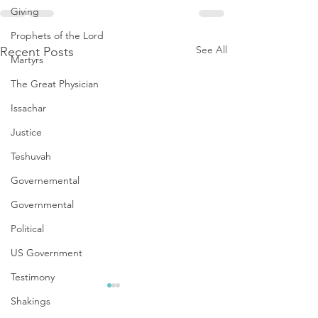
Giving
Prophets of the Lord
See All
Recent Posts
Martyrs
The Great Physician
Issachar
Justice
Teshuvah
Governemental
Governmental
Political
US Government
Testimony
Shakings