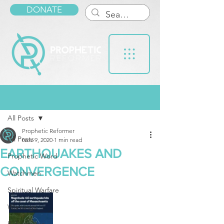
DONATE
Post
All Posts
Prophetic Reformer
All Posts
Nov 9, 2020
1 min read
EARTHQUAKES AND
Prophetic Word
CONVERGENCE
Watchmen
Spiritual Warfare
Warnings