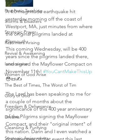
Reformation
Prophetic Teaching
A 4.0 magnitude earthquake hit 
yesterday morning off the coast of 
Storms & Disasters
Westport, MA, just minutes from where 
Strategic Prayer
the original pilgrims landed at 
Plymouth. 
Reformers Arising
This coming Wednesday, will be 400 
Revival & Awakening
years since the pilgrims landed there, 
Intercession
and signed the Mayflower Compact on 
November 11th! 
#YouCantMakeThisUp
Women of God Arise
😳📜✍
The Best of Times, The Worst of Tim
The Lord has been speaking to me for 
Glory of God
a couple of months about the 
Freedom & Deliverance
significance of this 400 year anniversary 
of the Pilgrims signing the Mayflower 
Dreams
Compact, and their "original intent" of 
Cleansing & Purifying
this nation. Darin and I even watched a 
Strategic Assignments
documentary of that event this last 