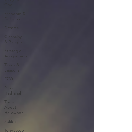
God
Freedom &
Deliverance
Dreams
Cleansing
& Purifying
Strategic
Assignments
Times &
Seasons
5780
Rosh
Hashanah
Truth
About
Halloween
Sukkot
Tennessee