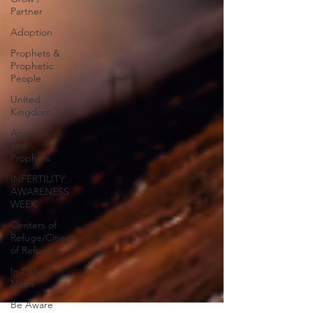
Partner
Adoption
Prophets &
Prophetic
People
United
Kingdom
Apostles
and
Prophets
INFERTILITY
AWARENESS
WEEK
Centers of
Refuge/Cities
of Refuge
In Other
News
Be Aware