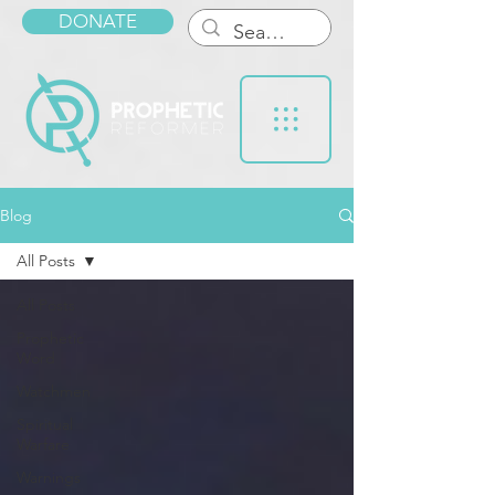
DONATE
Blog
All Posts
All Posts
Prophetic
Word
Watchmen
Spiritual
Warfare
Warnings