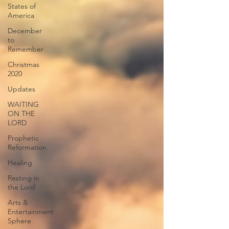
States of
America
December
to
Remember
Christmas
2020
Updates
WAITING
ON THE
LORD
Prophetic
Reformation
Healing
Resting in
the Lord
Arts &
Entertainment
Sphere