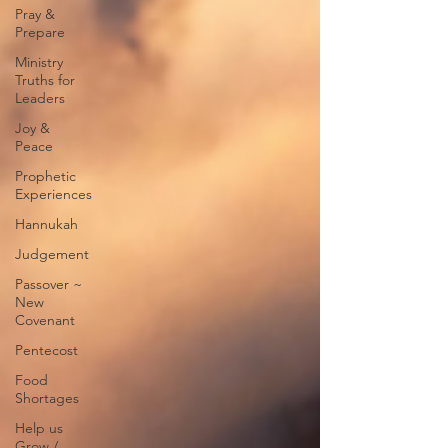
Pray &
Prepare
Ministry
Truths for
Leaders
Joy &
Peace
Prophetic
Experiences
Hannukah
Judgement
Passover ~
New
Covenant
Pentecost
Food
Shortages
Help us
Grow /