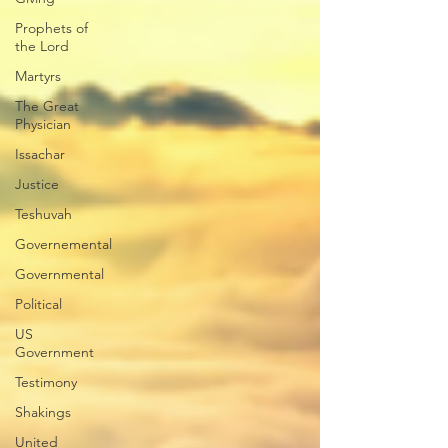
Prophets of
the Lord
Martyrs
The Great
Physician
Issachar
Justice
Teshuvah
Governemental
Governmental
Political
US
Government
Testimony
Shakings
United