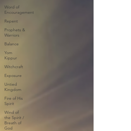
Word of
Encouragement
Repent
Prophets &
Warriors
Balance
Yom
Kippur
Witchcraft
Exposure
Untied
Kingdom
Fire of His
Spirit
Wind of
the Spirit /
Breath of
God