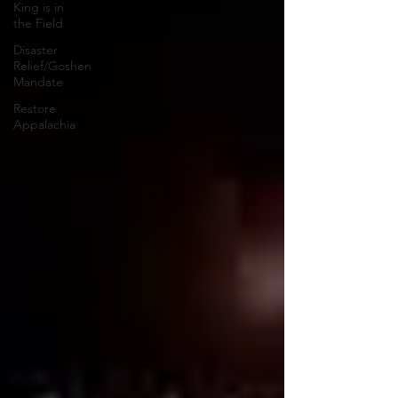
King is in
the Field
Disaster
Relief/Goshen
Mandate
Restore
Appalachia