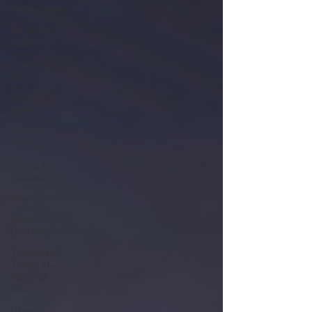
Reformation
Prophetic
Teaching
Storms &
Disasters
Strategic
Prayer
Reformers
Arising
Revival &
Awakening
Intercession
Women of
God Arise
The Best of
Times, The
Worst of
Tim
Glory of