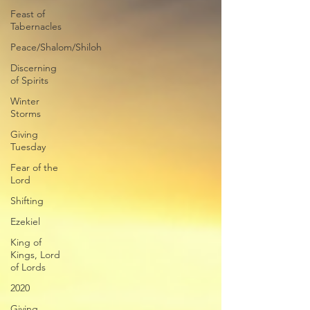
Feast of
Tabernacles
Peace/Shalom/Shiloh
Discerning
of Spirits
Winter
Storms
Giving
Tuesday
Fear of the
Lord
Shifting
Ezekiel
King of
Kings, Lord
of Lords
2020
Giving