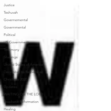
Justice
Teshuvah
Governemental
Governmental
Political
US Government
Testimony
Shakings
United States of America
December to Remember
Christmas 2020
Updates
WAITING ON THE LORD
Prophetic Reformation
Healing