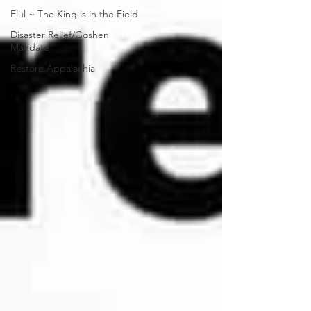
Elul ~ The King is in the Field
Disaster Relief/Goshen
Mandate
Restore Appalachia