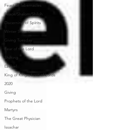
Feast of Tabernacles
Peace/Shalom/Shiloh
Discerning of Spirits
Winter Storms
Giving Tuesday
Fear of the Lord
Shifting
Ezekiel
King of Kings, Lord of Lords
2020
Giving
Prophets of the Lord
Martyrs
The Great Physician
Issachar