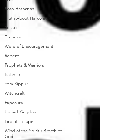
Rosh Hashanah
Truth About Halloween
Sukkot
Tennessee
Word of Encouragement
Repent
Prophets & Warriors
Balance
Yom Kippur
Witchcraft
Exposure
Untied Kingdom
Fire of His Spirit
Wind of the Spirit / Breath of
God