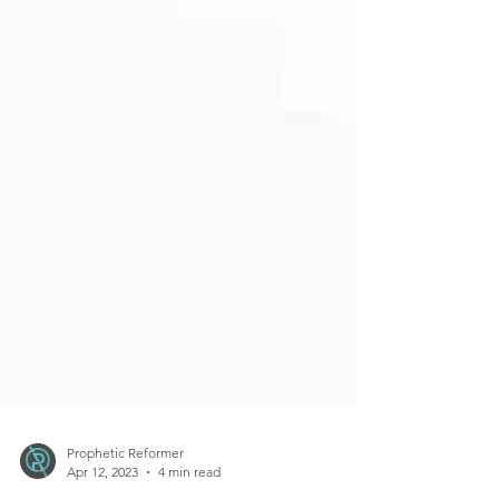
Prophetic Reformer