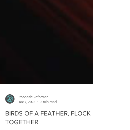
Prophetic Reformer
Dec 7, 2022
2 min read