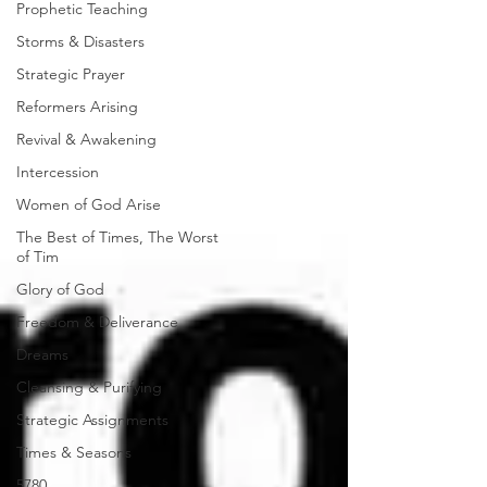
Prophetic Teaching
Storms & Disasters
Strategic Prayer
Reformers Arising
Revival & Awakening
Intercession
Women of God Arise
The Best of Times, The Worst
of Tim
Glory of God
Freedom & Deliverance
Dreams
Cleansing & Purifying
Strategic Assignments
Times & Seasons
5780