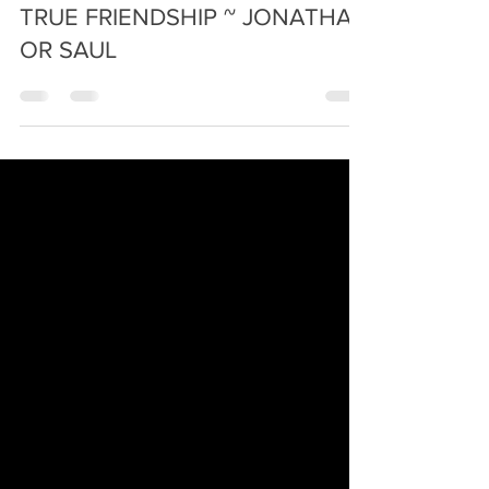
Apr 12, 2023
4 min read
TRUE FRIENDSHIP ~ JONATHAN
OR SAUL