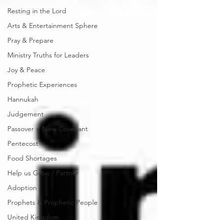
Resting in the Lord
Arts & Entertainment Sphere
Pray & Prepare
Ministry Truths for Leaders
Joy & Peace
Prophetic Experiences
Hannukah
Judgement
Passover ~ New Covenant
Pentecost
Food Shortages
Help us Grow / Partner
Adoption
Prophets & Prophetic People
United Kingdom