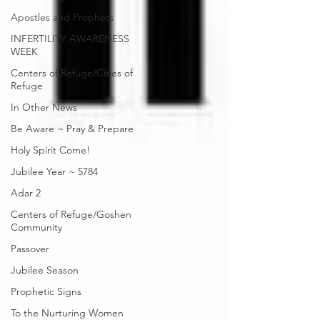
Apostles and Prophets
INFERTILITY AWARENESS
WEEK
Centers of Refuge/Cities of
Refuge
In Other News
Be Aware ~ Pray & Prepare
Holy Spirit Come!
Jubilee Year ~ 5784
Adar 2
Centers of Refuge/Goshen
Community
Passover
Jubilee Season
Prophetic Signs
To the Nurturing Women