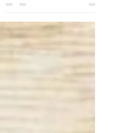
BIRDS OF A FEATHER, FLOCK
TOGETHER