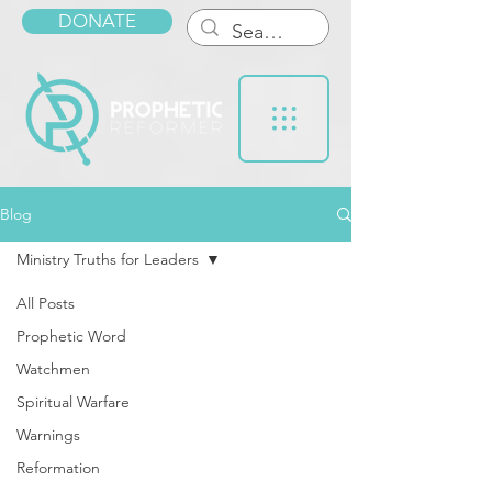
DONATE
Blog
Ministry Truths for Leaders
All Posts
Prophetic Word
Watchmen
Spiritual Warfare
Warnings
Reformation