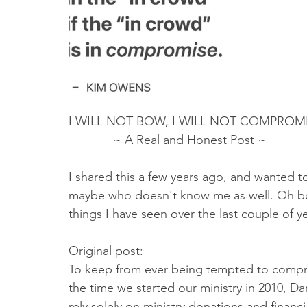
Truth About Halloween
Sukkot
Tennessee
Word
Balance
Yom Kippur
Witchcraft
I WILL NOT BOW, I WILL NOT COMPROMI
             ~ A Real and Honest Post ~ 
I shared this a few years ago, and wanted to
maybe who doesn't know me as well. Oh boy
things I have seen over the last couple of yea
Original post: 
To keep from ever being tempted to compr
the time we started our ministry in 2010, D
rely solely on ministry donations and financ