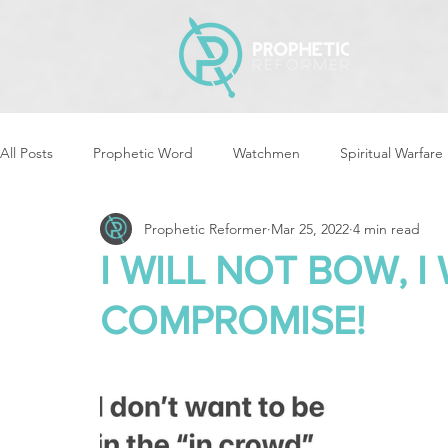
All Posts
Prophetic Word
Watchmen
Spiritual Warfare
Prophetic Reformer
Mar 25, 2022
4 min read
Storms & Disasters
Strategic Prayer
Reformers Arisin
I WILL NOT BOW, I
COMPROMISE!
Women of God Arise
The Best of Times, The Worst of Tim
Cleansing & Purifying
Strategic Assignments
Times &