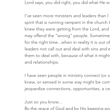
Lord says, you did right, you did what He w
I've seen more ministers and leaders than I
spirit that is running rampant in the church
knew they were getting from the Lord, and 
may offend the "wrong" people. Sometimes t
for the right time...when in reality it is out o
leaders not call out and deal with sins and
them to deal with, because of what it might
and relationships. 
I have seen people in ministry connect (or 
knew, or sensed in some way might be comp
jeopardize connections, opportunities, a ce
Just so you know...
By the grace of God and by His keeping po