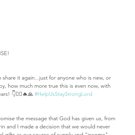
 of Encouragement
Repent
Prophets & Warriors
SE! 
 share it again...just for anyone who is new, or 
, how much more true this is even now, with 
rs! 👇🤦‍♀️🔥🙏 
#HelpUsStayStrongLord
omise the message that God has given us, from 
arin and I made a decision that we would never 
ial gifts as our source of supply and "income". 