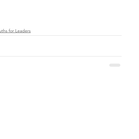
ruths for Leaders