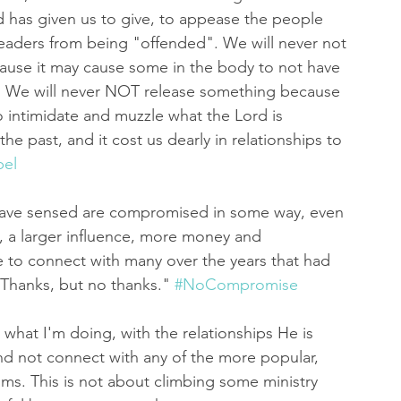
 has given us to give, to appease the people 
leaders from being "offended". We will never not 
ause it may cause some in the body to not have 
ry. We will never NOT release something because 
to intimidate and muzzle what the Lord is 
e past, and it cost us dearly in relationships to 
el
have sensed are compromised in some way, even 
e, a larger influence, more money and 
e to connect with many over the years that had 
 "Thanks, but no thanks." 
#NoCompromise
t what I'm doing, with the relationships He is 
and not connect with any of the more popular, 
ms. This is not about climbing some ministry 