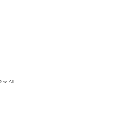
See All