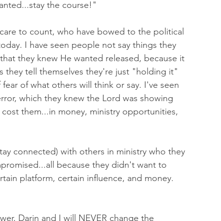
anted...stay the course!" 
 care to count, who have bowed to the political 
 today. I have seen people not say things they 
that they knew He wanted released, because it 
hey tell themselves they're just "holding it" 
f fear of what others will think or say. I've seen 
 error, which they knew the Lord was showing 
 cost them...in money, ministry opportunities, 
stay connected) with others in ministry who they 
romised...all because they didn't want to 
rtain platform, certain influence, and money. 
wer, Darin and I will NEVER change the 