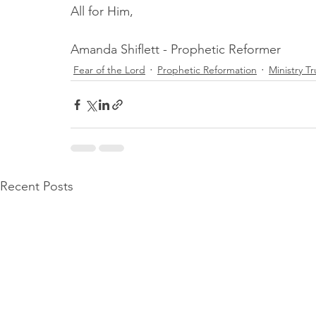
All for Him,
Amanda Shiflett - Prophetic Reformer
Fear of the Lord
Prophetic Reformation
Ministry T
Recent Posts