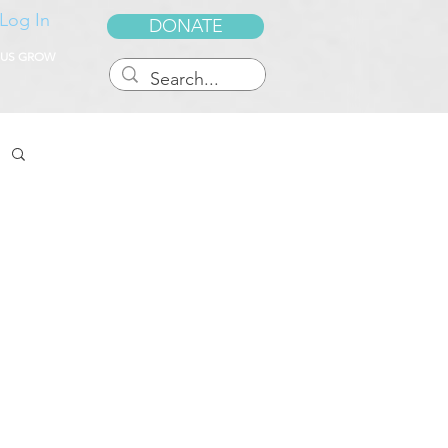
Log In
DONATE
 US GROW