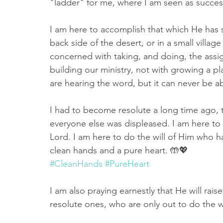
"ladder" for me, where I am seen as success
I am here to accomplish that which He has s
back side of the desert, or in a small village
concerned with taking, and doing, the assi
building our ministry, not with growing a p
are hearing the word, but it can never be ab
I had to become resolute a long time ago, th
everyone else was displeased. I am here to
Lord. I am here to do the will of Him who h
clean hands and a pure heart. 🤲💖
#CleanHands
#PureHeart
I am also praying earnestly that He will ra
resolute ones, who are only out to do the 