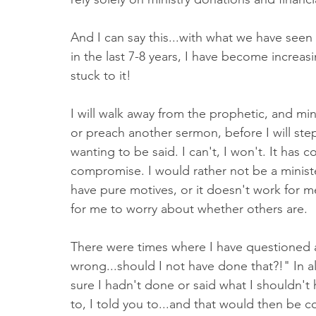
And I can say this...with what we have seen 
in the last 7-8 years, I have become increas
stuck to it! 
I will walk away from the prophetic, and mi
or preach another sermon, before I will st
wanting to be said. I can't, I won't. It has c
compromise. I would rather not be a minist
have pure motives, or it doesn't work for me
for me to worry about whether others are. 
There were times where I have questioned 
wrong...should I not have done that?!" In a
sure I hadn't done or said what I shouldn't
to, I told you to...and that would then be 