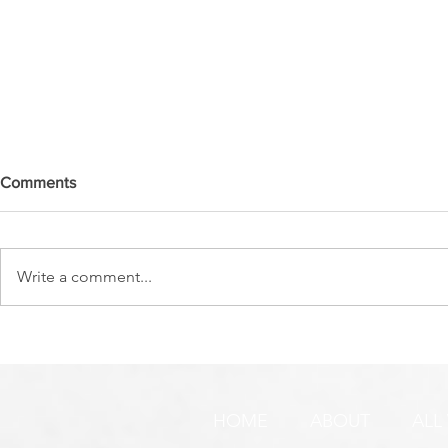
Comments
Write a comment...
SO MUCH GOING
THIS IS V
ON...SOMETIMES WE JUST
TO ME!
NEED A DAY, OR MORE!
HOME
ABOUT
ALL