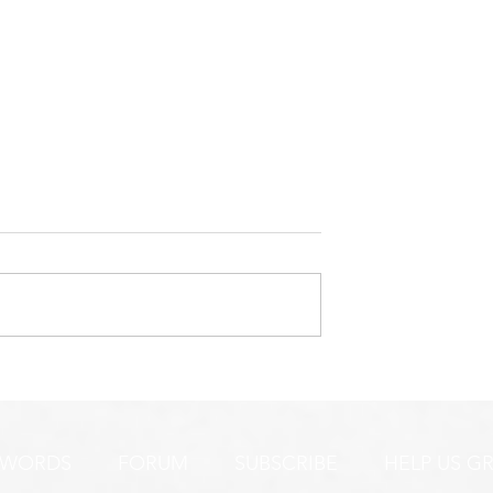
ERY ENCOURAGING
LET ME BE CLEAR...LONG
BUT NEEDED POST
 WORDS
FORUM
SUBSCRIBE
HELP US G