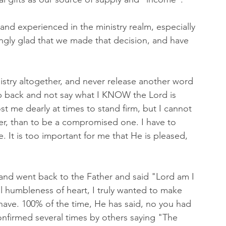
and experienced in the ministry realm, especially 
ingly glad that we made that decision, and have 
nistry altogether, and never release another word 
ep back and not say what I KNOW the Lord is 
ost me dearly at times to stand firm, but I cannot 
er, than to be a compromised one. I have to 
. It is too important for me that He is pleased, 
and went back to the Father and said "Lord am I 
ll humbleness of heart, I truly wanted to make 
 have. 100% of the time, He has said, no you had 
confirmed several times by others saying "The 