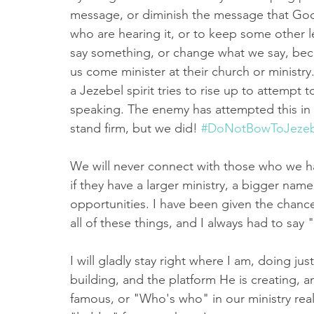
message, or diminish the message that God
who are hearing it, or to keep some other 
say something, or change what we say, bec
us come minister at their church or minist
a Jezebel spirit tries to rise up to attempt 
speaking. The enemy has attempted this in th
stand firm, but we did! 
#DoNotBowToJezeb
We will never connect with those who we 
if they have a larger ministry, a bigger nam
opportunities. I have been given the chanc
all of these things, and I always had to say
I will gladly stay right where I am, doing jus
building, and the platform He is creating, 
famous, or "Who's who" in our ministry real