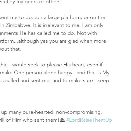
ful by my peers or others. 
ent me to do...on a large platform, or on the 
 in Zimbabwe. It is irrelevant to me. I am only 
gnments He has called me to do. Not with 
latform...although yes you are glad when more 
out that. 
at I would seek to please His heart, even if 
 make One person alone happy...and that is My 
as called and sent me, and to make sure I keep 
ise up many pure-hearted, non-compromising, 
will of Him who sent them!🙏 
#LordRaiseThemUp