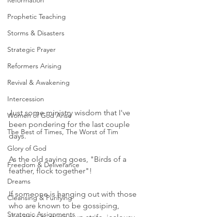
Reformation
Prophetic Teaching
Storms & Disasters
Strategic Prayer
Reformers Arising
Revival & Awakening
Intercession
Just some ministry wisdom that I've 
Women of God Arise
been pondering for the last couple 
The Best of Times, The Worst of Tim
days. 
Glory of God
As the old saying goes, "Birds of a 
Freedom & Deliverance
feather, flock together"! 
Dreams
If someone is hanging out with those 
Cleansing & Purifying
who are known to be gossiping, 
Strategic Assignments