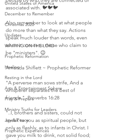
people by who they are connected or 
United States of America
associated with. 🐦🐦🐦 
December to Remember
Also remember to look at what people 
Christmas 2020
do more than what they say. Actions 
Updates
speak much louder than words, even 
when it comes to those who claim to 
WAITING ON THE LORD
be "ministers". 😉
Prophetic Reformation
Healing
Amanda Shiflett ~ Prophetic Reformer
Resting in the Lord
"A perverse man sows strife, And a 
Arts & Entertainment Sphere
whisperer separates the best of 
friends." -Proverbs 16:28 
Pray & Prepare
Ministry Truths for Leaders
"..I, brothers and sisters, could not 
Joy & Peace
speak to you as spiritual people, but 
only as fleshly, as to infants in Christ. I 
Prophetic Experiences
gave you milk to drink, not solid food; 