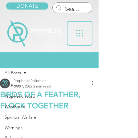
DONATE
Post
All Posts
Prophetic Reformer
All Posts
Dec 7, 2022
2 min read
BIRDS OF A FEATHER,
Prophetic Word
FLOCK TOGETHER
Watchmen
Spiritual Warfare
Warnings