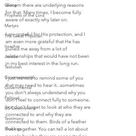
Giving
discern there are underlying reasons 
for that. Many times, I become fully 
Prophets of the Lord
aware of exactly why later on.
Martyrs
I am grateful for His protection, and I 
The Great Physician
am even more grateful that He has 
Issachar
pulled me away from a lot of 
relationships that would have not been 
Justice
in my best interest in the long run.
Teshuvah
Governemental
I just wanted to remind some of you 
that may need to hear it...sometimes 
Governmental
you don't always understand why you 
Political
don't feel to connect fully to someone, 
but don't forget to look at who they are 
US Government
connected to and why they are 
Testimony
connected to them. Birds of a feather 
Shakings
flock together. You can tell a lot about 