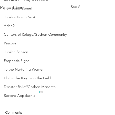
See All
Recent Posts
Holy Spirit Come!
Jubilee Year ~ 5784
Adar 2
Centers of Refuge/Goshen Community
Passover
Jubilee Season
Prophetic Signs
To the Nurturing Women
Elul ~ The King is in the Field
Disaster Relief/Goshen Mandate
Restore Appalachia
Comments