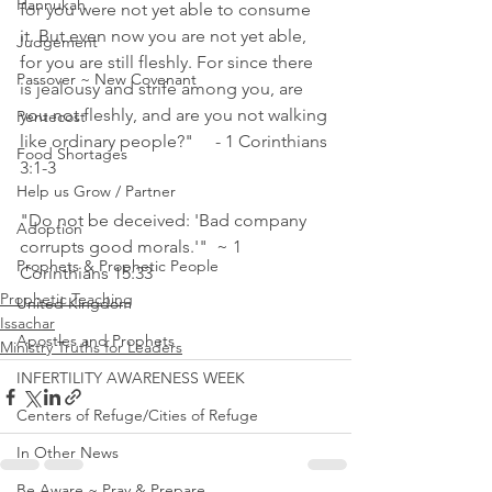
Hannukah
for you were not yet able to consume 
it. But even now you are not yet able, 
Judgement
for you are still fleshly. For since there 
Passover ~ New Covenant
is jealousy and strife among you, are 
you not fleshly, and are you not walking 
Pentecost
like ordinary people?"     - 1 Corinthians 
Food Shortages
3:1‭-‬3 
Help us Grow / Partner
"Do not be deceived: 'Bad company 
Adoption
corrupts good morals.'"  ~ 1 
Prophets & Prophetic People
Corinthians 15:33
Prophetic Teaching
United Kingdom
Issachar
Apostles and Prophets
Ministry Truths for Leaders
INFERTILITY AWARENESS WEEK
Centers of Refuge/Cities of Refuge
In Other News
Be Aware ~ Pray & Prepare