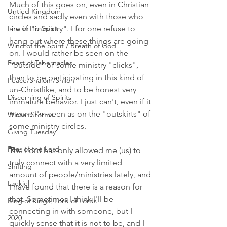
Much of this goes on, even in Christian 
Untied Kingdom
circles and sadly even with those who 
Fire of His Spirit
are in "ministry". I for one refuse to 
hang out where these things are going 
Wind of the Spirit / Breath of God
on. I would rather be seen on the 
Feast of Tabernacles
"outside" of some ministry "clicks", 
than to be participating in this kind of 
Peace/Shalom/Shiloh
un-Christlike, and to be honest very 
Discerning of Spirits
immature behavior. I just can't, even if it 
means I'm seen as on the "outskirts" of 
Winter Storms
some ministry circles. 
Giving Tuesday
Fear of the Lord
The Lord has only allowed me (us) to 
truly connect with a very limited 
Shifting
amount of people/ministries lately, and 
Ezekiel
I have found that there is a reason for 
that. Sometimes I think I'll be 
King of Kings, Lord of Lords
connecting in with someone, but I 
2020
quickly sense that it is not to be, and I 