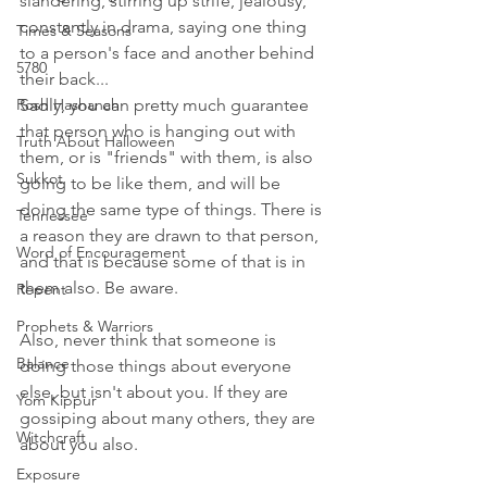
slandering, stirring up strife, jealousy, 
constantly in drama, saying one thing 
Times & Seasons
to a person's face and another behind 
5780
their back...
Rosh Hashanah
Sadly, you can pretty much guarantee 
that person who is hanging out with 
Truth About Halloween
them, or is "friends" with them, is also 
Sukkot
going to be like them, and will be 
doing the same type of things. There is 
Tennessee
a reason they are drawn to that person, 
Word of Encouragement
and that is because some of that is in 
them also. Be aware.  
Repent
Prophets & Warriors
Also, never think that someone is 
Balance
doing those things about everyone 
else, but isn't about you. If they are 
Yom Kippur
gossiping about many others, they are 
Witchcraft
about you also. 
Exposure