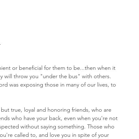
L
ent or beneficial for them to be...then when it 
ey will throw you "under the bus" with others. 
rd was exposing those in many of our lives, to 
 but true, loyal and honoring friends, who are 
riends who have your back, even when you're not 
espected without saying something. Those who 
u're called to, and love you in spite of your 