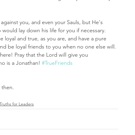
 against you, and even your Sauls, but He's 
would lay down his life for you if necessary. 
 be loyal and true, as you are, and have a pure 
nd be loyal friends to you when no one else will. 
here! Pray that the Lord will give you 
ho is a Jonathan! 
#TrueFriends
d then.
 Truths for Leaders