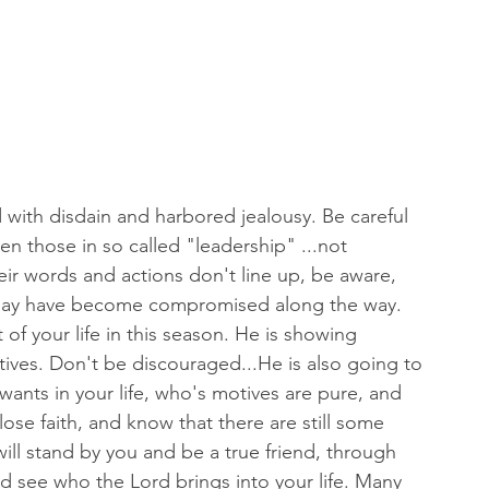
d with disdain and harbored jealousy. Be careful 
n those in so called "leadership" ...not 
their words and actions don't line up, be aware, 
y may have become compromised along the way.
 of your life in this season. He is showing 
ives. Don't be discouraged...He is also going to 
wants in your life, who's motives are pure, and 
lose faith, and know that there are still some 
ill stand by you and be a true friend, through 
nd see who the Lord brings into your life. Many 