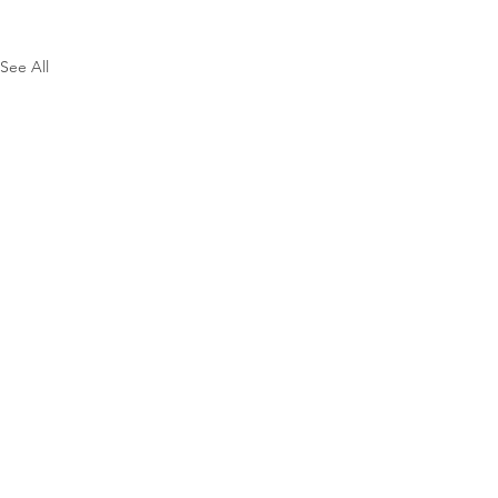
See All