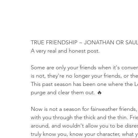
TRUE FRIENDSHIP ~ JONATHAN OR SAU
A very real and honest post.
Some are only your friends when it's conveni
is not, they're no longer your friends, or th
This past season has been one where the Lo
purge and clear them out. 🔥
Now is not a season for fairweather friends,
with you through the thick and the thin. F
around, and wouldn't allow you to be disr
truly know you, know your character, what yo