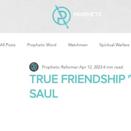
All Posts
Prophetic Word
Watchmen
Spiritual Warfare
Prophetic Reformer
Apr 12, 2023
4 min read
Storms & Disasters
Strategic Prayer
Reformers Arisin
TRUE FRIENDSHIP
SAUL
Women of God Arise
The Best of Times, The Worst of Tim
Cleansing & Purifying
Strategic Assignments
Times &