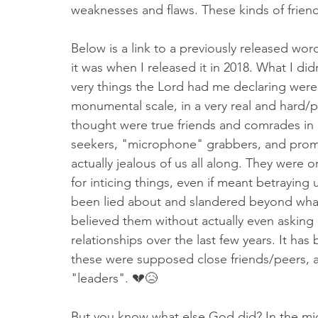
weaknesses and flaws. These kinds of friend
Below is a link to a previously released word
it was when I released it in 2018. What I did
very things the Lord had me declaring were 
monumental scale, in a very real and hard/p
thought were true friends and comrades in 
seekers, "microphone" grabbers, and promo
actually jealous of us all along. They were
for inticing things, even if meant betraying 
been lied about and slandered beyond wha
believed them without actually even asking o
relationships over the last few years. It ha
these were supposed close friends/peers,
"leaders". 💔😥
But you know what else God did? In the mid