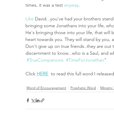
times, it was a test 
anyway
. 
Like
 David...you've had your brothers stand
bringing some Jonathans into your life, who 
He's bringing those into your life, that will
heart towards you. They will stand by you, a
Don't give up on true friends..they are out t
discernment to know...who is a Saul, and w
#TrueCompanions
#TimeForJonathan
"
Click 
HERE
  to read this full word I release
Word of Encouragement
Prophetic Word
Ministry