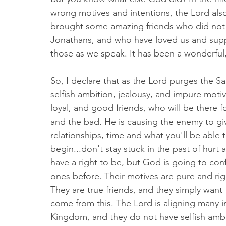
wrong motives and intentions, the Lord also 
brought some amazing friends who did not 
Jonathans, and who have loved us and supp
those as we speak. It has been a wonderful
So, I declare that as the Lord purges the Sa
selfish ambition, jealousy, and impure motiv
loyal, and good friends, who will be there
and the bad. He is causing the enemy to giv
relationships, time and what you'll be able
begin...don't stay stuck in the past of hurt 
have a right to be, but God is going to conf
ones before. Their motives are pure and righ
They are true friends, and they simply want 
come from this. The Lord is aligning many in
Kingdom, and they do not have selfish ambit