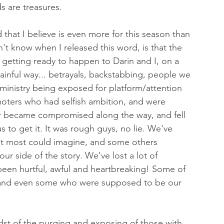
s are treasures.
 that I believe is even more for this season than 
n't know when I released this word, is that the 
getting ready to happen to Darin and I, on a 
ainful way... betrayals, backstabbing, people we 
ministry being exposed for platform/attention 
ters who had selfish ambition, and were 
 or became compromised along the way, and fell 
us to get it. It was rough guys, no lie. We've 
t most could imagine, and some others 
ur side of the story. We've lost a lot of 
s been hurtful, awful and heartbreaking! Some of 
 and even some who were supposed to be our 
st of the purging and exposing of those with 