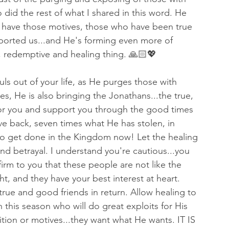
did the rest of what I shared in this word. He 
have those motives, those who have been true 
orted us...and He's forming even more of 
, redemptive and healing thing. 🙏🏻💖
uls out of your life, as He purges those with 
es, He is also bringing the Jonathans...the true, 
 for you and support you through the good times 
e back, seven times what He has stolen, in 
 to get done in the Kingdom now! Let the healing 
and betrayal. I understand you're cautious...you 
irm to you that these people are not like the 
t, and they have your best interest at heart. 
true and good friends in return. Allow healing to 
 this season who will do great exploits for His 
ion or motives...they want what He wants. IT IS 