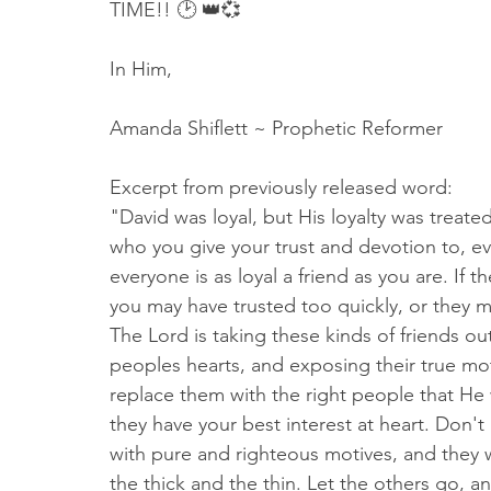
TIME!! 🕑 👑💞
In Him,
Amanda Shiflett ~ Prophetic Reformer
Excerpt from previously released word:
"David was loyal, but His loyalty was treate
who you give your trust and devotion to, eve
everyone is as loyal a friend as you are. If 
you may have trusted too quickly, or the
The Lord is taking these kinds of friends out
peoples hearts, and exposing their true mot
replace them with the right people that He 
they have your best interest at heart. Don't 
with pure and righteous motives, and they w
the thick and the thin. Let the others go, a