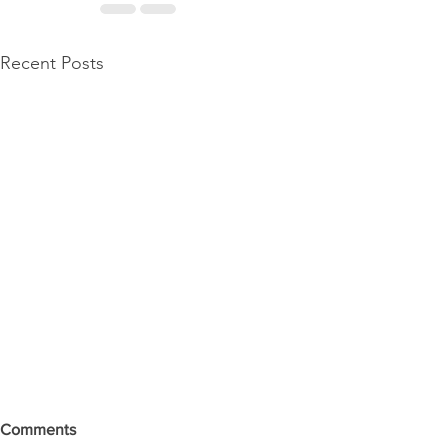
Recent Posts
Comments