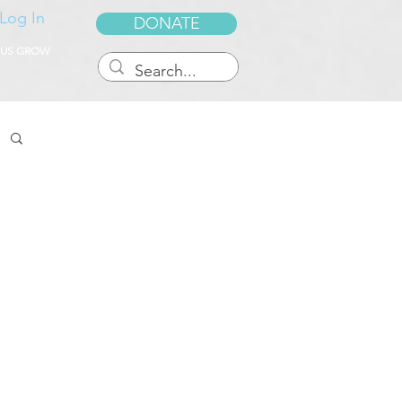
Log In
DONATE
 US GROW