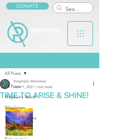
DONATE
Post
All Posts
Prophetic Reformer
All Posts
Jun 11, 2021
1 min read
TIME TO ARISE & SHINE!
Prophetic Word
Watchmen
Spiritual Warfare
Warnings