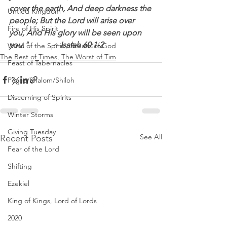
cover the earth, And deep darkness the 
Untied Kingdom
people; But the Lord will arise over 
Fire of His Spirit
you, And His glory will be seen upon 
you."            ~ Isaiah 60:1‭-‬2 
Wind of the Spirit / Breath of God
The Best of Times, The Worst of Tim
Feast of Tabernacles
Peace/Shalom/Shiloh
Discerning of Spirits
Winter Storms
Giving Tuesday
See All
Recent Posts
Fear of the Lord
Shifting
Ezekiel
King of Kings, Lord of Lords
2020