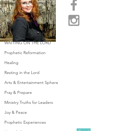
United States of America
December to Remember
Christmas 2020
Updates
WAITING ON THE LORD
Prophetic Reformation
Healing
Resting in the Lord
Arts & Entertainment Sphere
Pray & Prepare
Ministry Truths for Leaders
Joy & Peace
Prophetic Experiences