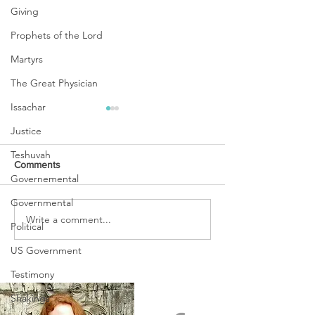
Giving
Prophets of the Lord
Martyrs
The Great Physician
Issachar
Justice
Teshuvah
Comments
Governemental
Governmental
URGENT PRAYER
Write a comment...
WATCHMEN
Political
INTERCESSORS: URGENT
PRAYER ALERT!
US Government
Testimony
Shakings