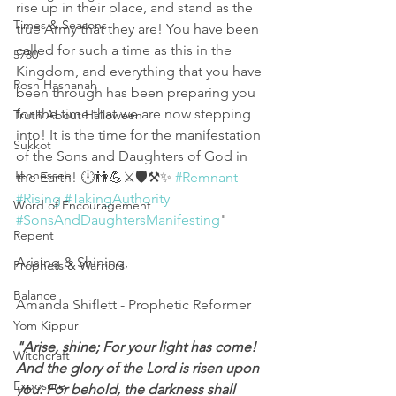
rise up in their place, and stand as the 
Times & Seasons
true Army that they are! You have been 
called for such a time as this in the 
5780
Kingdom, and everything that you have 
Rosh Hashanah
been through has been preparing you 
for the time that we are now stepping 
Truth About Halloween
into! It is the time for the manifestation 
Sukkot
of the Sons and Daughters of God in 
Tennessee
the Earth! 🕛👫💪⚔️🛡️⚒️✨ 
#Remnant
#Rising
#TakingAuthority
Word of Encouragement
#SonsAndDaughtersManifesting
"
Repent
Arising & Shining,
Prophets & Warriors
Balance
Amanda Shiflett - Prophetic Reformer
Yom Kippur
"Arise, shine; For your light has come! 
Witchcraft
And the glory of the Lord is risen upon 
Exposure
you. For behold, the darkness shall 