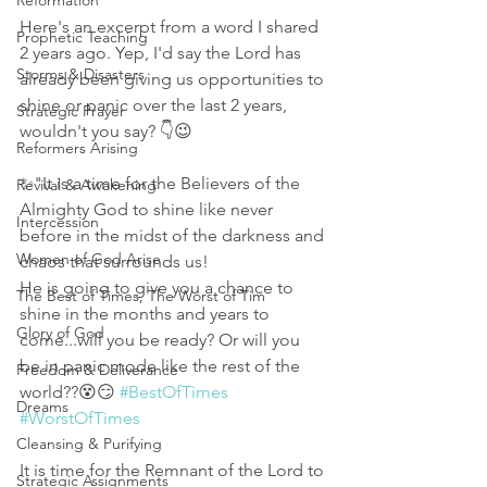
Reformation
Here's an excerpt from a word I shared 
Prophetic Teaching
2 years ago. Yep, I'd say the Lord has 
Storms & Disasters
already been giving us opportunities to 
shine or panic over the last 2 years, 
Strategic Prayer
wouldn't you say? 👇😉
Reformers Arising
✨"It is a time for the Believers of the 
Revival & Awakening
Almighty God to shine like never 
Intercession
before in the midst of the darkness and 
Women of God Arise
chaos that surrounds us! 
He is going to give you a chance to 
The Best of Times, The Worst of Tim
shine in the months and years to 
Glory of God
come...will you be ready? Or will you 
be in panic mode like the rest of the 
Freedom & Deliverance
world??😵😏 
#BestOfTimes
Dreams
#WorstOfTimes
Cleansing & Purifying
It is time for the Remnant of the Lord to 
Strategic Assignments