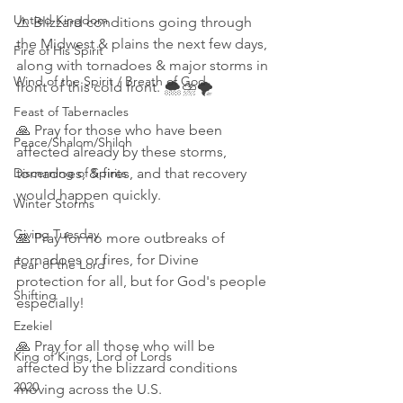
Untied Kingdom
⚠️ Blizzard conditions going through 
the Midwest & plains the next few days, 
Fire of His Spirit
along with tornadoes & major storms in 
Wind of the Spirit / Breath of God
front of this cold front. 🌨⛈️🌪
Feast of Tabernacles
🙏 Pray for those who have been 
Peace/Shalom/Shiloh
affected already by these storms, 
Discerning of Spirits
tornadoes, & fires, and that recovery 
would happen quickly. 
Winter Storms
Giving Tuesday
🙏 Pray for no more outbreaks of 
tornadoes or fires, for Divine 
Fear of the Lord
protection for all, but for God's people 
Shifting
especially! 
Ezekiel
🙏 Pray for all those who will be 
King of Kings, Lord of Lords
affected by the blizzard conditions 
2020
moving across the U.S. 