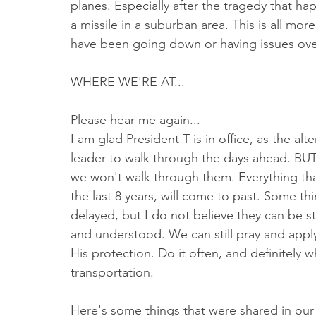
planes. Especially after the tragedy that h
a missile in a suburban area. This is all mo
have been going down or having issues ove
WHERE WE'RE AT...
Please hear me again...
I am glad President T is in office, as the alt
leader to walk through the days ahead. BUT
we won't walk through them. Everything tha
the last 8 years, will come to past. Some t
delayed, but I do not believe they can be s
and understood. We can still pray and apply
His protection. Do it often, and definitely 
transportation.
Here's some things that were shared in our p