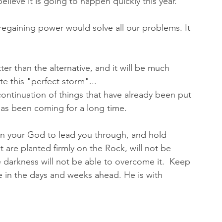
believe it is going to happen quickly this year. 
regaining power would solve all our problems. It 
ter than the alternative, and it will be much 
e this "perfect storm"...
a continuation of things that have already been put 
 has been coming for a long time. 
in your God to lead you through, and hold 
 are planted firmly on the Rock, will not be 
e darkness will not be able to overcome it.  Keep 
 in the days and weeks ahead. He is with 