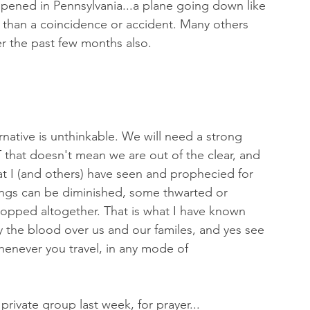
appened in Pennsylvania...a plane going down like 
re than a coincidence or accident. Many others 
r the past few months also. 
ernative is unthinkable. We will need a strong 
 that doesn't mean we are out of the clear, and 
t I (and others) have seen and prophecied for 
hings can be diminished, some thwarted or 
topped altogether. That is what I have known 
 the blood over us and our familes, and yes see 
whenever you travel, in any mode of 
rivate group last week, for prayer...