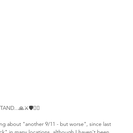
D...🙏⚔️🛡👇🏻
g about "another 9/11 - but worse", since last 
ack" in many locations, although I haven't been 