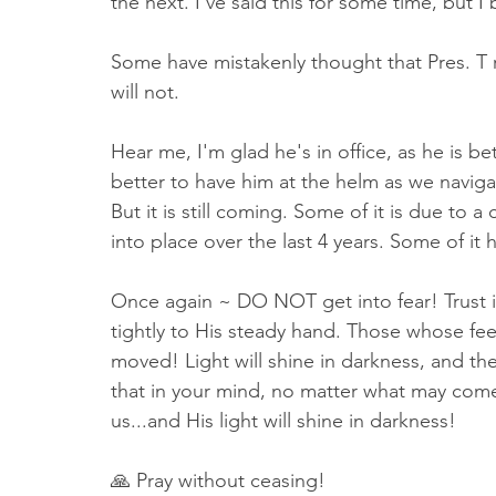
the next. I've said this for some time, but I 
Some have mistakenly thought that Pres. T 
will not. 
Hear me, I'm glad he's in office, as he is bet
better to have him at the helm as we navigat
But it is still coming. Some of it is due to 
into place over the last 4 years. Some of it
Once again ~ DO NOT get into fear! Trust 
tightly to His steady hand. Those whose feet
moved! Light will shine in darkness, and th
that in your mind, no matter what may come
us...and His light will shine in darkness!
🙏 Pray without ceasing!