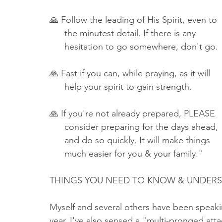
🙏 Follow the leading of His Spirit, even to 
      the minutest detail. If there is any 
      hesitation to go somewhere, don't go. 
🙏 Fast if you can, while praying, as it will 
      help your spirit to gain strength.
🙏 If you're not already prepared, PLEASE 
      consider preparing for the days ahead, 
      and do so quickly. It will make things
      much easier for you & your family."
THINGS YOU NEED TO KNOW & UNDERSTAN
Myself and several others have been speakin
year. I've also sensed a "multi-pronged att