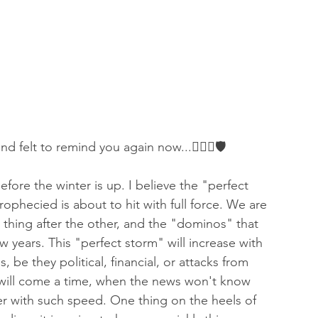
 of Encouragement
Repent
Prophets & Warriors
and felt to remind you again now...👇🏻⚔️🛡
ore the winter is up. I believe the "perfect 
ophecied is about to hit with full force. We are 
thing after the other, and the "dominos" that 
 years. This "perfect storm" will increase with 
 be they political, financial, or attacks from 
re will come a time, when the news won't know 
ver with such speed. One thing on the heels of 