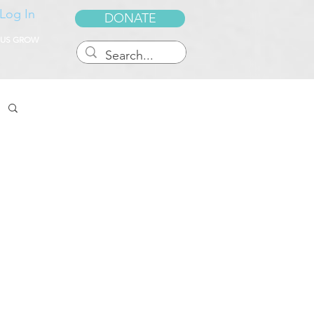
Log In
DONATE
 US GROW