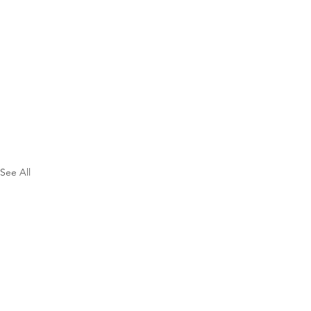
See All