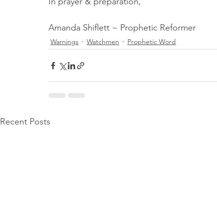
In prayer & preparation,
Amanda Shiflett ~ Prophetic Reformer
Warnings
Watchmen
Prophetic Word
Recent Posts