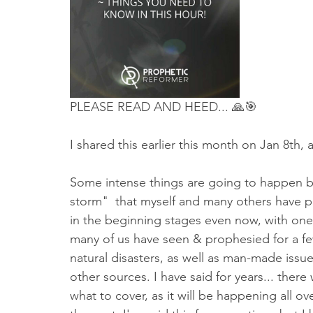
Truth About Halloween
Sukkot
Tennessee
Word
Balance
Yom Kippur
Witchcraft
PLEASE READ AND HEED... 🙏🎯
I shared this earlier this month on Jan 8th, 
Some intense things are going to happen bef
storm"  that myself and many others have pr
in the beginning stages even now, with one 
many of us have seen & prophesied for a few
natural disasters, as well as man-made issues,
other sources. I have said for years... the
what to cover, as it will be happening all o