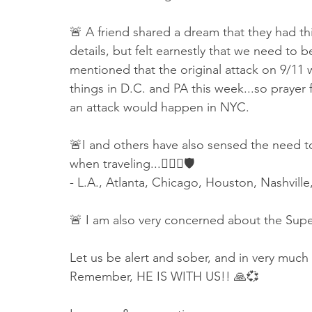
🚨 A friend shared a dream that they had thi
details, but felt earnestly that we need to
mentioned that the original attack on 9/11
things in D.C. and PA this week...so prayer 
an attack would happen in NYC. 
🚨I and others have also sensed the need to
when traveling...👇🏻🙏🛡
- L.A., Atlanta, Chicago, Houston, Nashville
🚨 I am also very concerned about the Supe
Let us be alert and sober, and in very much
Remember, HE IS WITH US!! 🙏💞 