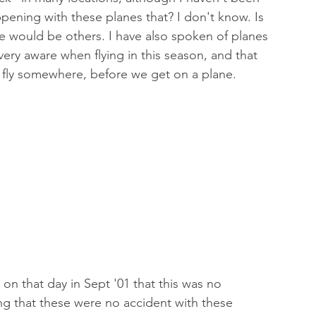
ppening with these planes that? I don't know. Is 
re would be others. I have also spoken of planes 
very aware when flying in this season, and that 
 fly somewhere, before we get on a plane. 
on that day in Sept '01 that this was no 
ng that these were no accident with these 