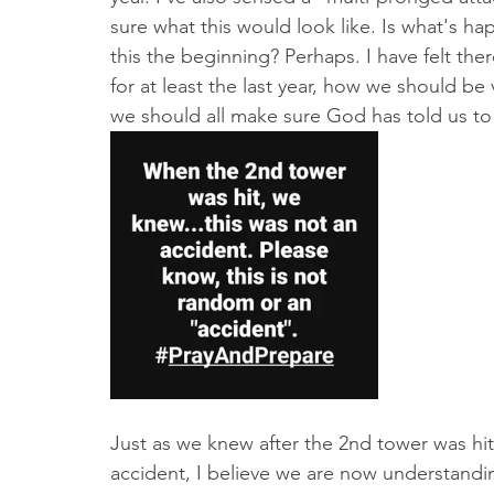
sure what this would look like. Is what's ha
this the beginning? Perhaps. I have felt the
for at least the last year, how we should be 
we should all make sure God has told us to
Just as we knew after the 2nd tower was hit 
accident, I believe we are now understandi