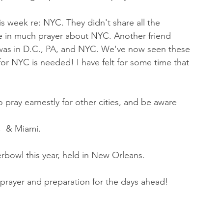
s week re: NYC. They didn't share all the 
 be in much prayer about NYC. Another friend 
 was in D.C., PA, and NYC. We've now seen these 
for NYC is needed! I have felt for some time that 
 pray earnestly for other cities, and be aware 
,  & Miami.
rbowl this year, held in New Orleans. 
 prayer and preparation for the days ahead! 