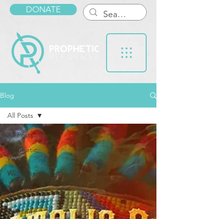
DONATE
Blog
All Posts
All Posts
Prophetic
Word
Watchmen
Spiritual
Warfare
Warnings