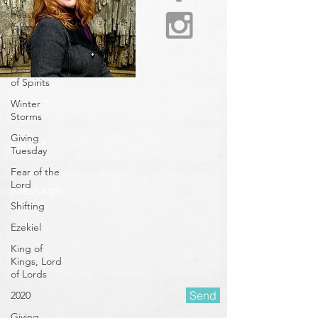
Feast of
Tabernacles
Peace/Shalom/Shiloh
Discerning
of Spirits
Winter
Storms
Giving
Tuesday
Fear of the
Lord
Shifting
Ezekiel
King of
Kings, Lord
of Lords
2020
Giving