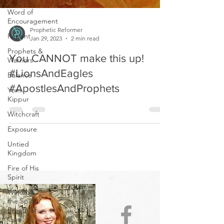
Word of
Encouragement
Repent
Prophetic Reformer
Prophets &
Jan 29, 2023
2 min read
Warriors
Balance
You CANNOT make this up!
Yom
#LionsAndEagles
Kippur
#ApostlesAndProphets
Witchcraft
Exposure
Untied
Kingdom
Fire of His
Spirit
Wind of
the Spirit /
Breath of
God