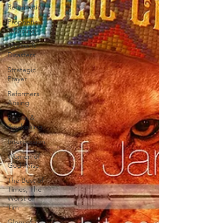
Reformation
Prophetic
Teaching
Storms &
Disasters
Strategic
Prayer
Reformers
Arising
Revival &
Awakening
Intercession
Women of
God Arise
The Best of
Times, The
Worst of
Tim
Glory of