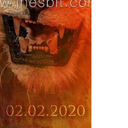
God
Freedom &
Deliverance
Dreams
Cleansing
& Purifying
Strategic
Assignments
Times &
Seasons
5780
Rosh
Hashanah
Truth
About
Halloween
Sukkot
Tennessee