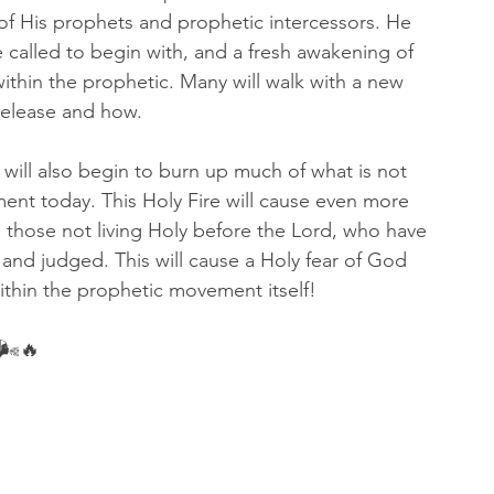
 of His prophets and prophetic intercessors. He 
re called to begin with, and a fresh awakening of 
ithin the prophetic. Many will walk with a new 
release and how. 
t will also begin to burn up much of what is not 
ment today. This Holy Fire will cause even more 
 those not living Holy before the Lord, who have 
and judged. This will cause a Holy fear of God 
thin the prophetic movement itself! 
🌬🔥 