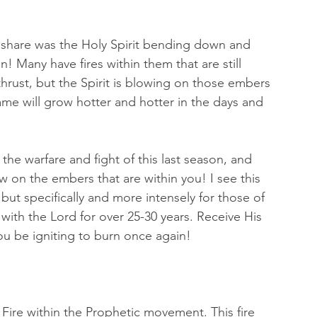
o share was the Holy Spirit bending down and 
! Many have fires within them that are still 
thrust, but the Spirit is blowing on those embers 
ame will grow hotter and hotter in the days and 
the warfare and fight of this last season, and 
low on the embers that are within you! I see this 
ut specifically and more intensely for those of 
ith the Lord for over 25-30 years. Receive His 
u be igniting to burn once again! 
y Fire within the Prophetic movement. This fire 