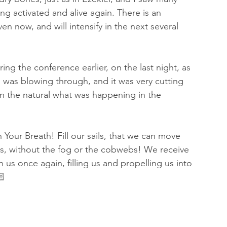
 activated and alive again. There is an 
en now, and will intensify in the next several 
g the conference earlier, on the last night, as 
d was blowing through, and it was very cutting 
in the natural what was happening in the 
th Your Breath! Fill our sails, that we can move 
es, without the fog or the cobwebs! We receive 
us once again, filling us and propelling us into 
🏻