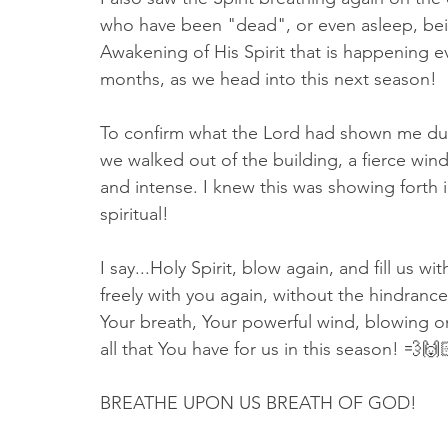
who have been "dead", or even asleep, being
Awakening of His Spirit that is happening ev
months, as we head into this next season! 
To confirm what the Lord had shown me durin
we walked out of the building, a fierce win
and intense. I knew this was showing forth 
spiritual! 
I say...Holy Spirit, blow again, and fill us wi
freely with you again, without the hindranc
Your breath, Your powerful wind, blowing on 
all that You have for us in this season! 💨🙌
BREATHE UPON US BREATH OF GOD!