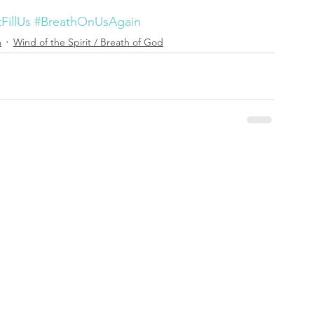
FillUs
#BreathOnUsAgain
m
Wind of the Spirit / Breath of God