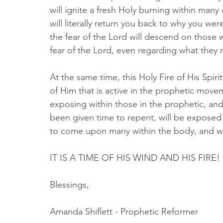
will ignite a fresh Holy burning within many
will literally return you back to why you we
the fear of the Lord will descend on those w
fear of the Lord, even regarding what they 
At the same time, this Holy Fire of His Spiri
of Him that is active in the prophetic move
exposing within those in the prophetic, and
been given time to repent, will be exposed 
to come upon many within the body, and wi
IT IS A TIME OF HIS WIND AND HIS FIRE! 
Blessings,
Amanda Shiflett - Prophetic Reformer