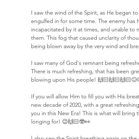
I saw the wind of the Spirit, as He began t
engulfed in for some time. The enemy has 
incapacitated by it at times, and unable to 
them. This fog that caused unclarity of th
being blown away by the very wind and bre
I saw many of God's remnant being refreshed 
There is much refreshing, that has been grea
blowing upon His people! 🙌🏻🙌🏻🙌🏻😌
If you will allow Him to fill you with His bre
new decade of 2020, with a great refreshing, 
you in this New Era! This is what will bring
longing for! 😉🙌🏻🤓👀
I also saw the Spirit breathing again on the 