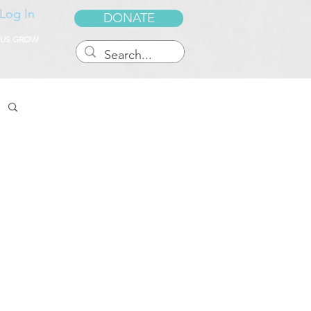
Log In
DONATE
 US GROW