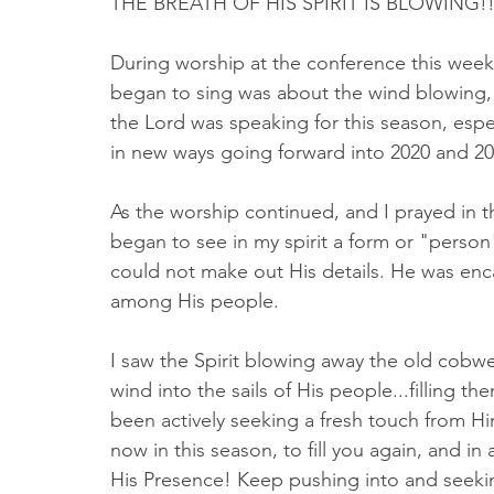
THE BREATH OF HIS SPIRIT IS BLOWING!!
During worship at the conference this week,
began to sing was about the wind blowing, i
the Lord was speaking for this season, esp
in new ways going forward into 2020 and 20
As the worship continued, and I prayed in th
began to see in my spirit a form or "person"
could not make out His details. He was enc
among His people. 
I saw the Spirit blowing away the old cobwe
wind into the sails of His people...filling th
been actively seeking a fresh touch from Him
now in this season, to fill you again, and i
His Presence! Keep pushing into and seeking