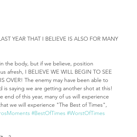
 of Encouragement
Repent
Prophets & Warriors
LAST YEAR THAT I BELIEVE IS ALSO FOR MANY 
n the body, but if we believe, position 
ill us afresh, I BELIEVE WE WILL BEGIN TO SEE 
 OVER! The enemy may have been able to 
rd is saying we are getting another shot at this! 
e end of this year, many of us will experience 
hat we will experience "The Best of Times", 
irosMoments
#BestOfTimes
#WorstOfTimes