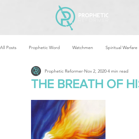
All Posts
Prophetic Word
Watchmen
Spiritual Warfare
Prophetic Reformer
Nov 2, 2020
4 min read
Storms & Disasters
Strategic Prayer
Reformers Arisin
THE BREATH OF HIS
Women of God Arise
The Best of Times, The Worst of Tim
Cleansing & Purifying
Strategic Assignments
Times &