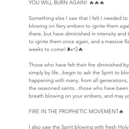
YOU WILL BURN AGAIN! 🔥🔥🔥
Something else I saw that I felt I needed t
blowing on fiery embers to ignite them again
there, but have diminished in intensity and 
to ignite them once again, and a massive fl
weeks to come! 🌬💨🔥
Those who have felt their fire diminished by 
simply by life...begin to ask the Spirit to b
happening with many, from all generations, b
the seasoned saints...those who have been w
breath blowing on your embers, and may yo
FIRE IN THE PROPHETIC MOVEMENT🔥
I also saw the Spirit blowing with fresh Hol