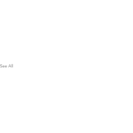
See All