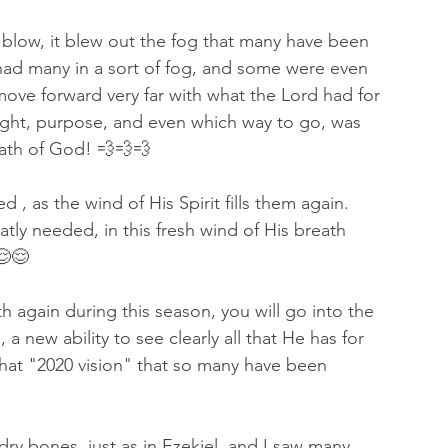
o blow, it blew out the fog that many have been 
had many in a sort of fog, and some were even 
move forward very far with what the Lord had for 
ought, purpose, and even which way to go, was 
ath of God! 💨💨💨
, as the wind of His Spirit fills them again. 
tly needed, in this fresh wind of His breath 
😌😌
ath again during this season, you will go into the 
a new ability to see clearly all that He has for 
 that "2020 vision" that so many have been 
dry bones, just as in Ezekiel, and I saw many 