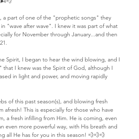
🌬💨 
 a part of one of the "prophetic songs" they 
n "wave after wave". I knew it was part of what 
ecially for November through January...and then 
21.  
e Spirit, I began to hear the wind blowing, and I 
 that I knew was the Spirit of God, although I 
ased in light and power, and moving rapidly 
bs of this past season(s), and blowing fresh 
em afresh! This is especially for those who have 
, a fresh infilling from Him. He is coming, even 
n an even more powerful way, with His breath and 
 all He has for you in this season! 💨💨💨