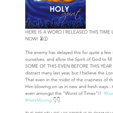
Truth About Halloween
Sukkot
Tennessee
Word
Balance
Yom Kippur
Witchcraft
HERE IS A WORD I RELEASED THIS TIME 
NOW! ⏳🕧 
The enemy has delayed this for quite a few i
ourselves, and allow the Spirit of God to f
SOME OF THIS EVEN BEFORE THIS YEAR IS
distract many last year, but I believe the Lo
That even in the midst of the craziness of th
Him blowing on us in new and fresh ways...t
even amongst the "Worst of Times"!!  
#Ka
#HeIsMoving
 👇👇