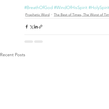
#BreathOfGod
#WindOfHisSpirit
#HolySpirit
Prophetic Word
The Best of Times, The Worst of Ti
Recent Posts