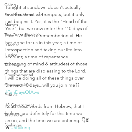
Giving
Tonight at sundown doesn't actually 
end this Feast of Trumpets, but it only 
Prophets of the Lord
just begins it. Yes, it is the "Head of the 
Martyrs
Year", but we now enter the "10 days of 
The Great Physician
Awe". A time of remembering all He 
has done for us in this year; a time of 
Issachar
introspection and taking our life into 
Justice
account; a time of repentance 
(changing of mind & attitudes) of those 
Teshuvah
things that are displeasing to the Lord. 
Governemental
I will be doing all of these things over 
Governmental
the next 10 days...will you join me?? 
#TenDaysOfAwe
Political
US Government
Read these words from Hebrew, that I 
believe are definitely for this time we 
Testimony
are in, and the time we are entering. 👇⏳
Shakings
🔥 
#Shaking