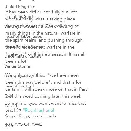
Untied Kingdom
It has been difficult to fully put into 
Fire of His Spirit
words exactly what is taking place 
during this season. The colliding of 
Wind of the Spirit / Breath of God
many things in the natural, warfare in 
Feast of Tabernacles
the spirit realm, and pushing through 
Peace/Shalom/Shiloh
the unprecedented warfare in the 
"gateway" of this new season. It has all 
Discerning of Spirits
been a lot! 
Winter Storms
We only know this... "we have never 
Giving Tuesday
been this way before", and that is for 
Fear of the Lord
certain! I will speak more on that in Part 
Shifting
2 of this word coming later this week 
sometime...you won't want to miss that 
Ezekiel
one! 😉 
#RoshHashanah
King of Kings, Lord of Lords
10 DAYS OF AWE
2020