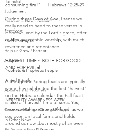
Hannukah
consuming fire!"   ~ Hebrews 12:25‭-‬29
Judgement
During these Days of Awe, I sense we 
Passover ~ New Covenant
really need to heed to these verses in 
Pentecost
Hebrews, and by the Lord's grace, offer 
to Him acceptable worship, with much 
Food Shortages
reverence and repentance. 
Help us Grow / Partner
Adoption
HARVEST TIME ~ BOTH FOR GOOD 
AND FOR EVIL 🍎
Prophets & Prophetic People
United Kingdom
Although the spring feasts are typically 
when they celebrated the first "harvest" 
Apostles and Prophets
on the Hebraic calendar, the Fall feast 
INFERTILITY AWARENESS WEEK
is also a "harvest" time of sorts. Yes, 
some actual harvesting of food, as we 
Centers of Refuge/Cities of Refuge
see even on local farms and fields 
In Other News
around us now...but mostly of an even 
Be Aware ~ Pray & Prepare