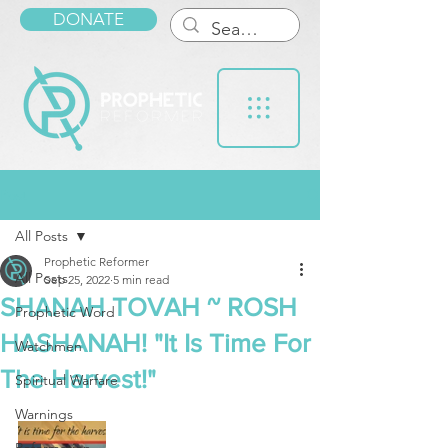
DONATE
Post
All Posts
Prophetic Reformer
All Posts
Sep 25, 2022
5 min read
SHANAH TOVAH ~ ROSH
Prophetic Word
HASHANAH! "It Is Time For
Watchmen
The Harvest!"
Spiritual Warfare
Warnings