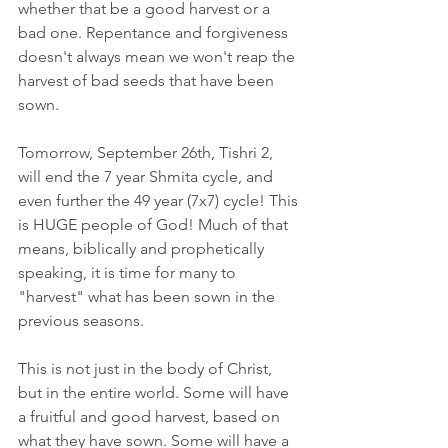
whether that be a good harvest or a 
bad one. Repentance and forgiveness 
doesn't always mean we won't reap the 
harvest of bad seeds that have been 
sown. 
Tomorrow, September 26th, Tishri 2, 
will end the 7 year Shmita cycle, and 
even further the 49 year (7x7) cycle! This 
is HUGE people of God! Much of that 
means, biblically and prophetically 
speaking, it is time for many to 
"harvest" what has been sown in the 
previous seasons. 
This is not just in the body of Christ, 
but in the entire world. Some will have 
a fruitful and good harvest, based on 
what they have sown. Some will have a 