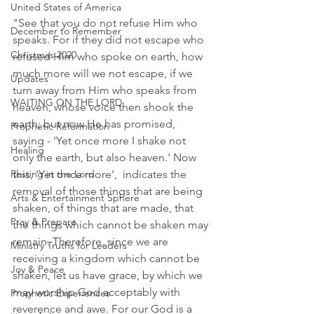
United States of America
"See that you do not refuse Him who 
December to Remember
speaks. For if they did not escape who 
Christmas 2020
refused Him who spoke on earth, how 
much more will we not escape, if we 
Updates
turn away from Him who speaks from 
WAITING ON THE LORD
heaven, whose voice then shook the 
earth; but now He has promised, 
Prophetic Reformation
saying - 'Yet once more I shake not 
Healing
only the earth, but also heaven.' Now 
Resting in the Lord
this, 'Yet once more',  indicates the 
removal of those things that are being 
Arts & Entertainment Sphere
shaken, of things that are made, that 
Pray & Prepare
the things which cannot be shaken may 
remain. Therefore, since we are 
Ministry Truths for Leaders
receiving a kingdom which cannot be 
Joy & Peace
shaken, let us have grace, by which we 
may worship God acceptably with 
Prophetic Experiences
reverence and awe. For our God is a 