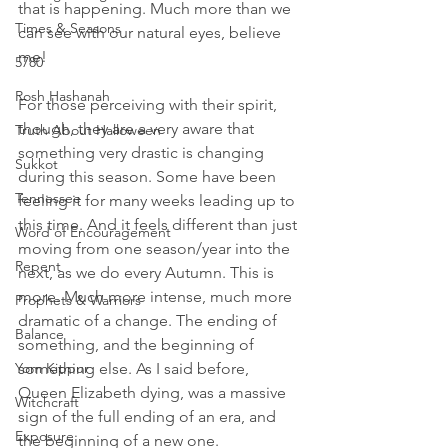
that is happening. Much more than we 
Times & Seasons
can see with our natural eyes, believe 
me! 
5780
Rosh Hashanah
For those perceiving with their spirit, 
though, they are a very aware that 
Truth About Halloween
something very drastic is changing 
Sukkot
during this season. Some have been 
Tennessee
feeling it for many weeks leading up to 
this time. And it feels different than just 
Word of Encouragement
moving from one season/year into the 
Repent
next, as we do every Autumn. This is 
more. Much more intense, much more 
Prophets & Warriors
dramatic of a change. The ending of 
Balance
something, and the beginning of 
Yom Kippur
something else. As I said before, 
Queen Elizabeth dying, was a massive 
Witchcraft
sign of the full ending of an era, and 
Exposure
the beginning of a new one. 