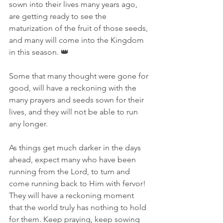
sown into their lives many years ago, 
are getting ready to see the 
maturization of the fruit of those seeds, 
and many will come into the Kingdom 
in this season. 👑  
Some that many thought were gone for 
good, will have a reckoning with the 
many prayers and seeds sown for their 
lives, and they will not be able to run 
any longer. 
As things get much darker in the days 
ahead, expect many who have been 
running from the Lord, to turn and 
come running back to Him with fervor! 
They will have a reckoning moment 
that the world truly has nothing to hold 
for them. Keep praying, keep sowing 