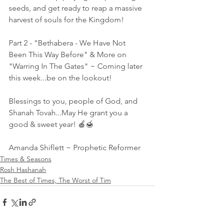
seeds, and get ready to reap a massive 
harvest of souls for the Kingdom! 
Part 2 - "Bethabera - We Have Not 
Been This Way Before" & More on 
"Warring In The Gates" ~ Coming later 
this week...be on the lookout! 
Blessings to you, people of God, and 
Shanah Tovah...May He grant you a 
good & sweet year! 🍎🍯 
Amanda Shiflett ~ Prophetic Reformer
Times & Seasons
Rosh Hashanah
The Best of Times, The Worst of Tim