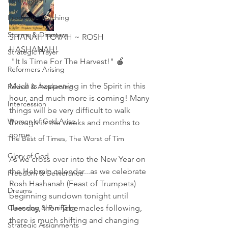
Reformation
Prophetic Teaching
Storms & Disasters
SHANAH TOVAH ~ ROSH 
HASHANAH!    
Strategic Prayer
 "It Is Time For The Harvest!" 🍎
Reformers Arising
Much is happening in the Spirit in this 
Revival & Awakening
hour, and much more is coming! Many 
Intercession
things will be very difficult to walk 
Women of God Arise
through in the weeks and months to 
come. 
The Best of Times, The Worst of Tim
Glory of God
As we cross over into the New Year on 
the Hebraic calendar...as we celebrate 
Freedom & Deliverance
Rosh Hashanah (Feast of Trumpets) 
Dreams
beginning sundown tonight until 
Cleansing & Purifying
Tuesday, then Tabernacles following, 
there is much shifting and changing 
Strategic Assignments