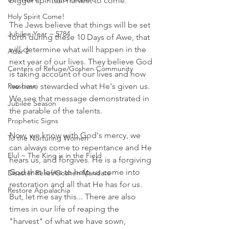
bigger spiritual harvest to come. 
Holy Spirit Come!
The Jews believe that things will be set 
Jubilee Year ~ 5784
forth during these 10 Days of Awe, that 
will determine what will happen in the 
Adar 2
next year of our lives. They believe God 
Centers of Refuge/Goshen Community
is taking account of our lives and how 
Passover
we have stewarded what He's given us. 
We see that message demonstrated in 
Jubilee Season
the parable of the talents. 
Prophetic Signs
Now, we know with God's mercy, we 
To the Nurturing Women
can always come to repentance and He 
Elul ~ The King is in the Field
hears us, and forgives. He is a forgiving 
God that loves to help us come into 
Disaster Relief/Goshen Mandate
restoration and all that He has for us. 
Restore Appalachia
But, let me say this... There are also 
times in our life of reaping the 
"harvest" of what we have sown, 