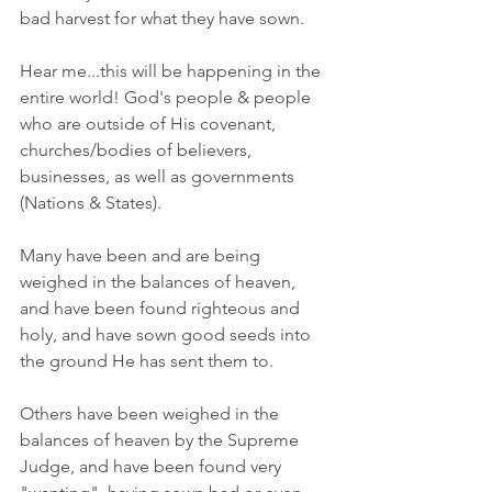
bad harvest for what they have sown. 
Hear me...this will be happening in the 
entire world! God's people & people 
who are outside of His covenant, 
churches/bodies of believers, 
businesses, as well as governments 
(Nations & States). 
Many have been and are being 
weighed in the balances of heaven, 
and have been found righteous and 
holy, and have sown good seeds into 
the ground He has sent them to. 
Others have been weighed in the 
balances of heaven by the Supreme 
Judge, and have been found very 