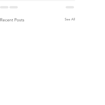
See All
Recent Posts