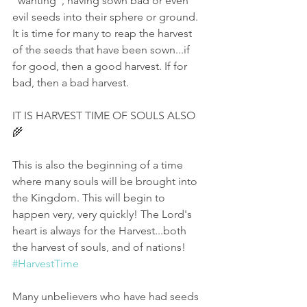
"wanting", having sown bad or even 
evil seeds into their sphere or ground. 
It is time for many to reap the harvest 
of the seeds that have been sown...if 
for good, then a good harvest. If for 
bad, then a bad harvest. 
IT IS HARVEST TIME OF SOULS ALSO 
🌾
This is also the beginning of a time 
where many souls will be brought into 
the Kingdom. This will begin to 
happen very, very quickly! The Lord's 
heart is always for the Harvest...both 
the harvest of souls, and of nations! 
#HarvestTime
Many unbelievers who have had seeds 