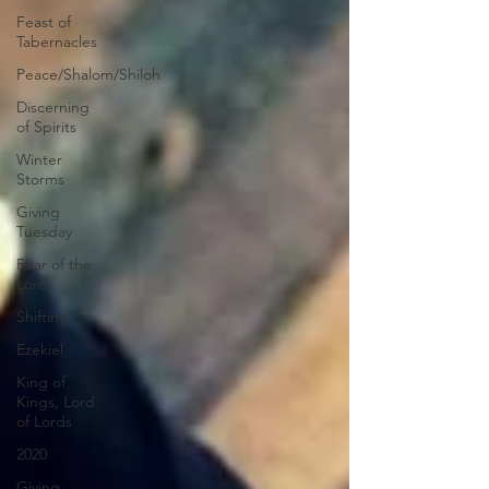
Feast of
Tabernacles
Peace/Shalom/Shiloh
Discerning
of Spirits
Winter
Storms
Giving
Tuesday
Fear of the
Lord
Shifting
Ezekiel
King of
Kings, Lord
of Lords
2020
Giving