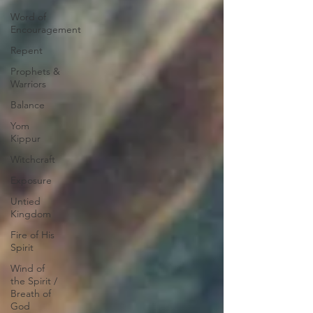
Word of
Encouragement
Repent
Prophets &
Warriors
Balance
Yom
Kippur
Witchcraft
Exposure
Untied
Kingdom
Fire of His
Spirit
Wind of
the Spirit /
Breath of
God