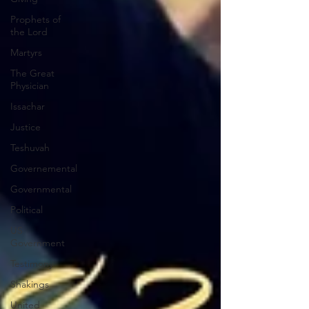
Prophets of
the Lord
Martyrs
The Great
Physician
Issachar
Justice
Teshuvah
Governemental
Governmental
Political
US
Government
Testimony
Shakings
United