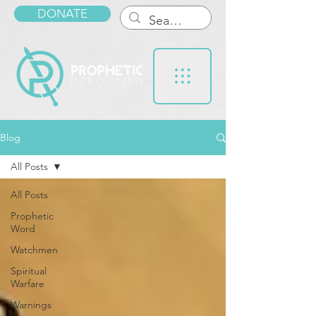
DONATE
Blog
All Posts
All Posts
Prophetic
Word
Watchmen
Spiritual
Warfare
Warnings