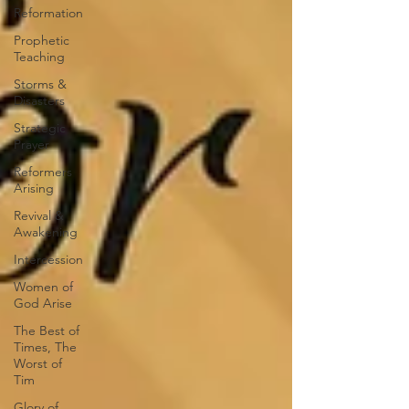
Reformation
Prophetic
Teaching
Storms &
Disasters
Strategic
Prayer
Reformers
Arising
Revival &
Awakening
Intercession
Women of
God Arise
The Best of
Times, The
Worst of
Tim
Glory of