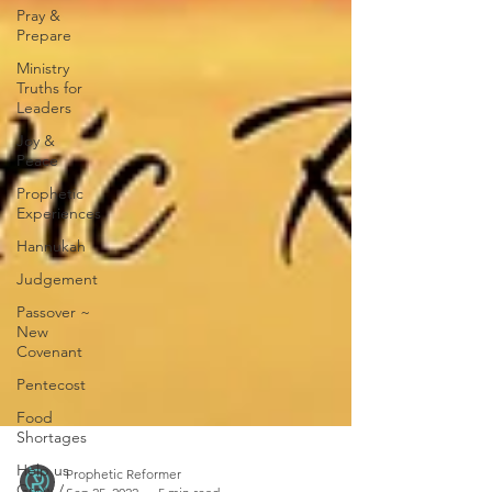
Pray &
Prepare
Ministry
Truths for
Leaders
Joy &
Peace
Prophetic
Experiences
Hannukah
Judgement
Passover ~
New
Covenant
Pentecost
Food
Shortages
Help us
Grow /