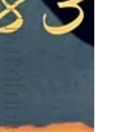
States of
America
December
to
Remember
Christmas
2020
Updates
WAITING
ON THE
LORD
Prophetic
Reformation
Healing
Resting in
the Lord
Arts &
Entertainment
Sphere