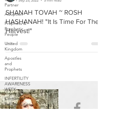
Partner
Prophetic Reformer
Sep 25, 2022
5 min read
Adoption
SHANAH TOVAH ~ ROSH
Prophets &
Prophetic
HASHANAH! "It Is Time For The
People
Harvest!"
United
Kingdom
Apostles
and
Prophets
INFERTILITY
AWARENESS
WEEK
Centers of
Refuge/Cities
of Refuge
In Other
News
Be Aware