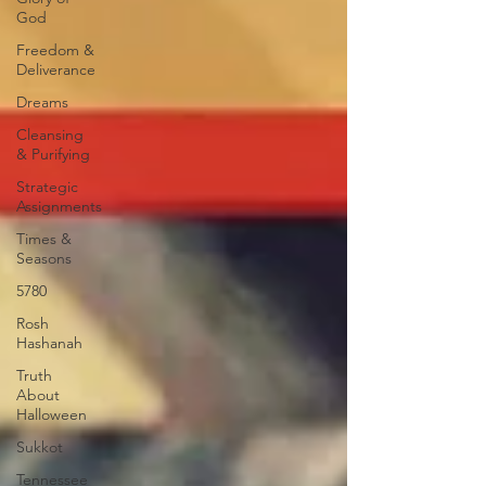
God
Freedom &
Deliverance
Dreams
Cleansing
& Purifying
Strategic
Assignments
Times &
Seasons
5780
Rosh
Hashanah
Truth
About
Halloween
Sukkot
Tennessee