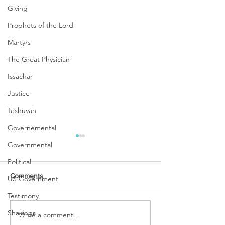
Giving
Prophets of the Lord
Martyrs
The Great Physician
Issachar
Justice
Teshuvah
Governemental
Governmental
Political
Comments
US Government
Testimony
Shakings
Write a comment...
PASSING OVER ~ A TIME
WINTER IS OVER