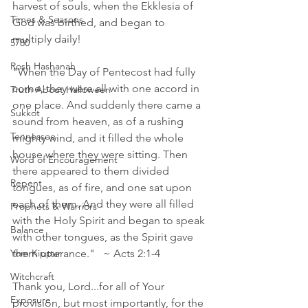
harvest of souls, when the Ekklesia of 
Times & Seasons
God was birthed, and began to 
multiply daily! 
5780
Rosh Hashanah
"When the Day of Pentecost had fully 
come, they were all with one accord in 
Truth About Halloween
one place. And suddenly there came a 
Sukkot
sound from heaven, as of a rushing 
Tennessee
mighty wind, and it filled the whole 
house where they were sitting. Then 
Word of Encouragement
there appeared to them divided 
Repent
tongues, as of fire, and one sat upon 
each of them. And they were all filled 
Prophets & Warriors
with the Holy Spirit and began to speak 
Balance
with other tongues, as the Spirit gave 
Yom Kippur
them utterance."   ~ Acts 2:1‭-‬4 
Witchcraft
Thank you, Lord...for all of Your 
Exposure
provision, but most importantly, for the 