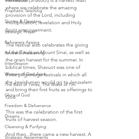
Reformation
Pentecost (Shavuot) is a harvest feast 
where we celebrate the amazing 
Prophetic Teaching
provision of the Lord, including 
Storms & Disasters
multiplication, revelation and Holy 
Spirit empowerment.  
Strategic Prayer
Reformers Arising
The festival also celebrates the giving 
of the Torah on Mount Sinai, as well as 
Revival & Awakening
the grain harvest for the summer. In 
Intercession
biblical times, Shavuot was one of 
Women of God Arise
three pilgrimage festivals in which all 
the Jewish men would go to Jerusalem 
The Best of Times, The Worst of Tim
and bring their first fruits as offerings to 
Glory of God
God.
Freedom & Deliverance
This was the celebration of the first 
Dreams
fruits of harvest season. 
Cleansing & Purifying
And then...there came a new harvest. A 
Strategic Assignments