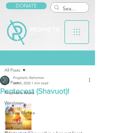
DONATE
Post
All Posts
Prophetic Reformer
All Posts
Jun 5, 2022
1 min read
Pentecost (Shavuot)!
Prophetic Word
Watchmen
Spiritual Warfare
Warnings