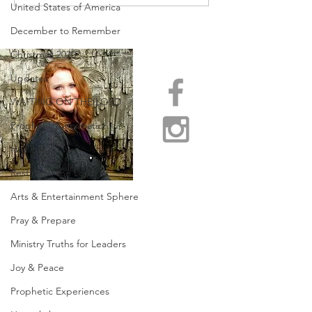
OF CROSSING OVER!
BEHOLD SPRIN
United States of America
COME!
December to Remember
Christmas 2020
Updates
WAITING ON THE LORD
Prophetic Reformation
Healing
Resting in the Lord
Arts & Entertainment Sphere
Pray & Prepare
Ministry Truths for Leaders
Joy & Peace
Prophetic Experiences