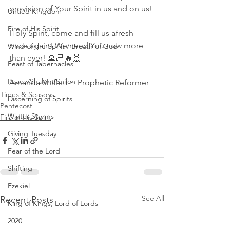
provision of Your Spirit in us and on us! 
Untied Kingdom
Fire of His Spirit
Holy Spirit, come and fill us afresh 
once again! We need You now more 
Wind of the Spirit / Breath of God
than ever! 🙏🏻🔥🙌
Feast of Tabernacles
Peace/Shalom/Shiloh
Amanda Shiflett ~ Prophetic Reformer
Times & Seasons
Discerning of Spirits
Pentecost
Winter Storms
Fire of His Spirit
Giving Tuesday
Fear of the Lord
Shifting
Ezekiel
See All
Recent Posts
King of Kings, Lord of Lords
2020