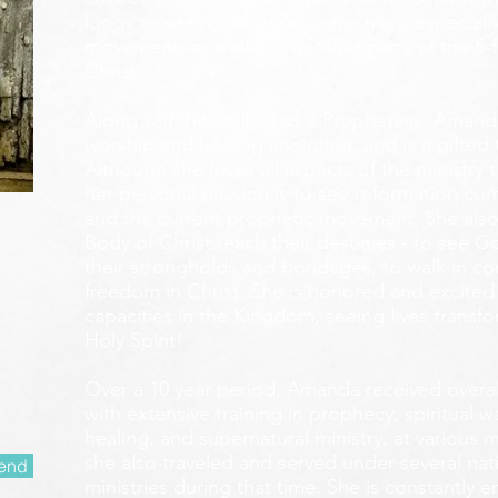
longs to see reformation come most especially
movement, as well as the other parts of the 5-
Christ.
Along with her calling as a Prophetess, Amanda
worship and healing anointing, and is a gifted 
Although she loves all aspects of the ministry 
her personal passion is to see reformation com
and the current prophetic movement. She also
Body of Christ reach their destinies - to see 
their strongholds and bondages, to walk in c
freedom in Christ. She is honored and excited
capacities in the Kingdom, seeing lives transf
Holy Spirit!
Over a 10 year period, Amanda received overall 
with extensive training in prophecy, spiritual w
healing, and supernatural ministry, at various m
she also traveled and served under several nati
end
ministries during that time. She is constantly