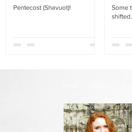
Pentecost (Shavuot)!
Some t
shifted
HOME
ABOUT
ALL