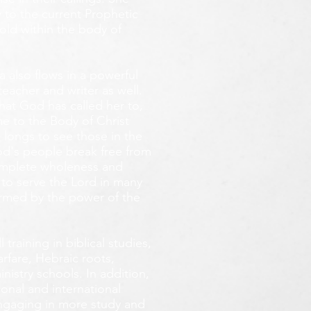
 to the current Prophetic
fold within the body of
 also flows in a powerful
teacher and writer as well.
that God has called her to,
e to the Body of Christ
 longs
to see those in the
God's people break free from
omplete wholeness and
 to serve the Lord in many
ormed by the power of the
training in biblical studies,
arfare, Hebraic roots,
inistry schools. In addition,
onal and international
 engaging in more study and