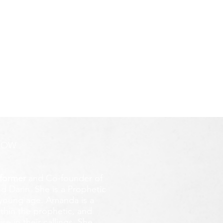
ROW
former
and Co-founder of
d Darin. She is a Prophetic
y young age.
Amanda is a
ithin the prophetic, and
e in their callings. She