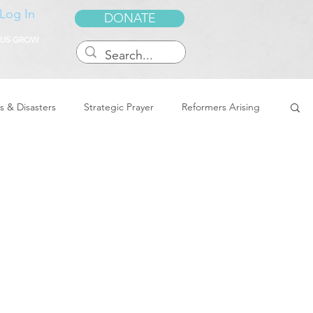
Log In
DONATE
 US GROW
s & Disasters
Strategic Prayer
Reformers Arising
reedom & Deliverance
Dreams
Sukkot
Tennessee
Word of Encouragement