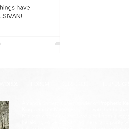
hings have
...SIVAN!
 WORDS
FORUM
SUBSCRIBE
HELP US G
Amanda Shiflett is the founder of
Prophetic Re
Kingdom Life Ministries
, along with her husban
Minister who heard the Lord's call from a ver
heralding voice of truth, holiness, and purity w
calls others to stand in a place of no compromis