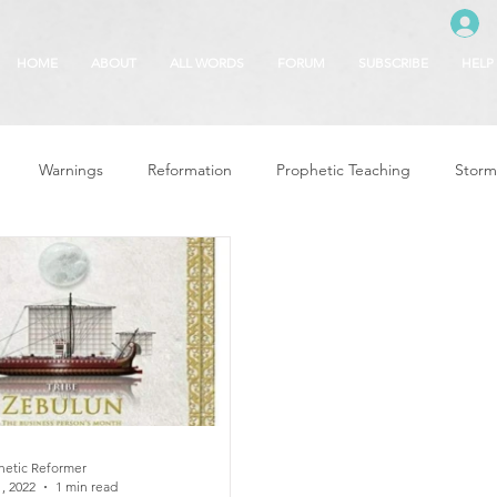
HOME
ABOUT
ALL WORDS
FORUM
SUBSCRIBE
HELP
Warnings
Reformation
Prophetic Teaching
Storm
se
The Best of Times, The Worst of Tim
Glory of God
F
 Seasons
5780
Rosh Hashanah
Truth About Halloween
r
Witchcraft
hetic Reformer
, 2022
1 min read