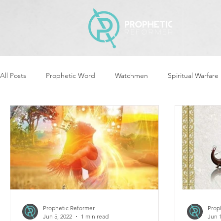
All Posts
Prophetic Word
Watchmen
Spiritual Warfare
Revival & Awakening
Intercession
Women of God Ari
Cleansing & Purifying
Strategic Assignments
Times &
Repent
Prophets & Warriors
Balance
Yom Kippu
Prophetic Reformer
Prop
Jun 5, 2022
1 min read
Jun 1