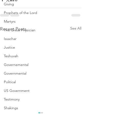
Giving
Prophets of the Lord
Martyrs
See All
Recent Posts
The Great Physician
Issachar
Justice
Teshuvah
Governemental
Governmental
Political
US Government
Testimony
Shakings