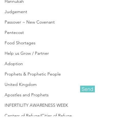
Hannukah
Judgement
Passover ~ New Covenant
Pentecost
Food Shortages
Help us Grow / Partner
Adoption
Prophets & Prophetic People
United Kingdom
Send
Apostles and Prophets
INFERTILITY AWARENESS WEEK
Amanda Shiflett is the founder of
Centers of Refuge/Cities of Refuge
Prophetic Reformer
and Co-founder of
Kingdom Life Ministries
, along with her
In Other News
husband Darin. She is a Prophetic
Minister who heard the Lord's call
Be Aware ~ Pray & Prepare