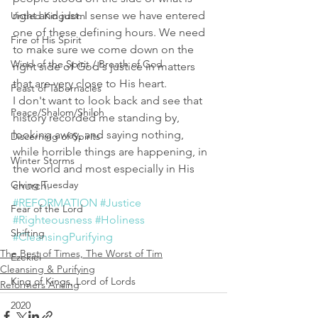
right and just. I sense we have entered 
Untied Kingdom
one of these defining hours. We need 
Fire of His Spirit
to make sure we come down on the 
Wind of the Spirit / Breath of God
right side of God's justice in matters 
that are very close to His heart. 
Feast of Tabernacles
I don't want to look back and see that 
Peace/Shalom/Shiloh
history recorded me standing by, 
looking away, and saying nothing, 
Discerning of Spirits
while horrible things are happening, in 
Winter Storms
the world and most especially in His 
Giving Tuesday
church. 
#REFORMATION
#Justice
Fear of the Lord
#Righteousness
#Holiness
Shifting
#CleansingPurifying
The Best of Times, The Worst of Tim
Ezekiel
Cleansing & Purifying
King of Kings, Lord of Lords
Reformers Arising
2020