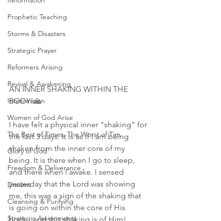
Reformation
Prophetic Teaching
Storms & Disasters
Strategic Prayer
Reformers Arising
Revival & Awakening
AN INNER SHAKING WITHIN THE 
Intercession
BODY!🙏
Women of God Arise
I have felt a physical inner "shaking" for 
The Best of Times, The Worst of Tim
the last 3 days. It is as if I am being 
shaken from the inner core of my 
Glory of God
being. It is there when I go to sleep, 
Freedom & Deliverance
and there when I awake. I sensed 
yesterday that the Lord was showing 
Dreams
me, this was a sign of the shaking that 
Cleansing & Purifying
is going on within the core of His 
Strategic Assignments
body...and this shaking is of Him! 