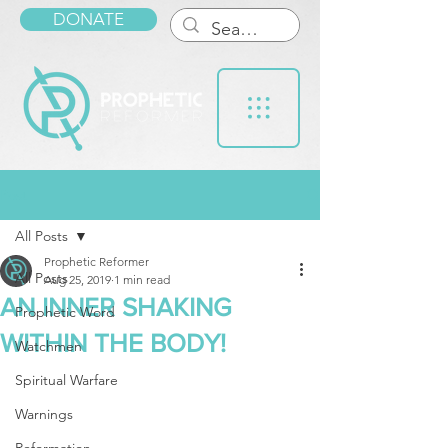
DONATE
Post
All Posts
Prophetic Reformer
All Posts
Aug 25, 2019
1 min read
AN INNER SHAKING
Prophetic Word
WITHIN THE BODY!
Watchmen
Spiritual Warfare
Warnings