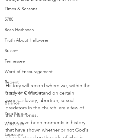
Times & Seasons
5780
Rosh Hashanah
Truth About Halloween
Sukkot
Tennessee
Word of Encouragement
Repent
History will record where we, within the 
Prophets & Warriors
body of Christ, stand on certain 
issues...slavery, abortion, sexual 
Balance
predators in the church, are a few of 
Yom Kippur
the main ones. 
There have been moments in history 
Witchcraft
that have shown whether or not God's 
Exposure
people stood on the side of what is 