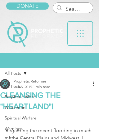
DONATE
Post
All Posts
Prophetic Reformer
All Posts
Jun 5, 2019
1 min read
CLEANSING THE
Prophetic Word
"HEARTLAND"!
Watchmen
Spiritual Warfare
Warnings
Regarding the recent flooding in much 
of the Central Plains and Midwest, I 