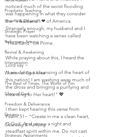
Reformation
noticed much of the worst flooding 
Prophetic Teaching
was happening in what they consider 
Storms & Disasters
the "Heartland" ❤ of America. 
Strangely enough, my husband and I 
Strategic Prayer
have been watching a series called 
Reformers Arising
"Heartland" on Prime. 
Revival & Awakening
While praying about this, I heard the 
Intercession
Lord say ~
"I am doing a cleansing of the heart of 
Women of God Arise
this nation! I am washing away much of 
The Best of Times, The Worst of Tim
the dross and bringing a purifying and 
Glory of God
cleansing to Her heart!" 💖
Freedom & Deliverance
I then kept hearing this verse from 
Dreams
Psalm 51~ "Create in me a clean heart, 
O God, And renew a right and 
Cleansing & Purifying
steadfast spirit within me. Do not cast 
Strategic Assignments