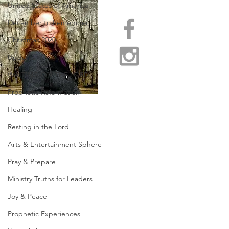
United States of America
December to Remember
Christmas 2020
Updates
WAITING ON THE LORD
Prophetic Reformation
Healing
Resting in the Lord
Arts & Entertainment Sphere
Pray & Prepare
Ministry Truths for Leaders
Joy & Peace
Prophetic Experiences