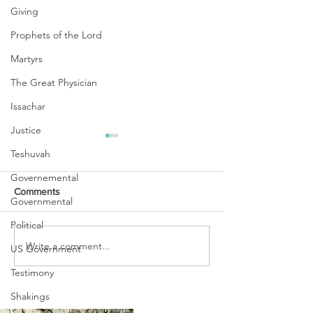
Giving
Prophets of the Lord
Martyrs
The Great Physician
Issachar
Justice
Teshuvah
Governemental
Comments
Governmental
Political
POINTS TO PRA
Write a comment...
WINTER IS OVER,
US Government
BEHOLD SPRING HAS
Testimony
COME!
Shakings