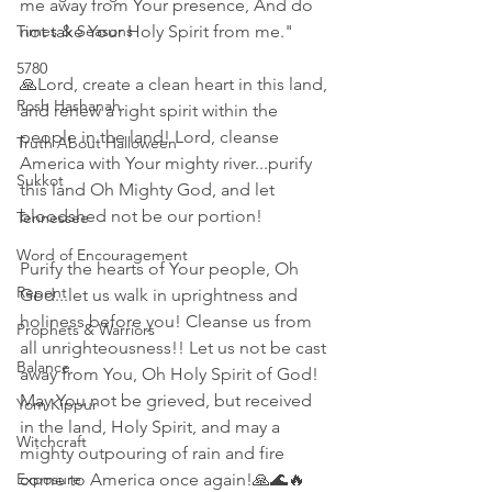
me away from Your presence, And do 
Times & Seasons
not take Your Holy Spirit from me."
5780
🙏Lord, create a clean heart in this land, 
Rosh Hashanah
and renew a right spirit within the 
people in the land! Lord, cleanse 
Truth About Halloween
America with Your mighty river...purify 
Sukkot
this land Oh Mighty God, and let 
bloodshed not be our portion! 
Tennessee
Word of Encouragement
Purify the hearts of Your people, Oh 
Repent
God...let us walk in uprightness and 
holiness before you! Cleanse us from 
Prophets & Warriors
all unrighteousness!! Let us not be cast 
Balance
away from You, Oh Holy Spirit of God! 
May You not be grieved, but received 
Yom Kippur
in the land, Holy Spirit, and may a 
Witchcraft
mighty outpouring of rain and fire 
Exposure
come to America once again!🙏🌊🔥