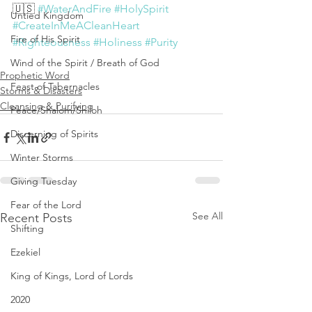
🇺🇸 
#WaterAndFire
#HolySpirit
Untied Kingdom
#CreateInMeACleanHeart
Fire of His Spirit
#Righteousness
#Holiness
#Purity
Wind of the Spirit / Breath of God
Prophetic Word
Feast of Tabernacles
Storms & Disasters
Cleansing & Purifying
Peace/Shalom/Shiloh
Discerning of Spirits
Winter Storms
Giving Tuesday
Fear of the Lord
See All
Recent Posts
Shifting
Ezekiel
King of Kings, Lord of Lords
2020